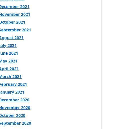
December 2021
November 2021
October 2021
September 2021
August 2021
July 2021
June 2021
May 2021
April 2021
March 2021
February 2021
January 2021
December 2020
November 2020
October 2020
September 2020