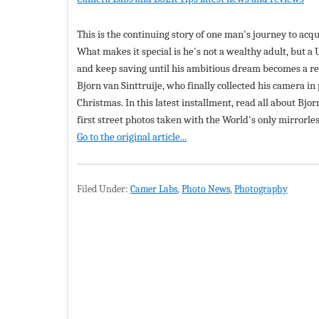
This is the continuing story of one man's journey to acq
What makes it special is he's not a wealthy adult, but a
and keep saving until his ambitious dream becomes a re
Bjorn van Sinttruije, who finally collected his camera i
Christmas. In this latest installment, read all about Bjor
first street photos taken with the World's only mirrorle
Go to the original article...
Filed Under:
Camer Labs
,
Photo News
,
Photography