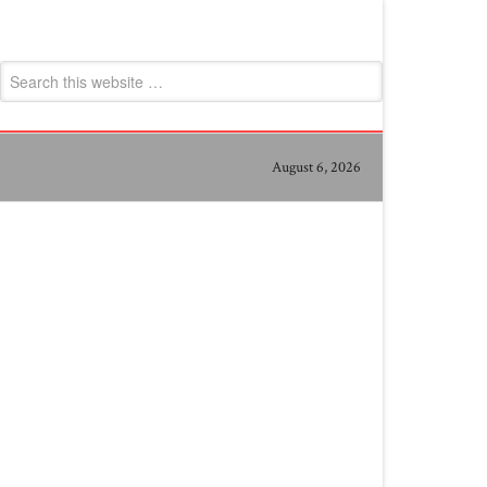
August 6, 2026