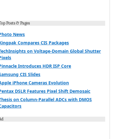
Top Posts & Pages
Photo News
Kingpak Compares CIS Packages
TechInsights on Voltage-Domain Global Shutter
Pixels
Pinnacle Introduces HDR ISP Core
Samsung CIS Slides
Apple iPhone Cameras Evolution
Pentax DSLR Features Pixel Shift Demosaic
Thesis on Column-Parallel ADCs with DMOS
Capacitors
Ad