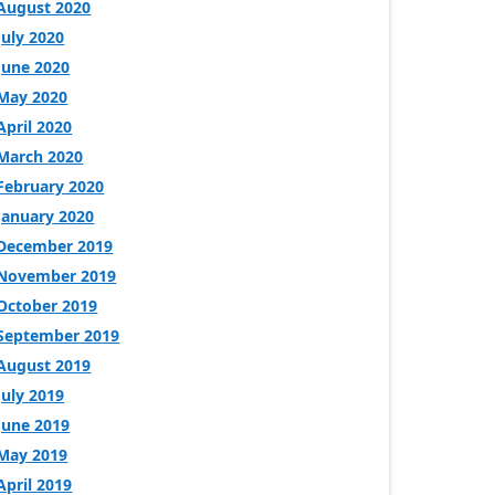
August 2020
July 2020
June 2020
May 2020
April 2020
March 2020
February 2020
January 2020
December 2019
November 2019
October 2019
September 2019
August 2019
July 2019
June 2019
May 2019
April 2019