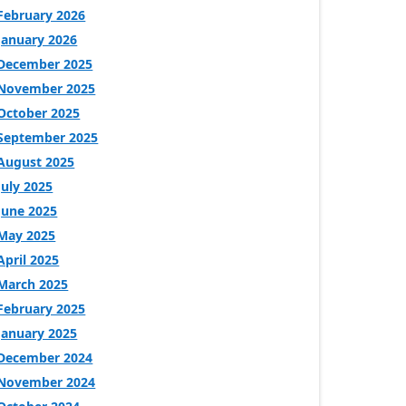
February 2026
January 2026
December 2025
November 2025
October 2025
September 2025
August 2025
July 2025
June 2025
May 2025
April 2025
March 2025
February 2025
January 2025
December 2024
November 2024