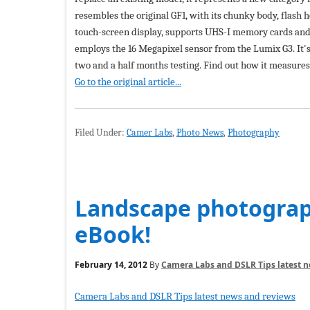
resembles the original GF1, with its chunky body, flash 
touch-screen display, supports UHS-I memory cards and a
employs the 16 Megapixel sensor from the Lumix G3. It's
two and a half months testing. Find out how it measure
Go to the original article...
Filed Under:
Camer Labs
,
Photo News
,
Photography
Landscape photograph
eBook!
February 14, 2012
By
Camera Labs and DSLR Tips latest 
Camera Labs and DSLR Tips latest news and reviews