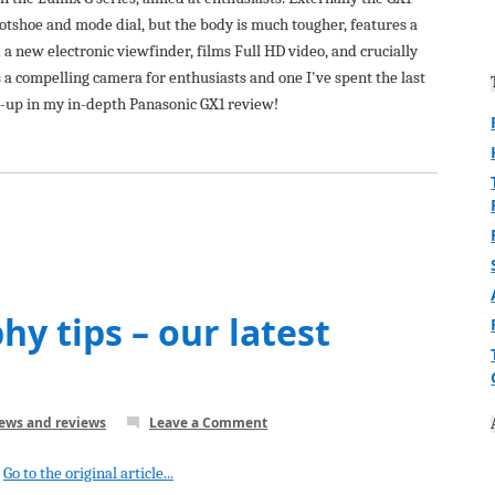
hotshoe and mode dial, but the body is much tougher, features a
 new electronic viewfinder, films Full HD video, and crucially
 a compelling camera for enthusiasts and one I've spent the last
s-up in my in-depth Panasonic GX1 review!
y tips – our latest
news and reviews
Leave a Comment
Go to the original article...