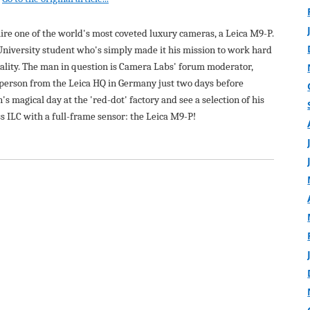
uire one of the world's most coveted luxury cameras, a Leica M9-P.
 University student who's simply made it his mission to work hard
ality. The man in question is Camera Labs' forum moderator,
n person from the Leica HQ in Germany just two days before
n's magical day at the 'red-dot' factory and see a selection of his
ss ILC with a full-frame sensor: the Leica M9-P!