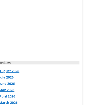
Archives
August 2026
July 2026
June 2026
May 2026
April 2026
March 2026