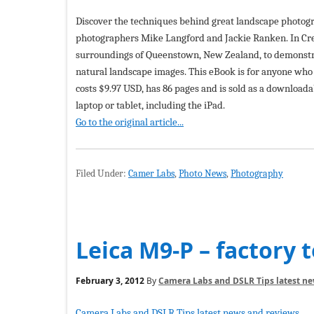
Discover the techniques behind great landscape photog
photographers Mike Langford and Jackie Ranken. In Cre
surroundings of Queenstown, New Zealand, to demonstra
natural landscape images. This eBook is for anyone who 
costs $9.97 USD, has 86 pages and is sold as a downloa
laptop or tablet, including the iPad.
Go to the original article...
Filed Under:
Camer Labs
,
Photo News
,
Photography
Leica M9-P – factory t
February 3, 2012
By
Camera Labs and DSLR Tips latest n
Camera Labs and DSLR Tips latest news and reviews