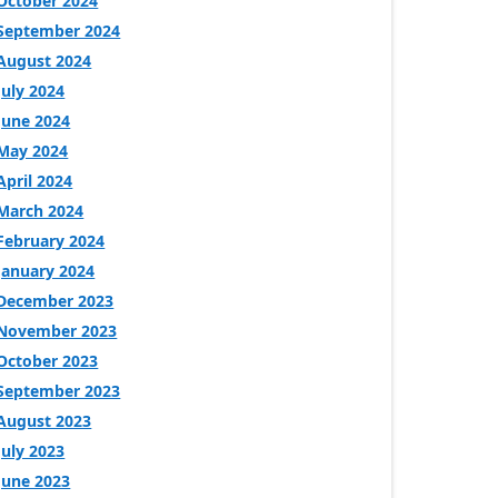
October 2024
September 2024
August 2024
July 2024
June 2024
May 2024
April 2024
March 2024
February 2024
January 2024
December 2023
November 2023
October 2023
September 2023
August 2023
July 2023
June 2023