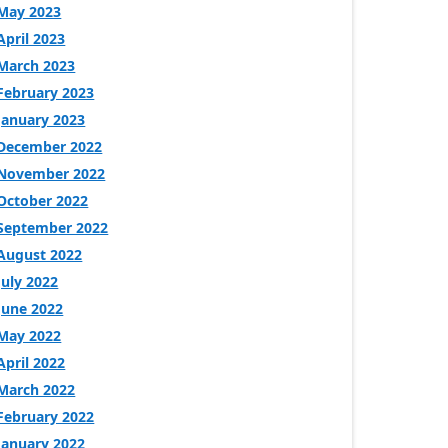
May 2023
April 2023
March 2023
February 2023
January 2023
December 2022
November 2022
October 2022
September 2022
August 2022
July 2022
June 2022
May 2022
April 2022
March 2022
February 2022
January 2022