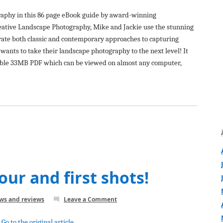
raphy in this 86 page eBook guide by award-winning
ative Landscape Photography, Mike and Jackie use the stunning
te both classic and contemporary approaches to capturing
wants to take their landscape photography to the next level! It
dable 33MB PDF which can be viewed on almost any computer,
our and first shots!
ews and reviews
Leave a Comment
Go to the original article...