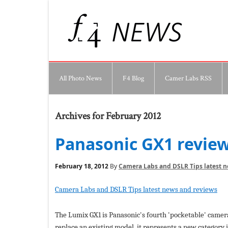
All Photo News
F4 Blog
Camer Labs RSS
Archives for February 2012
Panasonic GX1 revie
February 18, 2012
By
Camera Labs and DSLR Tips latest 
Camera Labs and DSLR Tips latest news and reviews
The Lumix GX1 is Panasonic's fourth 'pocketable' camer
replace an existing model, it represents a new category 