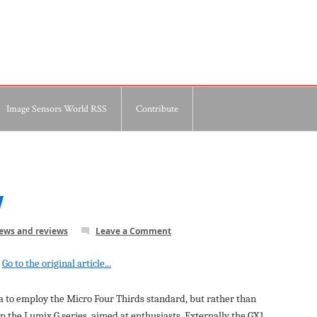
Image Sensors World RSS
Contribute
w
news and reviews
Leave a Comment
Go to the original article...
a to employ the Micro Four Thirds standard, but rather than
in the Lumix G series, aimed at enthusiasts. Externally the GX1