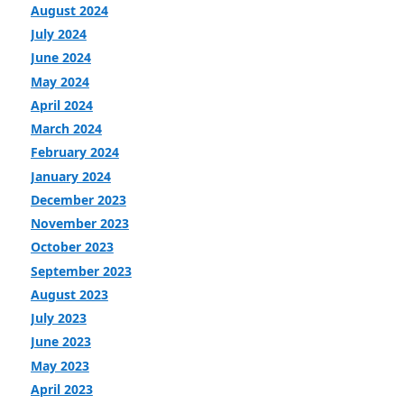
August 2024
July 2024
June 2024
May 2024
April 2024
March 2024
February 2024
January 2024
December 2023
November 2023
October 2023
September 2023
August 2023
July 2023
June 2023
May 2023
April 2023