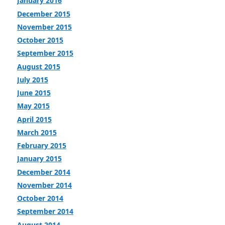
January 2016
December 2015
November 2015
October 2015
September 2015
August 2015
July 2015
June 2015
May 2015
April 2015
March 2015
February 2015
January 2015
December 2014
November 2014
October 2014
September 2014
August 2014