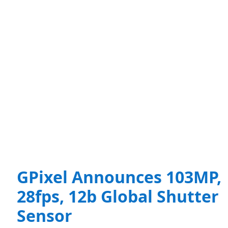
GPixel Announces 103MP,
28fps, 12b Global Shutter
Sensor