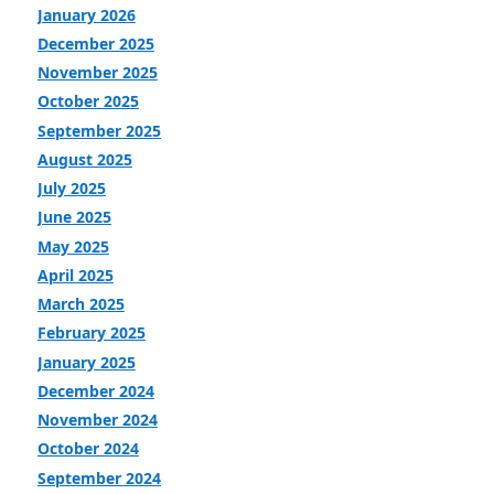
January 2026
December 2025
November 2025
October 2025
September 2025
August 2025
July 2025
June 2025
May 2025
April 2025
March 2025
February 2025
January 2025
December 2024
November 2024
October 2024
September 2024