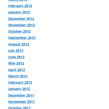
February 2013
January 2013
December 2012
November 2012
October 2012
September 2012
August 2012
July 2012
June 2012
May 2012
April 2012
March 2012
February 2012
January 2012
December 2011
November 2011
October 2011