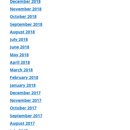
December 2018
November 2018
October 2018
September 2018
August 2018
July 2018
June 2018
May 2018
April 2018
March 2018
February 2018
January 2018
December 2017
November 2017
October 2017
September 2017
August 2017