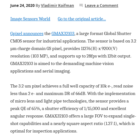
June 24, 2020
By
Vladimir Koifman
Leave a Comment
Image Sensors World
Go to the original article...
Gpixel announces
the
GMAX32103
, a large format Global Shutter
CMOS sensor for industrial applications. The sensor is based on 3.2
µm charge domain GS pixel, provides 11276(H) x 9200(V)
resolution (103 MP), and supports up to 28fps with 12bit output.
GMAX32103 is aimed to the demanding machine vision
applications and aerial imaging.
The 3.2 um pixel achieves a full well capacity of 10k e-, read noise
less than 2 e- and maximum DR of 66dB. With the implementation
of micro lens and light pipe technologies, the sensor provides a
peak QE of 65%, a shutter efficiency of 1/15,000 and excellent
angular response. GMAX32103 offers a large FOV to expand single-
shot capabilities and a nearly square aspect ratio (1.27:1), which is
optimal for inspection applications.