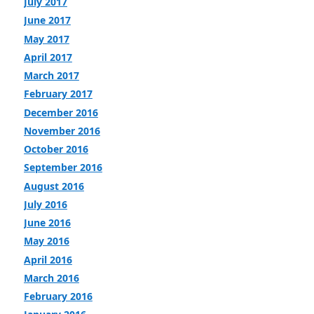
July 2017
June 2017
May 2017
April 2017
March 2017
February 2017
December 2016
November 2016
October 2016
September 2016
August 2016
July 2016
June 2016
May 2016
April 2016
March 2016
February 2016