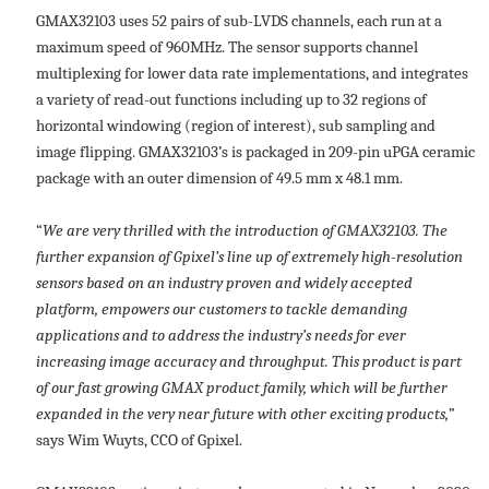
GMAX32103 uses 52 pairs of sub-LVDS channels, each run at a
maximum speed of 960MHz. The sensor supports channel
multiplexing for lower data rate implementations, and integrates
a variety of read-out functions including up to 32 regions of
horizontal windowing (region of interest), sub sampling and
image flipping. GMAX32103’s is packaged in 209-pin uPGA ceramic
package with an outer dimension of 49.5 mm x 48.1 mm.
“
We are very thrilled with the introduction of GMAX32103. The
further expansion of Gpixel’s line up of extremely high-resolution
sensors based on an industry proven and widely accepted
platform, empowers our customers to tackle demanding
applications and to address the industry’s needs for ever
increasing image accuracy and throughput. This product is part
of our fast growing GMAX product family, which will be further
expanded in the very near future with other exciting products,
”
says Wim Wuyts, CCO of Gpixel.