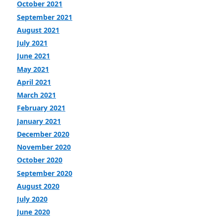
October 2021
September 2021
August 2021
July 2021
June 2021
May 2021
April 2021
March 2021
February 2021
January 2021
December 2020
November 2020
October 2020
September 2020
August 2020
July 2020
June 2020