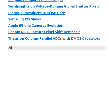
TechInsights on Voltage-Domain Global Shutter Pixels
Pinnacle Introduces HDR ISP Core
Samsung CIS Slides
Apple iPhone Cameras Evolution
Pentax DSLR Features Pixel Shift Demosaic
Thesis on Column-Parallel ADCs with DMOS Capacitors
Ad