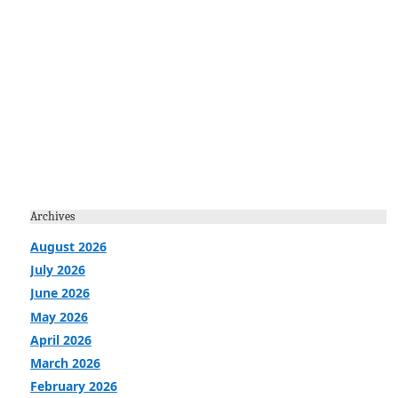
Archives
August 2026
July 2026
June 2026
May 2026
April 2026
March 2026
February 2026