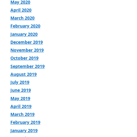
May 2020
April 2020
March 2020
February 2020
January 2020
December 2019
November 2019
October 2019
September 2019
August 2019
July 2019
June 2019
May 2019
April 2019
March 2019
February 2019
January 2019