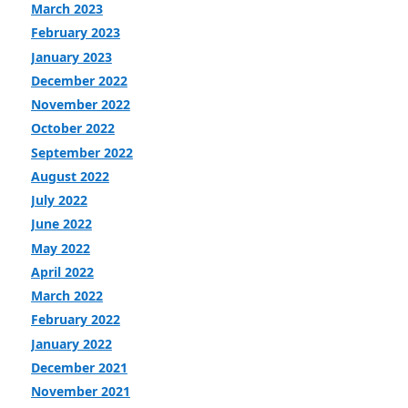
March 2023
February 2023
January 2023
December 2022
November 2022
October 2022
September 2022
August 2022
July 2022
June 2022
May 2022
April 2022
March 2022
February 2022
January 2022
December 2021
November 2021