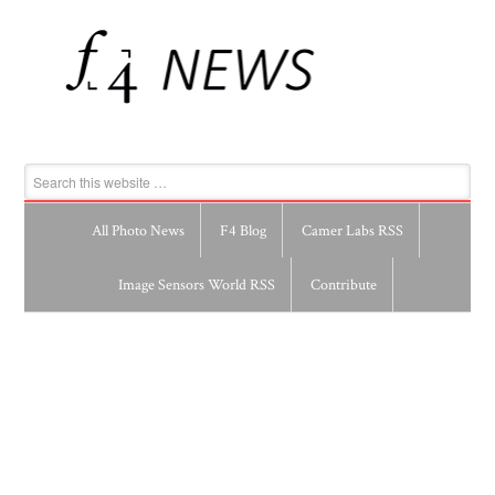
All Photo News
F4 Blog
Camer Labs RSS
Image Sensors World RSS
Contribute