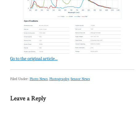
Go to the original article...
Filed Under:
Photo News
,
Photography
,
Sensor News
Leave a Reply