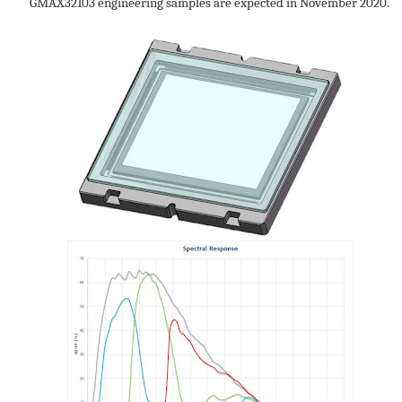
GMAX32103 engineering samples are expected in November 2020.