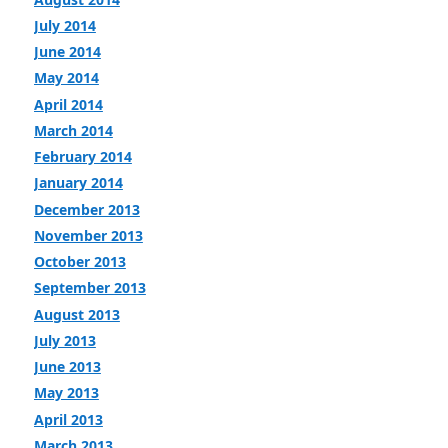
July 2014
June 2014
May 2014
April 2014
March 2014
February 2014
January 2014
December 2013
November 2013
October 2013
September 2013
August 2013
July 2013
June 2013
May 2013
April 2013
March 2013