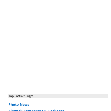
Top Posts & Pages
Photo News
Kingpak Compares CIS Packages