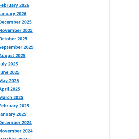
February 2026
January 2026
December 2025
November 2025
October 2025
September 2025
August 2025
July 2025
June 2025
May 2025
April 2025
March 2025
February 2025
January 2025
December 2024
November 2024