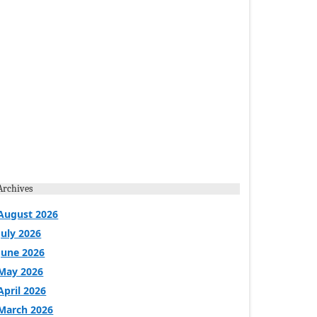
Archives
August 2026
July 2026
June 2026
May 2026
April 2026
March 2026