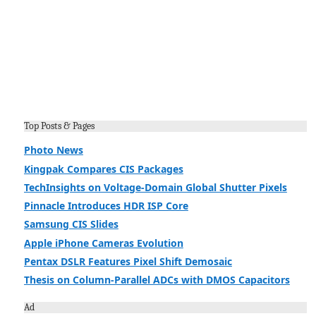
Top Posts & Pages
Photo News
Kingpak Compares CIS Packages
TechInsights on Voltage-Domain Global Shutter Pixels
Pinnacle Introduces HDR ISP Core
Samsung CIS Slides
Apple iPhone Cameras Evolution
Pentax DSLR Features Pixel Shift Demosaic
Thesis on Column-Parallel ADCs with DMOS Capacitors
Ad