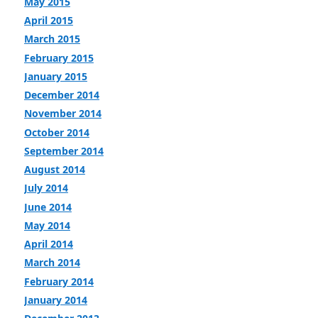
May 2015
April 2015
March 2015
February 2015
January 2015
December 2014
November 2014
October 2014
September 2014
August 2014
July 2014
June 2014
May 2014
April 2014
March 2014
February 2014
January 2014