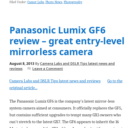
Filed Under:
Camer Labs
,
Photo News
,
Photography
Panasonic Lumix GF6
review – great entry-level
mirrorless camera
August 8, 2013
By
Camera Labs and DSLR Tips latest news and
reviews
Leave a Comment
Camera Labs and DSLR Tips latest news and reviews
Go to the
original article...
The Panasonic Lumix GF6 is the company's latest mirror-less
system camera aimed at consumers. It officially replaces the GF5,
but contains sufficient upgrades to tempt many GX1 owners who
can't stretch to the latest GX7. The GF6 appears to inherit the 16