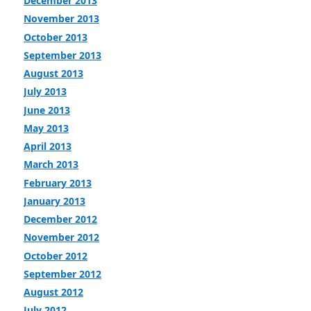
December 2013
November 2013
October 2013
September 2013
August 2013
July 2013
June 2013
May 2013
April 2013
March 2013
February 2013
January 2013
December 2012
November 2012
October 2012
September 2012
August 2012
July 2012