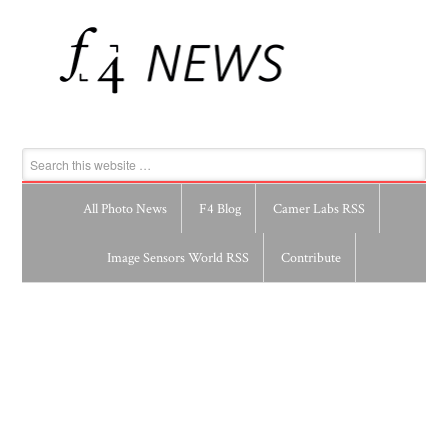
All Photo News
F4 Blog
Camer Labs RSS
Image Sensors World RSS
Contribute