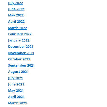
July 2022
June 2022
May 2022
April 2022
March 2022
February 2022
January 2022
December 2021
November 2021
October 2021
September 2021
August 2021
July 2021
June 2021
May 2021
April 2021
March 2021