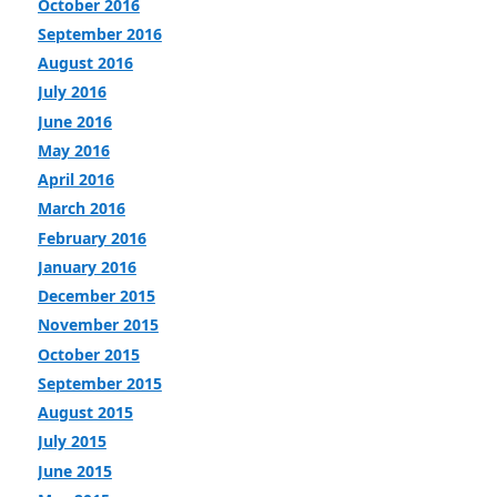
October 2016
September 2016
August 2016
July 2016
June 2016
May 2016
April 2016
March 2016
February 2016
January 2016
December 2015
November 2015
October 2015
September 2015
August 2015
July 2015
June 2015