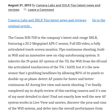
August 31, 2013
By
Camera Labs and DSLR Tips latest news and
reviews
Leave a Comment
Camera Labs and DSLR Tips latest news and reviews
Go to the
original article...
The Canon EOS 70D is the company's latest mid-range DSLR,
featuring a 20.2 Megapixel APS-C sensor, Full HD video, a fully
articulated touch-screen monitor, 7fps continuous shooting, built-
in Wifi and an innovative new on-chip autofocusing system. It
inherits the 19-point AF system of the 7D, the Wifi from the 6D and
the articulated touchscreen of the T4i / 650D, but it's the new
sensor that's grabbing headlines by allowing 80% of its pixels to
double-up as phase-detect AF points for faster and better
continuous AF during live view and movie shooting. I've finally
completed my in-depth review of this exciting camera and it's one
of my most detailed to date! Find out exactly how well the new AF
system works in Live View and movies, discover the pros and cons
of the Wifi system, and delve into the overall performance from