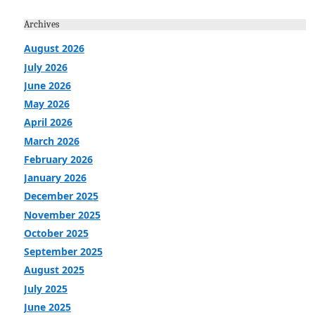
Archives
August 2026
July 2026
June 2026
May 2026
April 2026
March 2026
February 2026
January 2026
December 2025
November 2025
October 2025
September 2025
August 2025
July 2025
June 2025