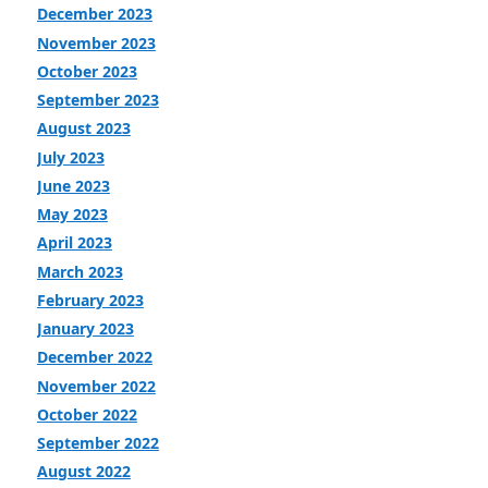
December 2023
November 2023
October 2023
September 2023
August 2023
July 2023
June 2023
May 2023
April 2023
March 2023
February 2023
January 2023
December 2022
November 2022
October 2022
September 2022
August 2022