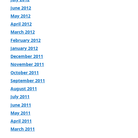
June 2012
May 2012
April 2012
March 2012
February 2012
January 2012
December 2011
November 2011
October 2011
September 2011
August 2011
July 2011
June 2011
May 2011
April 2011
March 2011