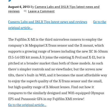
August 6, 2013
By
Camera Labs and DSLR Tips latest news and
reviews
Leave a Comment
Camera Labs and DSLR Tips latest news and reviews
Go to the
original article...
The Fujifilm X-M1 is the third mirrorless camera to employ the
company's 16 Megapixel X-Trans sensor and the X-mount, which
supports a growing range of lenses including the new XC 16-50mm
f3.5-5.6 OIS kit zoom.Â It joins the existing X-Pro1 and X-E1, but is
pitched at a broader market than both of those models. As such
there's simpler controls and no viewfinder, but the screen now
tilts, there's built-in Wifi, and it becomes the most affordable way
to enjoy the superb quality of the X-Trans sensor and the small,
but high quality range of X-Mount lenses. Find out how it
compares to the similarly designed and Wifi-equipped Olympus
EP5 and Panasonic GF6 in my Fujifilm XM1 review!
Go to the original article...