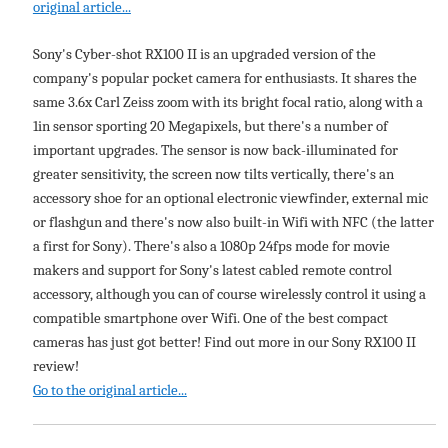
original article...
Sony's Cyber-shot RX100 II is an upgraded version of the
company's popular pocket camera for enthusiasts. It shares the
same 3.6x Carl Zeiss zoom with its bright focal ratio, along with a
1in sensor sporting 20 Megapixels, but there's a number of
important upgrades. The sensor is now back-illuminated for
greater sensitivity, the screen now tilts vertically, there's an
accessory shoe for an optional electronic viewfinder, external mic
or flashgun and there's now also built-in Wifi with NFC (the latter
a first for Sony). There's also a 1080p 24fps mode for movie
makers and support for Sony's latest cabled remote control
accessory, although you can of course wirelessly control it using a
compatible smartphone over Wifi. One of the best compact
cameras has just got better! Find out more in our Sony RX100 II
review!
Go to the original article...