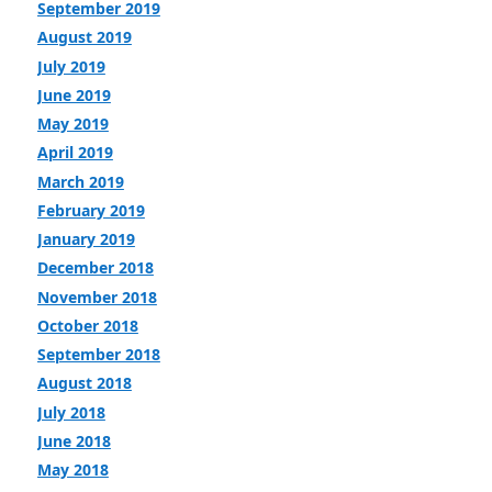
September 2019
August 2019
July 2019
June 2019
May 2019
April 2019
March 2019
February 2019
January 2019
December 2018
November 2018
October 2018
September 2018
August 2018
July 2018
June 2018
May 2018