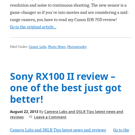
resolution and noise to continuous shooting. The new sensor is a
game-changer so if you're into movies and are considering a mid-
range camera, you have to read my Canon EOS 70D review!
Go to the original article...
Filed Under:
Camer Labs
,
Photo News
,
Photography
Sony RX100 II review –
one of the best just got
better!
August 22, 2013
By
Camera Labs and DSLR Tips latest news and
reviews
Leave a Comment
Camera Labs and DSLR Tips latest news and reviews
Go to the