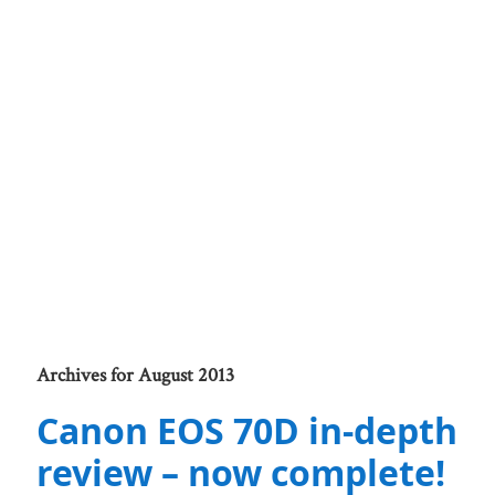
Archives for August 2013
Canon EOS 70D in-depth
review – now complete!