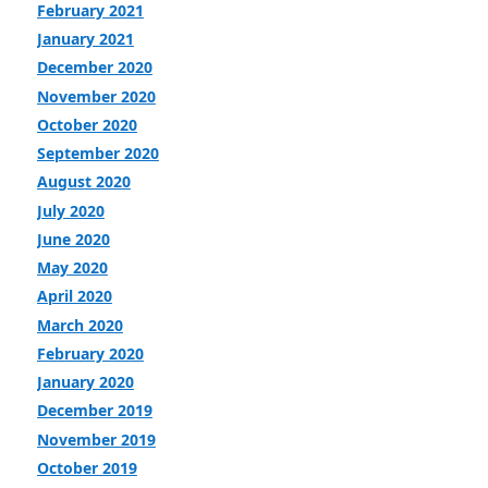
February 2021
January 2021
December 2020
November 2020
October 2020
September 2020
August 2020
July 2020
June 2020
May 2020
April 2020
March 2020
February 2020
January 2020
December 2019
November 2019
October 2019