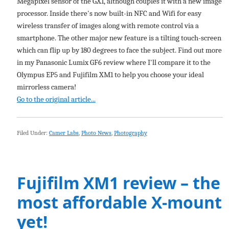
Megapixel sensor of the GX1, although couples it with a new image
processor. Inside there's now built-in NFC and Wifi for easy
wireless transfer of images along with remote control via a
smartphone. The other major new feature is a tilting touch-screen
which can flip up by 180 degrees to face the subject. Find out more
in my Panasonic Lumix GF6 review where I'll compare it to the
Olympus EP5 and Fujifilm XM1 to help you choose your ideal
mirrorless camera!
Go to the original article...
Filed Under:
Camer Labs
,
Photo News
,
Photography
Fujifilm XM1 review – the
most affordable X-mount
yet!