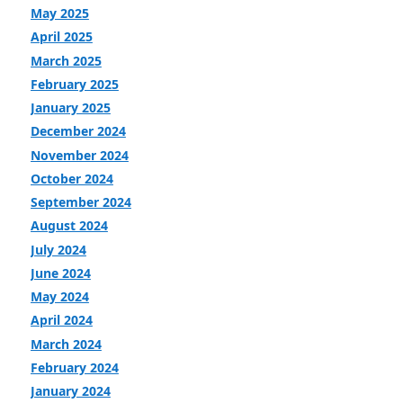
May 2025
April 2025
March 2025
February 2025
January 2025
December 2024
November 2024
October 2024
September 2024
August 2024
July 2024
June 2024
May 2024
April 2024
March 2024
February 2024
January 2024