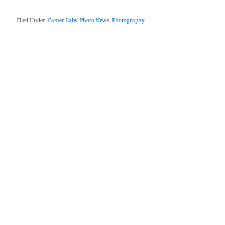
Filed Under:
Camer Labs
,
Photo News
,
Photography