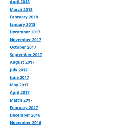
April 2018
March 2018
February 2018
January 2018
December 2017
November 2017
October 2017
September 2017
August 2017
July 2017
June 2017
May 2017
April 2017
March 2017
February 2017
December 2016
November 2016