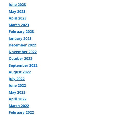
June 2023
May 2023
April 2023
March 2023
February 2023
January 2023
December 2022
November 2022
October 2022
September 2022
August 2022
July 2022
June 2022
May 2022
April 2022
March 2022
February 2022