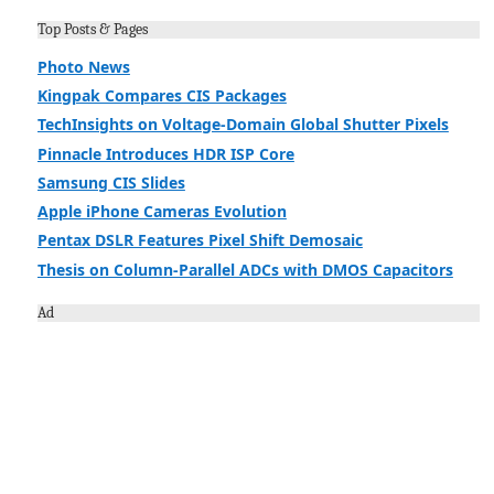
Top Posts & Pages
Photo News
Kingpak Compares CIS Packages
TechInsights on Voltage-Domain Global Shutter Pixels
Pinnacle Introduces HDR ISP Core
Samsung CIS Slides
Apple iPhone Cameras Evolution
Pentax DSLR Features Pixel Shift Demosaic
Thesis on Column-Parallel ADCs with DMOS Capacitors
Ad