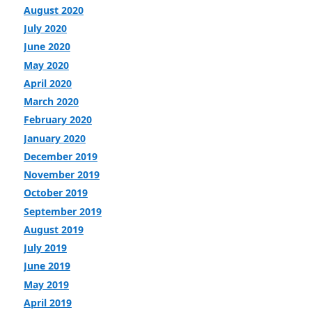
August 2020
July 2020
June 2020
May 2020
April 2020
March 2020
February 2020
January 2020
December 2019
November 2019
October 2019
September 2019
August 2019
July 2019
June 2019
May 2019
April 2019