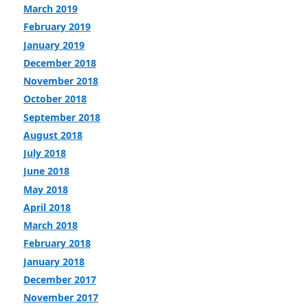
March 2019
February 2019
January 2019
December 2018
November 2018
October 2018
September 2018
August 2018
July 2018
June 2018
May 2018
April 2018
March 2018
February 2018
January 2018
December 2017
November 2017