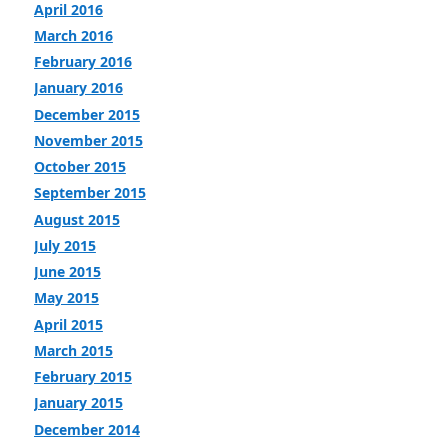
April 2016
March 2016
February 2016
January 2016
December 2015
November 2015
October 2015
September 2015
August 2015
July 2015
June 2015
May 2015
April 2015
March 2015
February 2015
January 2015
December 2014