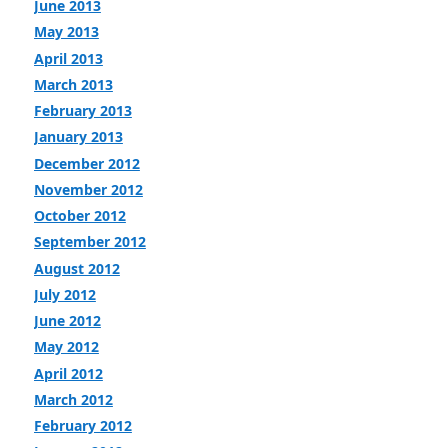
June 2013
May 2013
April 2013
March 2013
February 2013
January 2013
December 2012
November 2012
October 2012
September 2012
August 2012
July 2012
June 2012
May 2012
April 2012
March 2012
February 2012