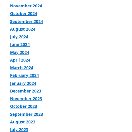
November 2024
October 2024
September 2024
August 2024
July 2024
June 2024
May 2024
April 2024
March 2024
February 2024
January 2024
December 2023
November 2023
October 2023
September 2023
August 2023
July 2023