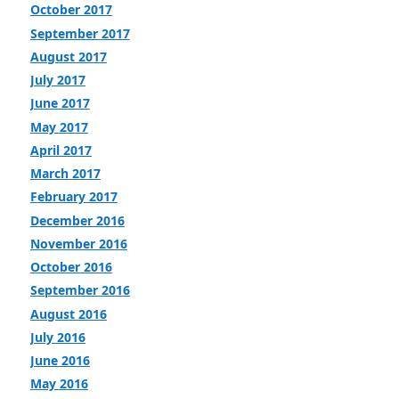
October 2017
September 2017
August 2017
July 2017
June 2017
May 2017
April 2017
March 2017
February 2017
December 2016
November 2016
October 2016
September 2016
August 2016
July 2016
June 2016
May 2016