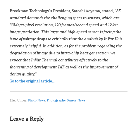
Brookman Technology's President, Satoshi Aoyama, stated, "
8K
standard demands the challenging specs to sensors, which are
33Mega-pixel resolution, 120 frames/second speed and 12-bit
image gradation. This large and high-speed sensor is facing the
issue of voltage drops so critically that the analysis by InVar IR is
extremely helpful. In addition, as for the problem regarding the
degradation of image due to intra-chip heat generation, we
expect that InVar Thermal contributes effectively to the
shortening of development TAT, as well as the improvement of
design quality.
"
Go to the original article...
Filed Under:
Photo News
,
Photography
,
Sensor News
Leave a Reply