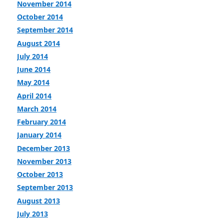
November 2014
October 2014
September 2014
August 2014
July 2014
June 2014
May 2014
April 2014
March 2014
February 2014
January 2014
December 2013
November 2013
October 2013
September 2013
August 2013
July 2013