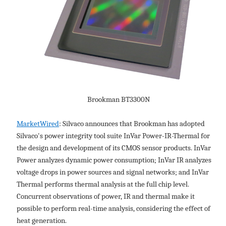
Brookman BT3300N
MarketWired
: Silvaco announces that Brookman has adopted
Silvaco's power integrity tool suite InVar Power-IR-Thermal for
the design and development of its CMOS sensor products. InVar
Power analyzes dynamic power consumption; InVar IR analyzes
voltage drops in power sources and signal networks; and InVar
Thermal performs thermal analysis at the full chip level.
Concurrent observations of power, IR and thermal make it
possible to perform real-time analysis, considering the effect of
heat generation.