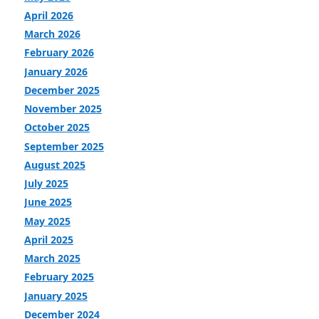
April 2026
March 2026
February 2026
January 2026
December 2025
November 2025
October 2025
September 2025
August 2025
July 2025
June 2025
May 2025
April 2025
March 2025
February 2025
January 2025
December 2024