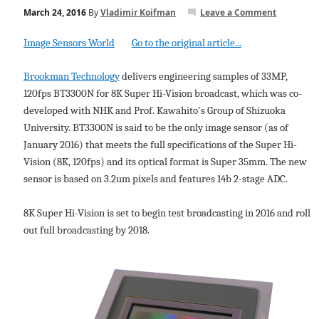
March 24, 2016
By
Vladimir Koifman
Leave a Comment
Image Sensors World
Go to the original article...
Brookman Technology
delivers engineering samples of 33MP,
120fps BT3300N for 8K Super Hi-Vision broadcast, which was co-
developed with NHK and Prof. Kawahito's Group of Shizuoka
University. BT3300N is said to be the only image sensor (as of
January 2016) that meets the full specifications of the Super Hi-
Vision (8K, 120fps) and its optical format is Super 35mm. The new
sensor is based on 3.2um pixels and features 14b 2-stage ADC.
8K Super Hi-Vision is set to begin test broadcasting in 2016 and roll
out full broadcasting by 2018.