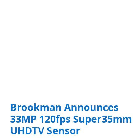
Brookman Announces
33MP 120fps Super35mm
UHDTV Sensor