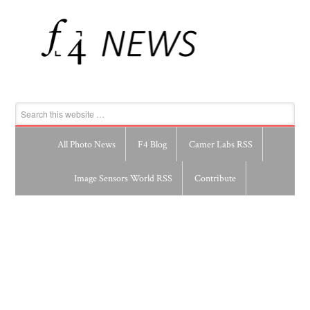
All Photo News
F4 Blog
Camer Labs RSS
Image Sensors World RSS
Contribute