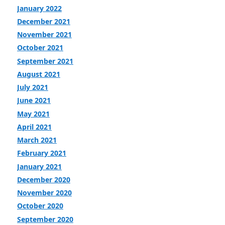
January 2022
December 2021
November 2021
October 2021
September 2021
August 2021
July 2021
June 2021
May 2021
April 2021
March 2021
February 2021
January 2021
December 2020
November 2020
October 2020
September 2020