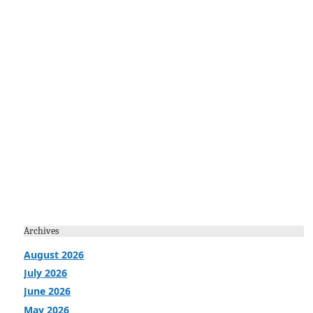
Archives
August 2026
July 2026
June 2026
May 2026