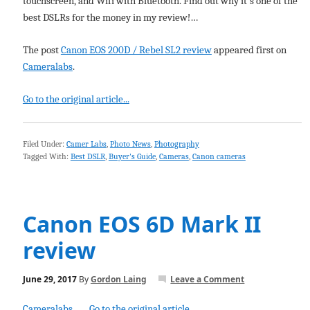
touchscreen, and Wifi with Bluetooth. Find out why it's one of the
best DSLRs for the money in my review!…
The post
Canon EOS 200D / Rebel SL2 review
appeared first on
Cameralabs
.
Go to the original article...
Filed Under:
Camer Labs
,
Photo News
,
Photography
Tagged With:
Best DSLR
,
Buyer's Guide
,
Cameras
,
Canon cameras
Canon EOS 6D Mark II
review
June 29, 2017
By
Gordon Laing
Leave a Comment
Cameralabs
Go to the original article...