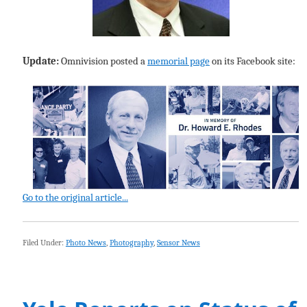
Update:
Omnivision posted a
memorial page
on its Facebook site:
Go to the original article...
Filed Under:
Photo News
,
Photography
,
Sensor News