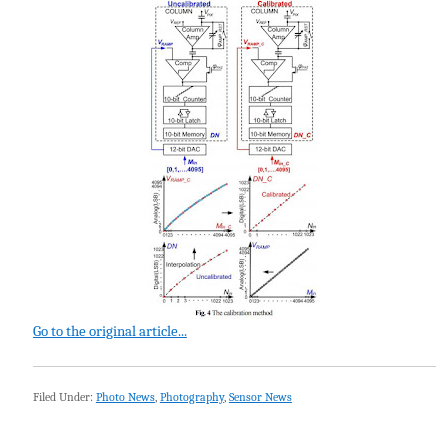
Go to the original article...
Filed Under:
Photo News
,
Photography
,
Sensor News