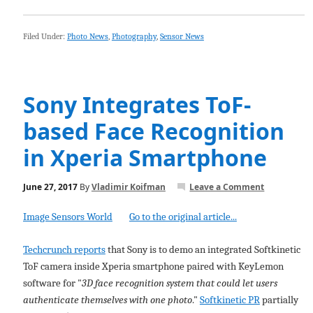
Filed Under:
Photo News
,
Photography
,
Sensor News
Sony Integrates ToF-
based Face Recognition
in Xperia Smartphone
June 27, 2017
By
Vladimir Koifman
Leave a Comment
Image Sensors World
Go to the original article...
Techcrunch reports
that Sony is to demo an integrated Softkinetic
ToF camera inside Xperia smartphone paired with KeyLemon
software for "
3D face recognition system that could let users
authenticate themselves with one photo
."
Softkinetic PR
partially