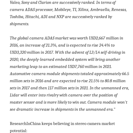
Valeo, Sony and Clarion are successively ranked. In terms of
camera ADAS processor, Mobileye, TI, Xilinx, Ambraella, Renesas,
Toshiba, Hitachi, ADI and NXP are successively ranked by
shipments.
The global camera ADAS market was worth USD2,667 million in
2016, an increase of 21.3%, and is expected to rise 24.4% to
USD3,320 million in 2017. With the advent of L3/L4 self-driving in
2020, the deeply-learned embedded system will bring another
marketing leap to an estimated USD7,760 million in 2021.
Automotive camera module shipments totaled approximately 66.5
million sets in 2016 and are expected to rise 21.5% to 80.8 million
sets in 2017 and then 117 million sets in 2021. In the unmanned era,
Lidar will enter into rivalry with camera over the position of
master sensor and is more likely to win out. Camera module won't
see dramatic increase in shipments in the unmanned era.
"
ResearchInChina keeps believing in stereo camera market
potential: