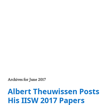
Archives for June 2017
Albert Theuwissen Posts
His IISW 2017 Papers