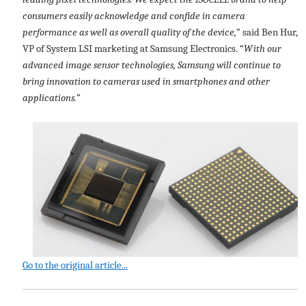
consumers easily acknowledge and confide in camera
performance as well as overall quality of the device,
” said Ben Hur,
VP of System LSI marketing at Samsung Electronics. “
With our
advanced image sensor technologies, Samsung will continue to
bring innovation to cameras used in smartphones and other
applications.
”
Go to the original article...