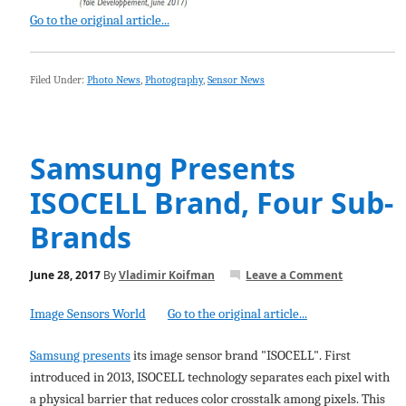
Go to the original article...
Filed Under:
Photo News
,
Photography
,
Sensor News
Samsung Presents
ISOCELL Brand, Four Sub-
Brands
June 28, 2017
By
Vladimir Koifman
Leave a Comment
Image Sensors World
Go to the original article...
Samsung presents
its image sensor brand "ISOCELL". First
introduced in 2013, ISOCELL technology separates each pixel with
a physical barrier that reduces color crosstalk among pixels. This