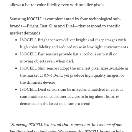
allows a better color fidelity even with smaller pixels.
Samsung ISOCELL is complemented by four technological sub-
brands—Bright, Fast, Slim and Dual—that respond to specific
market demands:
ISOCELL Bright sensors deliver bright and sharp images with
high color fidelity and reduced noise in low light environments
ISOCELL Fast sensors provide fast autofocus onto still or
moving objects even when dark
ISOCELL Slim sensors adopt the smallest pixel sizes available in
the market at 0.9-1.0um, yet produce high quality images for
the slimmest devices
ISOCELL Dual sensors can be mixed and matched in various
combinations on consumer devices to bring about features
demanded in the latest dual camera trend
“
Samsung ISOCELL is a brand that represents the essence of our
leading pixel technologies. We expect the ISOCELL brand to help