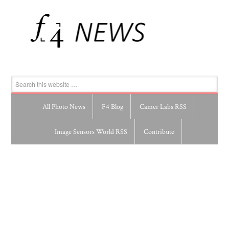
All Photo News
F4 Blog
Camer Labs RSS
Image Sensors World RSS
Contribute