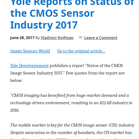
Yole Reports on Status of
the CMOS Sensor
Industry 2017
June 28, 2017
By
Vladimir Koifman
Leave a Comment
Image Sensors World
Go to the original article...
Yole Developpement
publishes a report "Status of the CMOS
Image Sensor Industry 2017." Few quotes from the report are
below:
"
CMOS imaging has benefited from huge market demand and a
technology-driven environment, resulting in an $11.6B industry in
2016.
The mobile market is key for the CMOS image sensor (CIS) industry.
Despite saturation in the number of handsets, the CIS market has