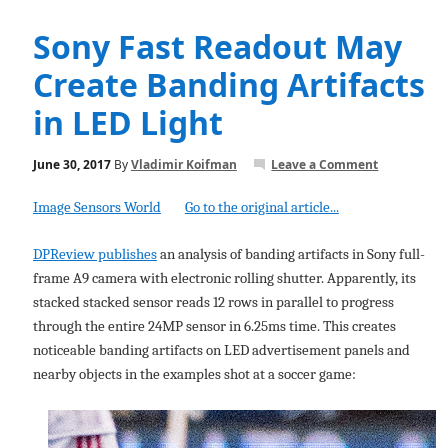
Sony Fast Readout May
Create Banding Artifacts
in LED Light
June 30, 2017
By
Vladimir Koifman
Leave a Comment
Image Sensors World
Go to the original article...
DPReview publishes
an analysis of banding artifacts in Sony full-
frame A9 camera with electronic rolling shutter. Apparently, its
stacked stacked sensor reads 12 rows in parallel to progress
through the entire 24MP sensor in 6.25ms time. This creates
noticeable banding artifacts on LED advertisement panels and
nearby objects in the examples shot at a soccer game: