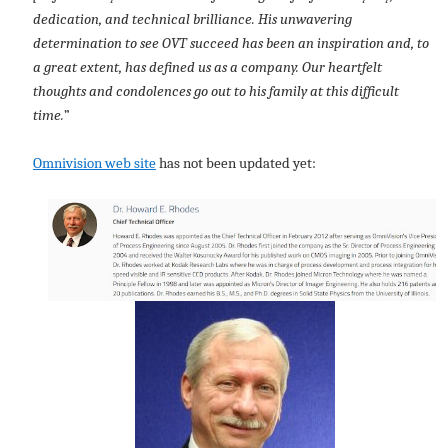
dedication, and technical brilliance. His unwavering
determination to see OVT succeed has been an inspiration and, to
a great extent, has defined us as a company. Our heartfelt
thoughts and condolences go out to his family at this difficult
time.
”
Omnivision web site
has not been updated yet: