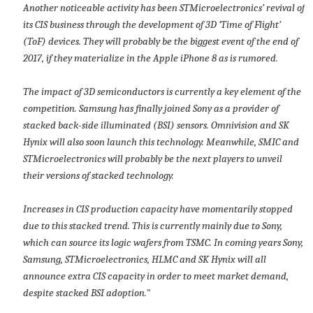
Another noticeable activity has been STMicroelectronics’ revival of
its CIS business through the development of 3D ‘Time of Flight’
(ToF) devices. They will probably be the biggest event of the end of
2017, if they materialize in the Apple iPhone 8 as is rumored.
The impact of 3D semiconductors is currently a key element of the
competition. Samsung has finally joined Sony as a provider of
stacked back-side illuminated (BSI) sensors. Omnivision and SK
Hynix will also soon launch this technology. Meanwhile, SMIC and
STMicroelectronics will probably be the next players to unveil
their versions of stacked technology.
Increases in CIS production capacity have momentarily stopped
due to this stacked trend. This is currently mainly due to Sony,
which can source its logic wafers from TSMC. In coming years Sony,
Samsung, STMicroelectronics, HLMC and SK Hynix will all
announce extra CIS capacity in order to meet market demand,
despite stacked BSI adoption.
"