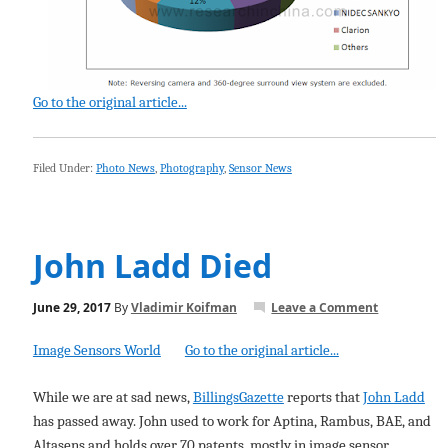
Go to the original article...
Filed Under:
Photo News
,
Photography
,
Sensor News
John Ladd Died
June 29, 2017
By
Vladimir Koifman
Leave a Comment
Image Sensors World
Go to the original article...
While we are at sad news,
BillingsGazette
reports that
John Ladd
has passed away. John used to work for Aptina, Rambus, BAE, and
Altasens and holds over 70 patents, mostly in image sensor