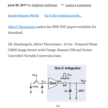
June 30, 2017
By
Vladimir Koifman
Leave a Comment
Image Sensors World
Go to the original article...
Albert Theuwissen
makes his IISW 2017 papers avaliable for
download.
216. Xiaoliang Ge, Albert Theuwissen : A 0.5e- Temporal Noise
CMOS Image Sensor with Charge-Domain CDS and Period-
Controlled Variable Conversion Gain.