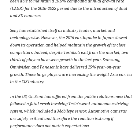
been able to maintain a 10.5% compound annual growth rate
(CAGR) for the 2016-2022 period due to the introduction of dual
and 3D cameras.
Sony has established itself as industry leader, market and
technology wise. However, the 2016 earthquake in Japan slowed
down its operation and helped maintain the growth of its close
competitors. Indeed, despite Toshiba’s exit from the market, two
thirds of players have seen growth in the last year. Samsung,
Omnivision and Panasonic have delivered 15% year-on-year
growth. Those large players are increasing the weight Asia carries
in the CIS industry.
In the US, On Semi has suffered from the public relations mess that
followed a fatal crash involving Tesla’s semi-autonomous driving
system, which included a Mobileye sensor. Automotive cameras
are safety-critical and therefore the reaction is strong if
performance does not match expectations.