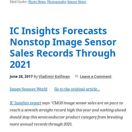
Filed Under:
Photo News
,
Photography
,
Sensor News
IC Insights Forecasts
Nonstop Image Sensor
Sales Records Through
2021
June 28, 2017
By
Vladimir Koifman
Leave a Comment
Image Sensors World
Go to the original article...
IC Insights report
says "
CMOS image sensor sales are on pace to
reach a seventh straight record high this year and nothing ahead
should stop this semiconductor product category from breaking
more annual records through 2021.