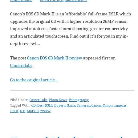
Canon's EOS 6D Mark II is an 'affordable' full-frame DSLR which
upgrades the original 6D with a higher resolution 26MP sensor,
improved autofocus, faster burst shooting, greater connectivity
and an articulated touchscreen. Find out if it's for you in my in-
depth review!…
The post
Canon EOS 6D Mark II review
appeared first on
Cameralabs
.
Go to the original article...
Filed Under:
Camer Labs
,
Photo News
,
Photography
Tagged With:
6D
,
Best DSLR
,
Buyer's Guide
,
Cameras
,
Canon
,
Canon cameras
,
DSLR
,
EOS
,
Mark II
,
review