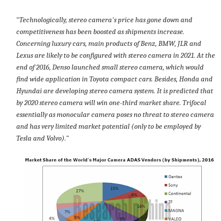
"
Technologically, stereo camera's price has gone down and
competitiveness has been boosted as shipments increase.
Concerning luxury cars, main products of Benz, BMW, JLR and
Lexus are likely to be configured with stereo camera in 2021. At the
end of 2016, Denso launched small stereo camera, which would
find wide application in Toyota compact cars. Besides, Honda and
Hyundai are developing stereo camera system. It is predicted that
by 2020 stereo camera will win one-third market share. Trifocal
essentially as monocular camera poses no threat to stereo camera
and has very limited market potential (only to be employed by
Tesla and Volvo).
"