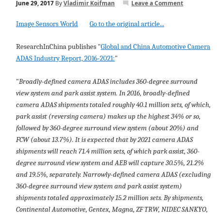
June 29, 2017
By
Vladimir Koifman
Leave a Comment
Image Sensors World
Go to the original article...
ResearchInChina publishes "
Global and China Automotive Camera
ADAS Industry Report, 2016-2021:
"
"
Broadly-defined camera ADAS includes 360-degree surround
view system and park assist system. In 2016, broadly-defined
camera ADAS shipments totaled roughly 40.1 million sets, of which,
park assist (reversing camera) makes up the highest 34% or so,
followed by 360-degree surround view system (about 20%) and
FCW (about 13.7%). It is expected that by 2021 camera ADAS
shipments will reach 71.4 million sets, of which park assist, 360-
degree surround view system and AEB will capture 30.5%, 21.2%
and 19.5%, separately. Narrowly-defined camera ADAS (excluding
360-degree surround view system and park assist system)
shipments totaled approximately 15.2 million sets. By shipments,
Continental Automotive, Gentex, Magna, ZF TRW, NIDEC SANKYO,