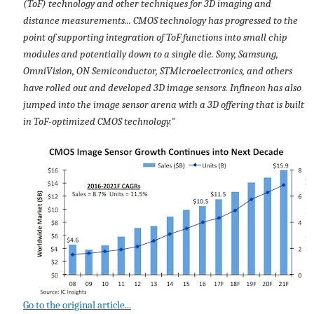
(ToF) technology and other techniques for 3D imaging and
distance measurements... CMOS technology has progressed to the
point of supporting integration of ToF functions into small chip
modules and potentially down to a single die. Sony, Samsung,
OmniVision, ON Semiconductor, STMicroelectronics, and others
have rolled out and developed 3D image sensors. Infineon has also
jumped into the image sensor arena with a 3D offering that is built
in ToF-optimized CMOS technology.
"
Go to the original article...