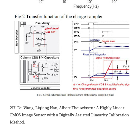
217. Fei Wang, Liqiang Han, Albert Theuwissen : A Highly Linear
CMOS Image Sensor with a Digitally Assisted Linearity Calibration
Method.