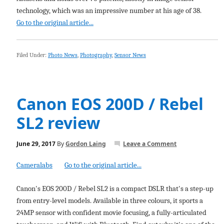
technology, which was an impressive number at his age of 38.
Go to the original article...
Filed Under:
Photo News
,
Photography
,
Sensor News
Canon EOS 200D / Rebel
SL2 review
June 29, 2017
By
Gordon Laing
Leave a Comment
Cameralabs
Go to the original article...
Canon's EOS 200D / Rebel SL2 is a compact DSLR that's a step-up
from entry-level models. Available in three colours, it sports a
24MP sensor with confident movie focusing, a fully-articulated