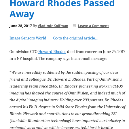
Howard Rhodes Passed
Away
June 28, 2017
By
Vladimir Koifman
Leave a Comment
Image Sensors World
Go to the original article...
Omnivision CTO
Howard Rhodes
died from cancer on June 24, 2017
in a NY hospital. The company says in an email message:
“
We are incredibly saddened by the sudden passing of our dear
friend and colleague, Dr. Howard E. Rhodes. Part of OmniVision’s
leadership team since 2005, Dr. Rhodes’ pioneering work in CMOS
imaging has shaped the course of OmniVision, and indeed much of
the digital imaging industry. Holding over 200 patents, Dr. Rhodes
earned his Ph.D. degree in Solid State Physics from the University of
Illinois. His work and contributions to our groundbreaking BSI
(backside-illumination technology) have impacted our industry in
profound ways and we will be forever grateful for his loyalty,