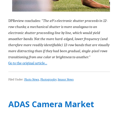
DPReview concludes: "
The a9's electronic shutter proceeds in 12-
row chunks; a mechanical shutter is more analogous to an
electronic shutter proceeding line by line, which would yield
smoother bands. Not the more hard-edged, lower frequency (and
therefore more readily identifiable) 12-row bands that are visually
more distracting than if they had been gradual, single-pixel rows
transitioning from one color or brightness to another.
"
Go to the original article...
Filed Under:
Photo News
,
Photography
,
Sensor News
ADAS Camera Market