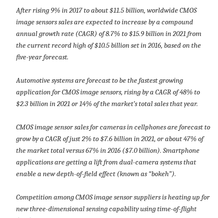
After rising 9% in 2017 to about $11.5 billion, worldwide CMOS
image sensors sales are expected to increase by a compound
annual growth rate (CAGR) of 8.7% to $15.9 billion in 2021 from
the current record high of $10.5 billion set in 2016, based on the
five-year forecast.
Automotive systems are forecast to be the fastest growing
application for CMOS image sensors, rising by a CAGR of 48% to
$2.3 billion in 2021 or 14% of the market’s total sales that year.
CMOS image sensor sales for cameras in cellphones are forecast to
grow by a CAGR of just 2% to $7.6 billion in 2021, or about 47% of
the market total versus 67% in 2016 ($7.0 billion). Smartphone
applications are getting a lift from dual-camera systems that
enable a new depth-of-field effect (known as “bokeh”).
Competition among CMOS image sensor suppliers is heating up for
new three-dimensional sensing capability using time-of-flight