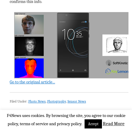
confirms this info.
Go to the original article...
Filed Under:
Photo News
,
Photography
,
Sensor News
F4News uses cookies. By browsing the site, you agree to our cookie
policy, terms of service and privacy policy.
Read More
Accept
Imatest on Challenges in