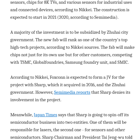
sensors, chips for 8K TVs, and various sensors for industrial uses
and connected devices, according to Nikkei. The construction is
expected to start in 2021 (2020, according to Semimedia).
A majority of the investment is to be subsidized by Zhuhai city
government. The new fab will rank as one of the country's top
high-tech projects, according to Nikkei sources. The fab will make
chips not just for its own use but for other customers, competing
with TSMC, Globalfoundries, Samsung foundry unit, and SMIC.
According to Nikkei, Foxconn is expected to form a JV for the
project with Sharp, which it acquired in 2016, and the Zhuhai
government. However,
Semimedia reports
that Sharp denies its
involvement in the project.
Meanwhile,
Japan Times
says that Sharp is going to spin-off its
semiconductor business into two entities. One of them will be
responsible for lasers, the second one - for sensors and other
semiconductors. Sharp Chairman and President Tai Jeng-wu told