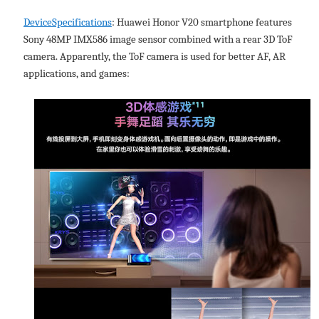
DeviceSpecifications
: Huawei Honor V20 smartphone features
Sony 48MP IMX586 image sensor combined with a rear 3D ToF
camera. Apparently, the ToF camera is used for better AF, AR
applications, and games: