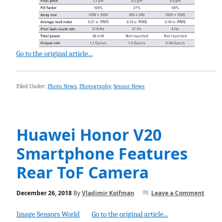
Go to the original article...
Filed Under:
Photo News
,
Photography
,
Sensor News
Huawei Honor V20
Smartphone Features
Rear ToF Camera
December 26, 2018
By
Vladimir Koifman
Leave a Comment
Image Sensors World
Go to the original article...