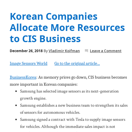
Korean Companies
Allocate More Resources
to CIS Business
December 26, 2018
By
Vladimir Koifman
Leave a Comment
Image Sensors World
Go to the original article...
BusinessKorea
: As memory prices go down, CIS business becomes
more important in Korean companies:
Samsung has selected image sensors as its next-generation
growth engine.
Samsung establishes a new business team to strengthen its sales
of sensors for autonomous vehicles.
Samsung signed a contract with Tesla to supply image sensors
for vehicles. Although the immediate sales impact is not