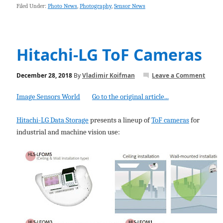
Filed Under:
Photo News
,
Photography
,
Sensor News
Hitachi-LG ToF Cameras
December 28, 2018
By
Vladimir Koifman
Leave a Comment
Image Sensors World
Go to the original article...
Hitachi-LG Data Storage
presents a lineup of
ToF cameras
for
industrial and machine vision use: