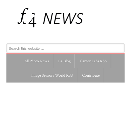
All Photo News
F4 Blog
Camer Labs RSS
Image Sensors World RSS
Contribute