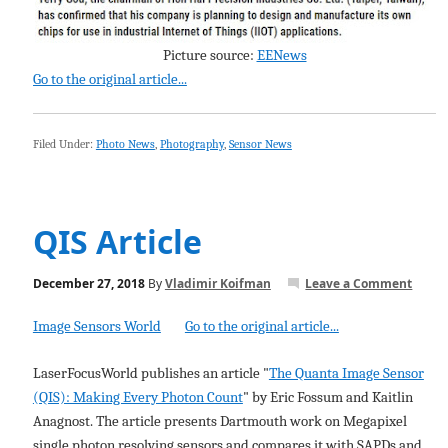
Picture source:
EENews
Go to the original article...
Filed Under:
Photo News
,
Photography
,
Sensor News
QIS Article
December 27, 2018
By
Vladimir Koifman
Leave a Comment
Image Sensors World
Go to the original article...
LaserFocusWorld publishes an article "
The Quanta Image Sensor
(QIS): Making Every Photon Count
" by Eric Fossum and Kaitlin
Anagnost. The article presents Dartmouth work on Megapixel
single photon resolving sensors and compares it with SAPDs and