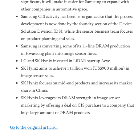
significant, it will make it easier for Samsung to expand with
other companies in automotive space.
Samsung CIS activity has been re-organized so that the process
development is now done by the foundry section of the Device
Solution Division (DS), while the sensor business team focuses
on product planning and sales.
Samsung is converting some of its 11-line DRAM production
in Hwaseong plant into image sensor lines.
LG and SK Hynix invested in LiDAR startup Aeye
SK Hynix aims to achieve 1 trillion won (US$900 million) in
image sensor sales.
SK Hynix focuses on mid-end products and increase its market
share in China.
SK Hynix leverages its DRAM strength in image sensor
marketing by offering a deal on CIS purchase to a company that
buys large amount of DRAM products.
Go to the original article...