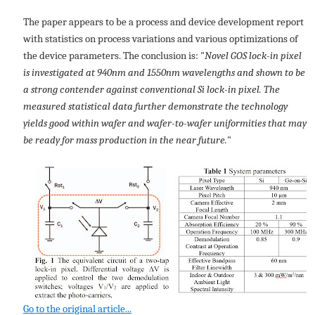
The paper appears to be a process and device development report
with statistics on process variations and various optimizations of
the device parameters. The conclusion is: "
Novel GOS lock-in pixel
is investigated at 940nm and 1550nm wavelengths and shown to be
a strong contender against conventional Si lock-in pixel. The
measured statistical data further demonstrate the technology
yields good within wafer and wafer-to-wafer uniformities that may
be ready for mass production in the near future.
"
Go to the original article...