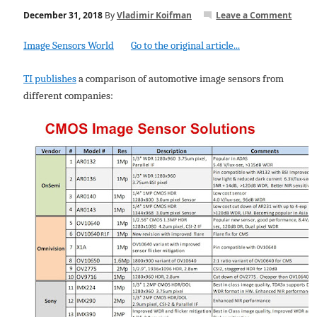
December 31, 2018
By
Vladimir Koifman
Leave a Comment
Image Sensors World
Go to the original article...
TI publishes
a comparison of automotive image sensors from
different companies: