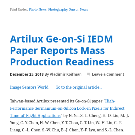
Filed Under:
Photo News
,
Photography
,
Sensor News
Artilux Ge-on-Si IEDM
Paper Reports Mass
Production Readiness
December 25, 2018
By
Vladimir Koifman
Leave a Comment
Image Sensors World
Go to the original article...
Taiwan-based Artilux presented its Ge-on-Si paper "
High-
Performance Germanium-on-Silicon Lock-in Pixels for Indirect
Time-of-Flight Applications
" by N. Na, S.-L. Cheng, H.-D. Liu, M.-J.
Yang, C.-Y. Chen, H.-W. Chen, Y.-T. Chou, C.-T. Lin, W.-H. Liu, C.-F.
Liang, C.-L. Chen, S.-W. Chu, B.-J. Chen, Y.-F. Lyu, and S.-L. Chen.