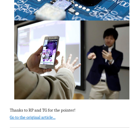
Thanks to RP and TG for the pointer!
Go to the original article...