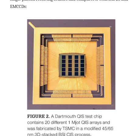
EMCCDs: