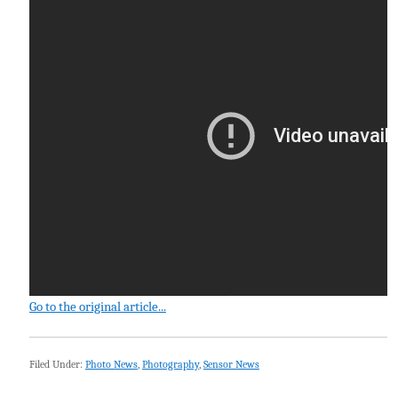
Go to the original article...
Filed Under:
Photo News
,
Photography
,
Sensor News