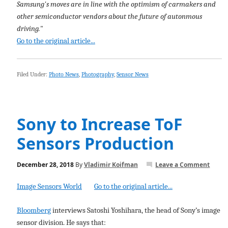
Samsung's moves are in line with the optimism of carmakers and
other semiconductor vendors about the future of autonmous
driving.
"
Go to the original article...
Filed Under:
Photo News
,
Photography
,
Sensor News
Sony to Increase ToF
Sensors Production
December 28, 2018
By
Vladimir Koifman
Leave a Comment
Image Sensors World
Go to the original article...
Bloomberg
interviews Satoshi Yoshihara, the head of Sony’s image
sensor division. He says that: