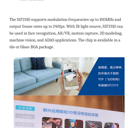
The SIF2310 supports modulation frequencies up to 100MHz and
output frame rates up to 240fps. With IR light source, SIF2310 can
be used in face recognition, AR/VR, motion capture, 3D modeling,
machine vision, and ADAS applications. The chip is available in a
die or Glass-BGA package.