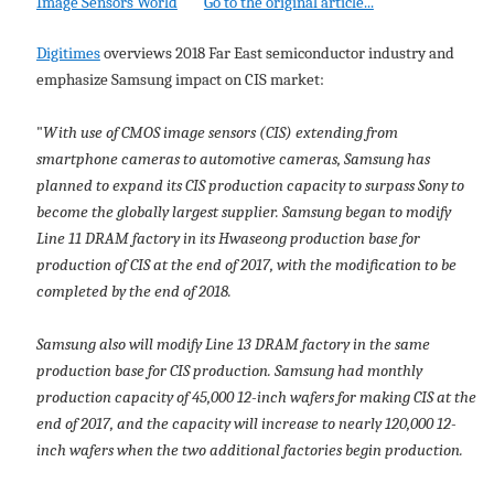
Image Sensors World
Go to the original article...
Digitimes
overviews 2018 Far East semiconductor industry and
emphasize Samsung impact on CIS market:
"
With use of CMOS image sensors (CIS) extending from
smartphone cameras to automotive cameras, Samsung has
planned to expand its CIS production capacity to surpass Sony to
become the globally largest supplier. Samsung began to modify
Line 11 DRAM factory in its Hwaseong production base for
production of CIS at the end of 2017, with the modification to be
completed by the end of 2018.
Samsung also will modify Line 13 DRAM factory in the same
production base for CIS production. Samsung had monthly
production capacity of 45,000 12-inch wafers for making CIS at the
end of 2017, and the capacity will increase to nearly 120,000 12-
inch wafers when the two additional factories begin production.