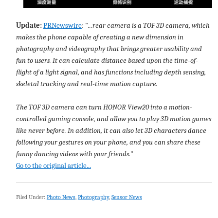
Update:
PRNewswire
: "
...rear camera is a TOF 3D camera, which
makes the phone capable of creating a new dimension in
photography and videography that brings greater usability and
fun to users. It can calculate distance based upon the time-of-
flight of a light signal, and has functions including depth sensing,
skeletal tracking and real-time motion capture.
The TOF 3D camera can turn HONOR View20 into a motion-
controlled gaming console, and allow you to play 3D motion games
like never before. In addition, it can also let 3D characters dance
following your gestures on your phone, and you can share these
funny dancing videos with your friends.
"
Go to the original article...
Filed Under:
Photo News
,
Photography
,
Sensor News