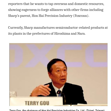
reporters that he wants to tap overseas and domestic resources,
showing eagerness to forge alliances with other firms including
Sharp’s parent, Hon Hai Precision Industry (Foxconn).
Currently, Sharp manufactures semiconductor-related products at
its plants in the prefectures of Hiroshima and Nara.