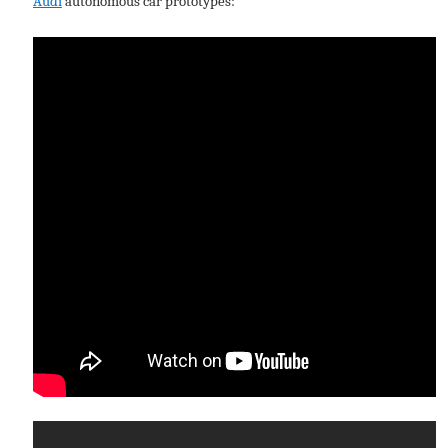
Audi
autonomous car prototypes: