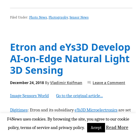
Filed Under:
Photo News
,
Photography
,
Sensor News
Etron and eYs3D Develop
AI-on-Edge Natural Light
3D Sensing
December 24, 2018
By
Vladimir Koifman
Leave a Comment
Image Sensors World
Go to the original article...
Digitimes
: Etron and its subsidiary
eYs3D Microelectronics
are set
to launch AI-on-edge 3D sensing solutions based on Etron stereo
F4News uses cookies. By browsing the site, you agree to our cookie
processors. Their "
3D natural light deep vision platform
policy, terms of service and privacy policy.
Read More
Accept
technology that can allow one smartphone to unlock 5-6