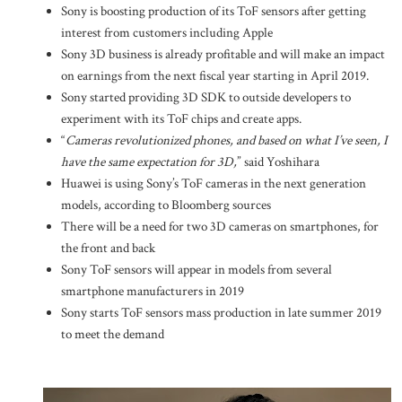
Sony is boosting production of its ToF sensors after getting
interest from customers including Apple
Sony 3D business is already profitable and will make an impact
on earnings from the next fiscal year starting in April 2019.
Sony started providing 3D SDK to outside developers to
experiment with its ToF chips and create apps.
“
Cameras revolutionized phones, and based on what I’ve seen, I
have the same expectation for 3D,
” said Yoshihara
Huawei is using Sony’s ToF cameras in the next generation
models, according to Bloomberg sources
There will be a need for two 3D cameras on smartphones, for
the front and back
Sony ToF sensors will appear in models from several
smartphone manufacturers in 2019
Sony starts ToF sensors mass production in late summer 2019
to meet the demand