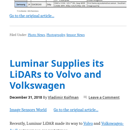
Go to the original article...
Filed Under:
Photo News
,
Photography
,
Sensor News
Luminar Supplies its
LiDARs to Volvo and
Volkswagen
December 31, 2018
By
Vladimir Koifman
Leave a Comment
Image Sensors World
Go to the original article...
Recently, Luminar LiDAR made its way to
Volvo
and
Volkswagen-