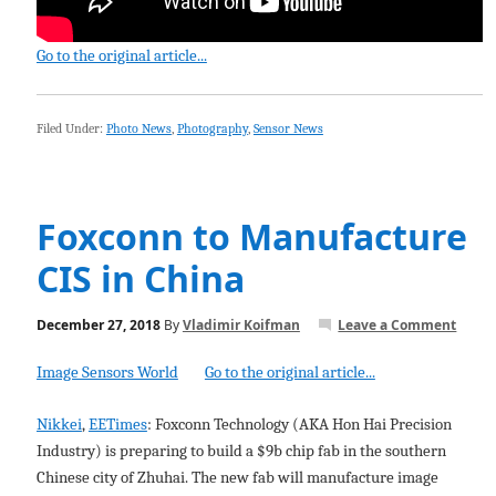
Go to the original article...
Filed Under:
Photo News
,
Photography
,
Sensor News
Foxconn to Manufacture
CIS in China
December 27, 2018
By
Vladimir Koifman
Leave a Comment
Image Sensors World
Go to the original article...
Nikkei
,
EETimes
: Foxconn Technology (AKA Hon Hai Precision
Industry) is preparing to build a $9b chip fab in the southern
Chinese city of Zhuhai. The new fab will manufacture image