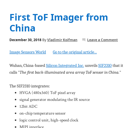
First ToF Imager from
China
December 30, 2018
By
Vladimir Koifman
Leave a Comment
Image Sensors World
Go to the original article...
Wuhan, China-based
Silicon Integrated Inc.
unveils
SIF2310
that it
calls "
The first back-illuminated area array ToF sensor in China.
"
The SIF2310 integrates:
HVGA (480x360) ToF pixel array
signal generator modulating the IR source
12bit ADC
on-chip temperature sensor
logic control unit, high-speed clock
MIPI interface