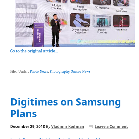
Go to the original article...
Filed Under:
Photo News
,
Photography
,
Sensor News
Digitimes on Samsung
Plans
December 29, 2018
By
Vladimir Koifman
Leave a Comment