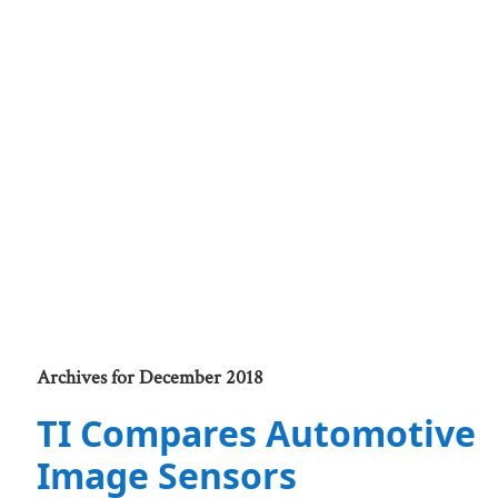
Archives for December 2018
TI Compares Automotive
Image Sensors