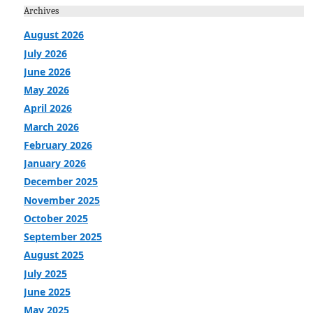
Archives
August 2026
July 2026
June 2026
May 2026
April 2026
March 2026
February 2026
January 2026
December 2025
November 2025
October 2025
September 2025
August 2025
July 2025
June 2025
May 2025