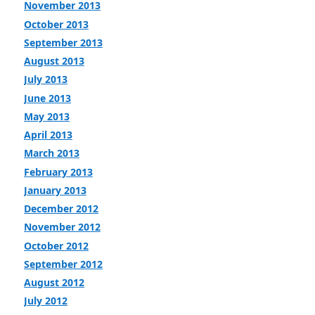
November 2013
October 2013
September 2013
August 2013
July 2013
June 2013
May 2013
April 2013
March 2013
February 2013
January 2013
December 2012
November 2012
October 2012
September 2012
August 2012
July 2012