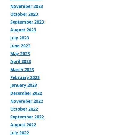
November 2023
October 2023
September 2023
August 2023
July 2023
June 2023
May 2023
April 2023
March 2023
February 2023
January 2023
December 2022
November 2022
October 2022
September 2022
August 2022
July 2022