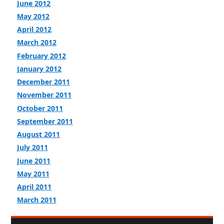
June 2012
May 2012
April 2012
March 2012
February 2012
January 2012
December 2011
November 2011
October 2011
September 2011
August 2011
July 2011
June 2011
May 2011
April 2011
March 2011