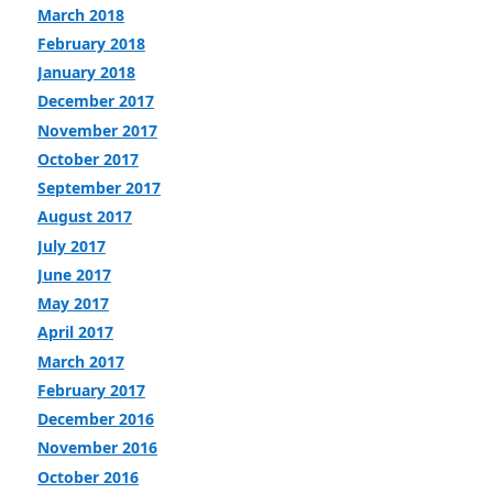
March 2018
February 2018
January 2018
December 2017
November 2017
October 2017
September 2017
August 2017
July 2017
June 2017
May 2017
April 2017
March 2017
February 2017
December 2016
November 2016
October 2016