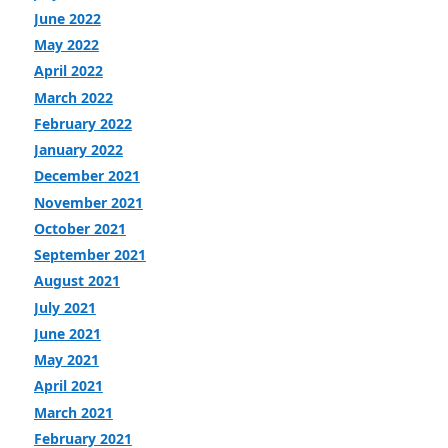
June 2022
May 2022
April 2022
March 2022
February 2022
January 2022
December 2021
November 2021
October 2021
September 2021
August 2021
July 2021
June 2021
May 2021
April 2021
March 2021
February 2021