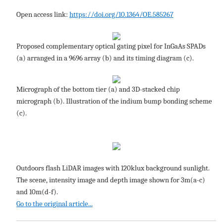
Open access link:
https://doi.org/10.1364/OE.585267
Proposed complementary optical gating pixel for InGaAs SPADs
(a) arranged in a 9696 array (b) and its timing diagram (c).
Micrograph of the bottom tier (a) and 3D-stacked chip
micrograph (b). Illustration of the indium bump bonding scheme
(c).
Outdoors flash LiDAR images with 120klux background sunlight.
The scene, intensity image and depth image shown for 3m(a-c)
and 10m(d-f).
Go to the original article...