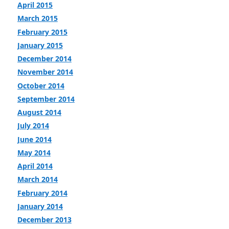
April 2015
March 2015
February 2015
January 2015
December 2014
November 2014
October 2014
September 2014
August 2014
July 2014
June 2014
May 2014
April 2014
March 2014
February 2014
January 2014
December 2013