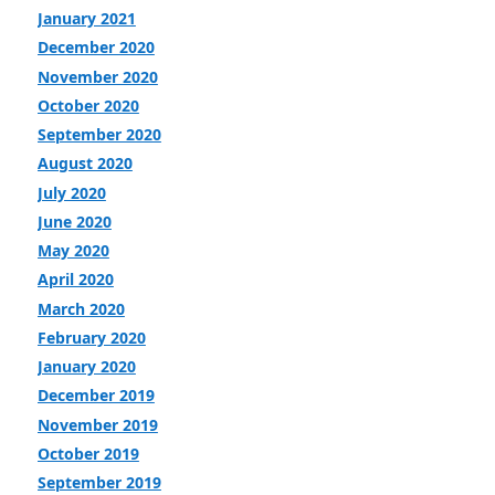
January 2021
December 2020
November 2020
October 2020
September 2020
August 2020
July 2020
June 2020
May 2020
April 2020
March 2020
February 2020
January 2020
December 2019
November 2019
October 2019
September 2019