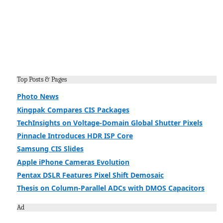
Top Posts & Pages
Photo News
Kingpak Compares CIS Packages
TechInsights on Voltage-Domain Global Shutter Pixels
Pinnacle Introduces HDR ISP Core
Samsung CIS Slides
Apple iPhone Cameras Evolution
Pentax DSLR Features Pixel Shift Demosaic
Thesis on Column-Parallel ADCs with DMOS Capacitors
Ad