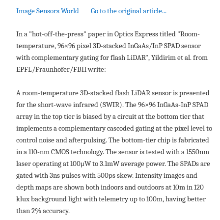
Image Sensors World
Go to the original article...
In a "hot-off-the-press" paper in Optics Express titled "Room-
temperature, 96×96 pixel 3D-stacked InGaAs/InP SPAD sensor
with complementary gating for flash LiDAR", Yildirim et al. from
EPFL/Fraunhofer/FBH write:
A room-temperature 3D-stacked flash LiDAR sensor is presented
for the short-wave infrared (SWIR). The 96×96 InGaAs-InP SPAD
array in the top tier is biased by a circuit at the bottom tier that
implements a complementary cascoded gating at the pixel level to
control noise and afterpulsing. The bottom-tier chip is fabricated
in a 110-nm CMOS technology. The sensor is tested with a 1550nm
laser operating at 100μW to 3.1mW average power. The SPADs are
gated with 3ns pulses with 500ps skew. Intensity images and
depth maps are shown both indoors and outdoors at 10m in 120
klux background light with telemetry up to 100m, having better
than 2% accuracy.