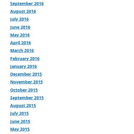
September 2016
August 2016
July 2016
June 2016
May 2016
April 2016
March 2016
February 2016
January 2016
December 2015
November 2015
October 2015
September 2015
August 2015
July 2015
June 2015
May 2015