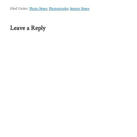
Filed Under:
Photo News
,
Photography
,
Sensor News
Leave a Reply