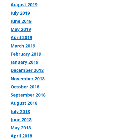
August 2019
July 2019
June 2019
May 2019
April 2019
March 2019
February 2019
January 2019
December 2018
November 2018
October 2018
September 2018
August 2018
July 2018
June 2018
May 2018
April 2018