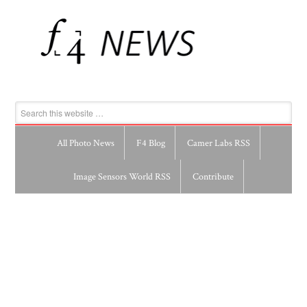
All Photo News
F4 Blog
Camer Labs RSS
Image Sensors World RSS
Contribute