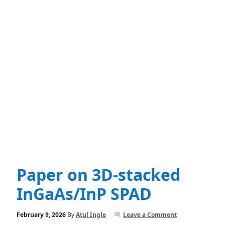
Paper on 3D-stacked
InGaAs/InP SPAD
February 9, 2026
By
Atul Ingle
Leave a Comment