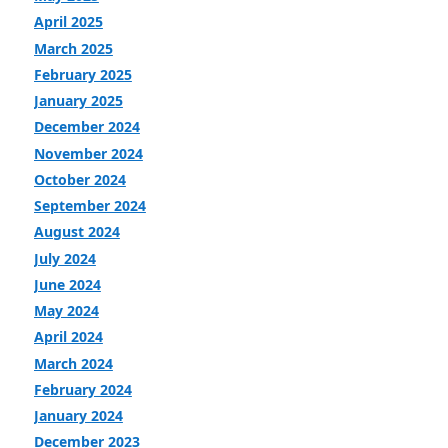
April 2025
March 2025
February 2025
January 2025
December 2024
November 2024
October 2024
September 2024
August 2024
July 2024
June 2024
May 2024
April 2024
March 2024
February 2024
January 2024
December 2023