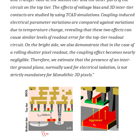
circuit on the top tier. The effects of voltage bias and 3D inter-tier
contacts are studied by using TCAD simulations. Coupling-induced
electrical parameter variations are compared against variations
due to temperature change, revealing that these two effects can
cause similar levels of readout error for the top-tier readout
circuit. On the bright side, we also demonstrate that in the case of
a rolling shutter pixel readout, the coupling effect becomes nearly
negligible. Therefore, we estimate that the presence of an inter-
tier ground plane, normally used for electrical isolation, is not
strictly mandatory for Monolithic 3D pixels.
"