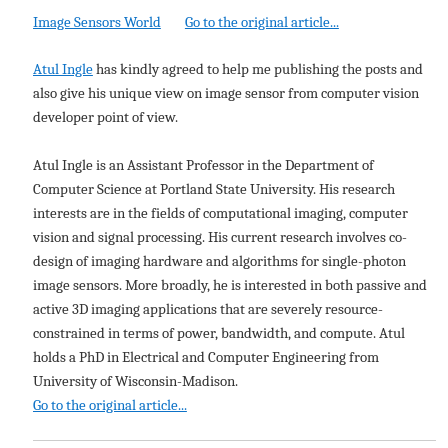
Image Sensors World
Go to the original article...
Atul Ingle
has kindly agreed to help me publishing the posts and
also give his unique view on image sensor from computer vision
developer point of view.
Atul Ingle is an Assistant Professor in the Department of
Computer Science at Portland State University. His research
interests are in the fields of computational imaging, computer
vision and signal processing. His current research involves co-
design of imaging hardware and algorithms for single-photon
image sensors. More broadly, he is interested in both passive and
active 3D imaging applications that are severely resource-
constrained in terms of power, bandwidth, and compute. Atul
holds a PhD in Electrical and Computer Engineering from
University of Wisconsin-Madison.
Go to the original article...