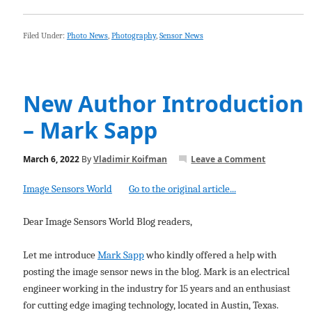
Filed Under:
Photo News
,
Photography
,
Sensor News
New Author Introduction
– Mark Sapp
March 6, 2022
By
Vladimir Koifman
Leave a Comment
Image Sensors World
Go to the original article...
Dear Image Sensors World Blog readers,
Let me introduce
Mark Sapp
who kindly offered a help with
posting the image sensor news in the blog. Mark is an electrical
engineer working in the industry for 15 years and an enthusiast
for cutting edge imaging technology, located in Austin, Texas.