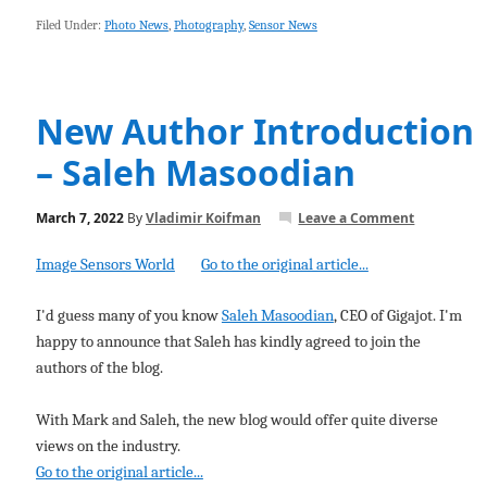
Filed Under:
Photo News
,
Photography
,
Sensor News
New Author Introduction
– Saleh Masoodian
March 7, 2022
By
Vladimir Koifman
Leave a Comment
Image Sensors World
Go to the original article...
I'd guess many of you know
Saleh Masoodian
, CEO of Gigajot. I'm
happy to announce that Saleh has kindly agreed to join the
authors of the blog.
With Mark and Saleh, the new blog would offer quite diverse
views on the industry.
Go to the original article...