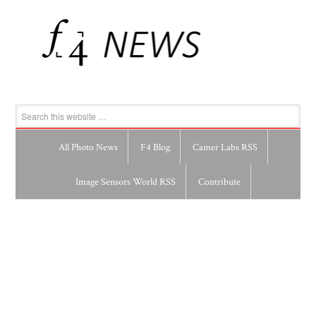
All Photo News
F4 Blog
Camer Labs RSS
Image Sensors World RSS
Contribute