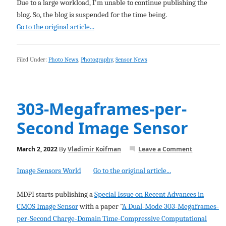
Due to a large workload, I'm unable to continue publishing the
blog. So, the blog is suspended for the time being.
Go to the original article...
Filed Under:
Photo News
,
Photography
,
Sensor News
303-Megaframes-per-
Second Image Sensor
March 2, 2022
By
Vladimir Koifman
Leave a Comment
Image Sensors World
Go to the original article...
MDPI starts publishing a
Special Issue on Recent Advances in
CMOS Image Sensor
with a paper "
A Dual-Mode 303-Megaframes-
per-Second Charge-Domain Time-Compressive Computational