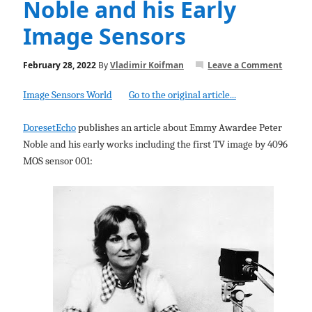
Noble and his Early
Image Sensors
February 28, 2022
By
Vladimir Koifman
Leave a Comment
Image Sensors World
Go to the original article...
DoresetEcho
publishes an article about Emmy Awardee Peter
Noble and his early works including the first TV image by 4096
MOS sensor 001: