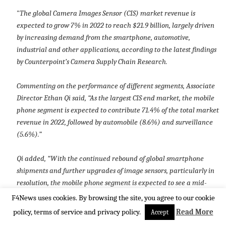
"
The global Camera Images Sensor (CIS) market revenue is
expected to grow 7% in 2022 to reach $21.9 billion, largely driven
by increasing demand from the smartphone, automotive,
industrial and other applications, according to the latest findings
by Counterpoint’s Camera Supply Chain Research.
Commenting on the performance of different segments, Associate
Director Ethan Qi said, “As the largest CIS end market, the mobile
phone segment is expected to contribute 71.4% of the total market
revenue in 2022, followed by automobile (8.6%) and surveillance
(5.6%).”
Qi added, “With the continued rebound of global smartphone
shipments and further upgrades of image sensors, particularly in
resolution, the mobile phone segment is expected to see a mid-
single-digit YoY increase in CIS revenue. Meanwhile, as vehicles
F4News uses cookies. By browsing the site, you agree to our cookie
become more intelligent, connected and autonomous, the
policy, terms of service and privacy policy.
Read More
Accept
implementation of view and sensing cameras for ADAS and ADS