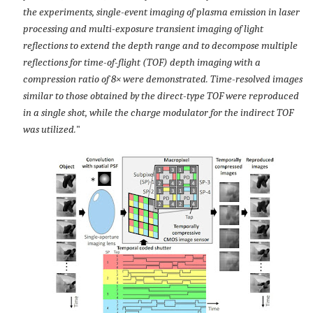
the experiments, single-event imaging of plasma emission in laser
processing and multi-exposure transient imaging of light
reflections to extend the depth range and to decompose multiple
reflections for time-of-flight (TOF) depth imaging with a
compression ratio of 8× were demonstrated. Time-resolved images
similar to those obtained by the direct-type TOF were reproduced
in a single shot, while the charge modulator for the indirect TOF
was utilized.
"