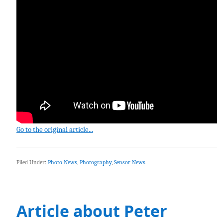
Go to the original article...
Filed Under:
Photo News
,
Photography
,
Sensor News
Article about Peter