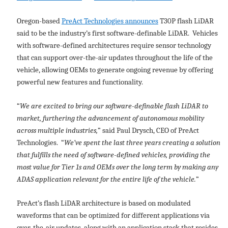
Oregon-based
PreAct Technologies announces
T30P flash LiDAR
said to be the industry’s first software-definable LiDAR. Vehicles
with software-defined architectures require sensor technology
that can support over-the-air updates throughout the life of the
vehicle, allowing OEMs to generate ongoing revenue by offering
powerful new features and functionality.
“
We are excited to bring our software-definable flash LiDAR to
market, furthering the advancement of autonomous mobility
across multiple industries,
” said Paul Drysch, CEO of PreAct
Technologies. “
We’ve spent the last three years creating a solution
that fulfills the need of software-defined vehicles, providing the
most value for Tier 1s and OEMs over the long term by making any
ADAS application relevant for the entire life of the vehicle.
”
PreAct’s flash LiDAR architecture is based on modulated
waveforms that can be optimized for different applications via
over-the-air updates, along with an application stack that resides