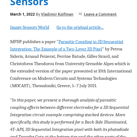
Sensors
March 1, 2022
By
Vladimir Koifman
Leave a Comment
Image Sensors World
Go to the original article...
MPDP publishes a paper "
Parasitic Coupling in 3D Sequential
Integration: The Example of a Two-Layer 3D Pixel
" by Petros
Sideris, Arnaud Peizerat, Perrine Batude, Gilles Sicard, and
Christoforos Theodorou from University Grenoble Alpes which is
the extended version of the paper presented at 10th International
Conference on Modern Circuits and Systems Technologies
(MOCAST), Thessaloniki, Greece, 5–7 July 2021.
"
In this paper, we present a thorough analysis of parasitic
coupling effects between different electrodes for a 3D Sequential
Integration circuit example comprising stacked devices. More
specifically, this study is performed for a Back-Side Illuminated,
4T–APS, 3D Sequential Integration pixel with both its photodiode
and Transfer Gate at the bottom tier and the other parts of the