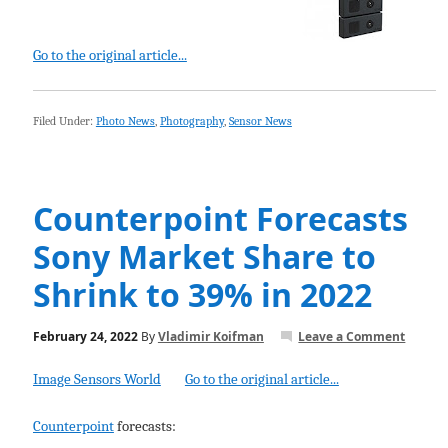
Go to the original article...
Filed Under:
Photo News
,
Photography
,
Sensor News
Counterpoint Forecasts
Sony Market Share to
Shrink to 39% in 2022
February 24, 2022
By
Vladimir Koifman
Leave a Comment
Image Sensors World
Go to the original article...
Counterpoint
forecasts: