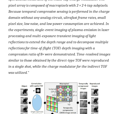
pixel array is composed of macropixels with 2 × 2 4-tap subpixels.
Because temporal compressive sensing is performed in the charge
domain without any analog circuit, ultrafast frame rates, small
pixel size, low noise, and low power consumption are achieved. In
the experiments, single-event imaging of plasma emission in laser
processing and multi-exposure transient imaging of light
reflections to extend the depth range and to decompose multiple
reflections for time-of-flight (TOF) depth imaging with a
compression ratio of 8× were demonstrated. Time-resolved images
similar to those obtained by the direct-type TOF were reproduced
in a single shot, while the charge modulator for the indirect TOF
was utilized.
"