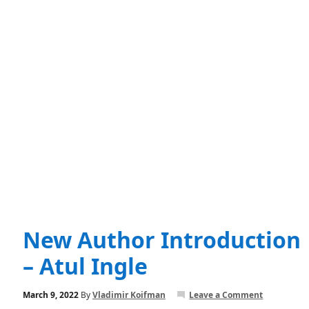
New Author Introduction
– Atul Ingle
March 9, 2022
By
Vladimir Koifman
Leave a Comment