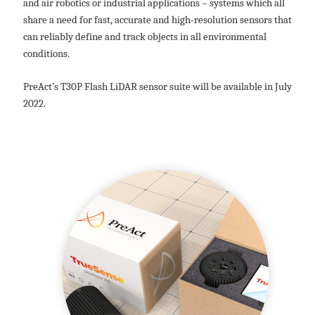
and air robotics or industrial applications – systems which all
share a need for fast, accurate and high-resolution sensors that
can reliably define and track objects in all environmental
conditions.
PreAct’s T30P Flash LiDAR sensor suite will be available in July
2022.