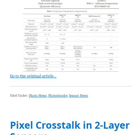
Go to the original article...
Filed Under:
Photo News
,
Photography
,
Sensor News
Pixel Crosstalk in 2-Layer