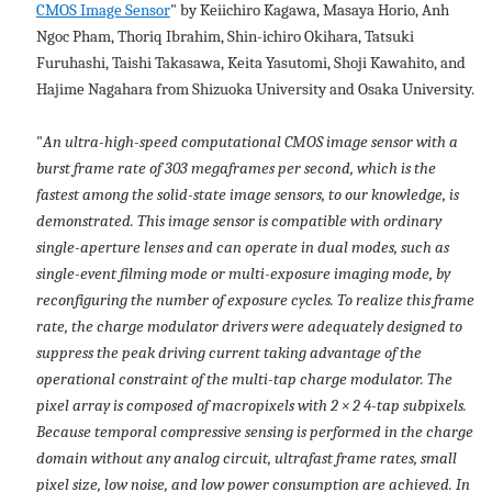
CMOS Image Sensor
" by Keiichiro Kagawa, Masaya Horio, Anh
Ngoc Pham, Thoriq Ibrahim, Shin-ichiro Okihara, Tatsuki
Furuhashi, Taishi Takasawa, Keita Yasutomi, Shoji Kawahito, and
Hajime Nagahara from Shizuoka University and Osaka University.
"
An ultra-high-speed computational CMOS image sensor with a
burst frame rate of 303 megaframes per second, which is the
fastest among the solid-state image sensors, to our knowledge, is
demonstrated. This image sensor is compatible with ordinary
single-aperture lenses and can operate in dual modes, such as
single-event filming mode or multi-exposure imaging mode, by
reconfiguring the number of exposure cycles. To realize this frame
rate, the charge modulator drivers were adequately designed to
suppress the peak driving current taking advantage of the
operational constraint of the multi-tap charge modulator. The
pixel array is composed of macropixels with 2 × 2 4-tap subpixels.
Because temporal compressive sensing is performed in the charge
domain without any analog circuit, ultrafast frame rates, small
pixel size, low noise, and low power consumption are achieved. In