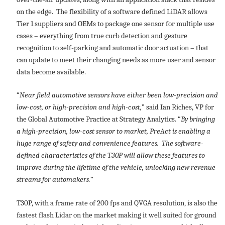
on the edge. The flexibility of a software defined LiDAR allows
Tier 1 suppliers and OEMs to package one sensor for multiple use
cases – everything from true curb detection and gesture
recognition to self-parking and automatic door actuation – that
can update to meet their changing needs as more user and sensor
data become available.
“
Near field automotive sensors have either been low-precision and
low-cost, or high-precision and high-cost,
” said Ian Riches, VP for
the Global Automotive Practice at Strategy Analytics. “
By bringing
a high-precision, low-cost sensor to market, PreAct is enabling a
huge range of safety and convenience features. The software-
defined characteristics of the T30P will allow these features to
improve during the lifetime of the vehicle, unlocking new revenue
streams for automakers.
”
T30P, with a frame rate of 200 fps and QVGA resolution, is also the
fastest flash Lidar on the market making it well suited for ground