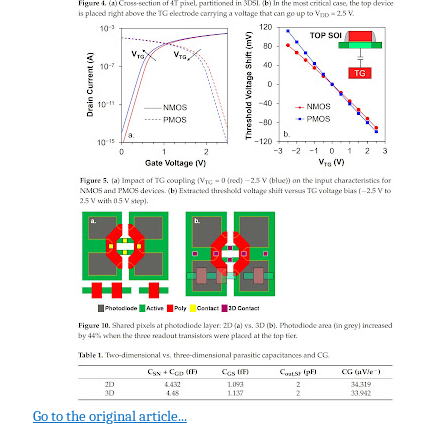
Go to the original article...