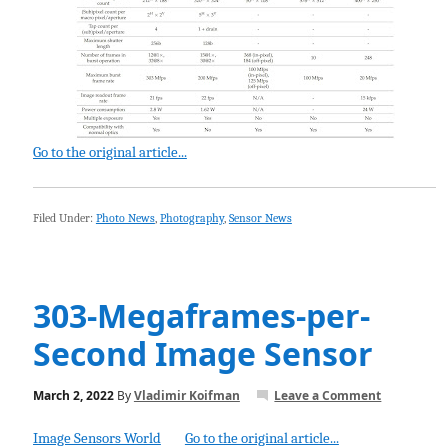
Go to the original article...
Filed Under:
Photo News
,
Photography
,
Sensor News
303-Megaframes-per-
Second Image Sensor
March 2, 2022
By
Vladimir Koifman
Leave a Comment
Image Sensors World
Go to the original article...