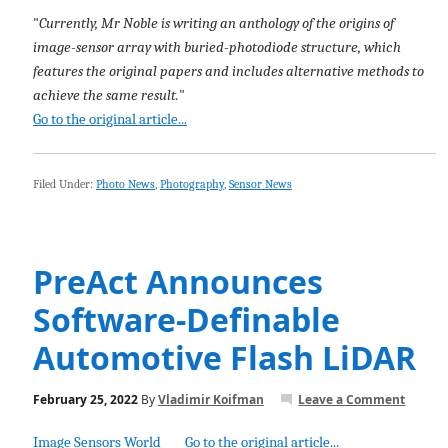
"
Currently, Mr Noble is writing an anthology of the origins of
image-sensor array with buried-photodiode structure, which
features the original papers and includes alternative methods to
achieve the same result.
"
Go to the original article...
Filed Under:
Photo News
,
Photography
,
Sensor News
PreAct Announces
Software-Definable
Automotive Flash LiDAR
February 25, 2022
By
Vladimir Koifman
Leave a Comment
Image Sensors World
Go to the original article...