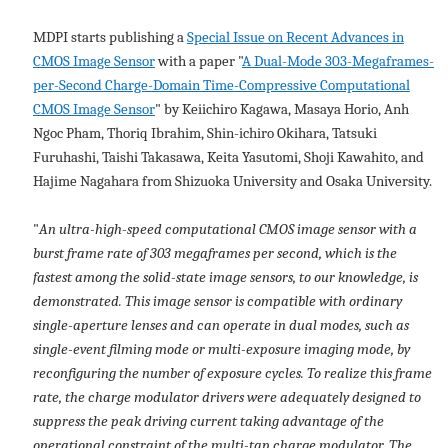
MDPI starts publishing a
Special Issue on Recent Advances in
CMOS Image Sensor
with a paper "
A Dual-Mode 303-Megaframes-
per-Second Charge-Domain Time-Compressive Computational
CMOS Image Sensor
" by Keiichiro Kagawa, Masaya Horio, Anh
Ngoc Pham, Thoriq Ibrahim, Shin-ichiro Okihara, Tatsuki
Furuhashi, Taishi Takasawa, Keita Yasutomi, Shoji Kawahito, and
Hajime Nagahara from Shizuoka University and Osaka University.
"
An ultra-high-speed computational CMOS image sensor with a
burst frame rate of 303 megaframes per second, which is the
fastest among the solid-state image sensors, to our knowledge, is
demonstrated. This image sensor is compatible with ordinary
single-aperture lenses and can operate in dual modes, such as
single-event filming mode or multi-exposure imaging mode, by
reconfiguring the number of exposure cycles. To realize this frame
rate, the charge modulator drivers were adequately designed to
suppress the peak driving current taking advantage of the
operational constraint of the multi-tap charge modulator. The