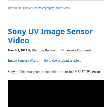
Filed Under:
Photo News
,
Photography
,
Sensor News
Sony UV Image Sensor
Video
March 1, 2022
By
Vladimir Koifman
Leave a Comment
Image Sensors World
Go to the original article...
Sony publishes a promotional
video
about its IMX487 UV sensor: