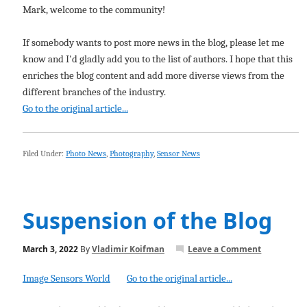
Mark, welcome to the community!
If somebody wants to post more news in the blog, please let me
know and I'd gladly add you to the list of authors. I hope that this
enriches the blog content and add more diverse views from the
different branches of the industry.
Go to the original article...
Filed Under:
Photo News
,
Photography
,
Sensor News
Suspension of the Blog
March 3, 2022
By
Vladimir Koifman
Leave a Comment
Image Sensors World
Go to the original article...