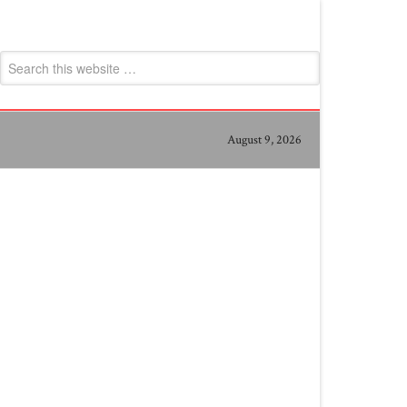
August 9, 2026