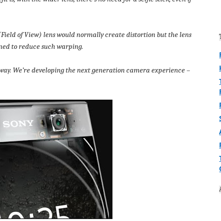
(Field of View) lens would normally create distortion but the lens
gned to reduce such warping.
’s way. We’re developing the next generation camera experience –