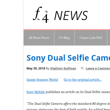
All Photo News
F4 Blog
Camer Labs RSS
Sony Dual Selfie Cam
May 30, 2018
By
Vladimir Koifman
Leave a Comme
Image Sensors World
Go to the original article...
Sony Mobile
publishes an article on its Dual Selfie cam
"
The Dual Selfie Camera offers the standard 80 degree le
images, giving you the best of both worlds. An added benefit