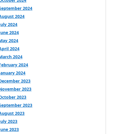
October 2024
September 2024
August 2024
July 2024
June 2024
May 2024
April 2024
March 2024
February 2024
January 2024
December 2023
November 2023
October 2023
September 2023
August 2023
July 2023
June 2023