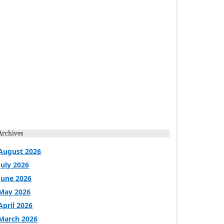
Archives
August 2026
July 2026
June 2026
May 2026
April 2026
March 2026