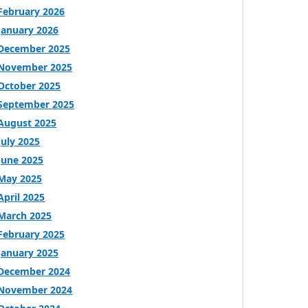
February 2026
January 2026
December 2025
November 2025
October 2025
September 2025
August 2025
July 2025
June 2025
May 2025
April 2025
March 2025
February 2025
January 2025
December 2024
November 2024