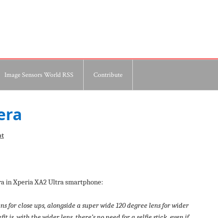
Image Sensors World RSS
Contribute
era
nt
era in Xperia XA2 Ultra smartphone:
ns for close ups, alongside a super wide 120 degree lens for wider
 is, with the wider lens, there’s no need for a selfie stick, even if