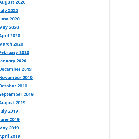
August 2020
July 2020
June 2020
May 2020
April 2020
March 2020
February 2020
January 2020
December 2019
November 2019
October 2019
September 2019
August 2019
July 2019
June 2019
May 2019
April 2019