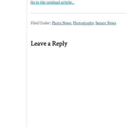
Go to the original article...
Filed Under:
Photo News
,
Photography
,
Sensor News
Leave a Reply