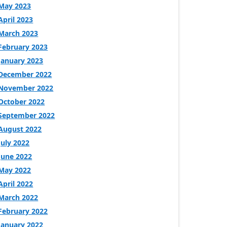
May 2023
April 2023
March 2023
February 2023
January 2023
December 2022
November 2022
October 2022
September 2022
August 2022
July 2022
June 2022
May 2022
April 2022
March 2022
February 2022
January 2022