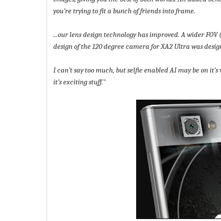
you’re trying to fit a bunch of friends into frame.
...our lens design technology has improved. A wider FOV 
design of the 120 degree camera for XA2 Ultra was desi
I can’t say too much, but selfie enabled AI may be on it
it’s exciting stuff.
"