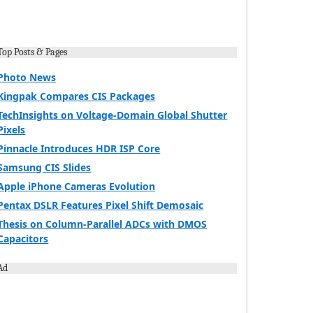
Top Posts & Pages
Photo News
Kingpak Compares CIS Packages
TechInsights on Voltage-Domain Global Shutter
Pixels
Pinnacle Introduces HDR ISP Core
Samsung CIS Slides
Apple iPhone Cameras Evolution
Pentax DSLR Features Pixel Shift Demosaic
Thesis on Column-Parallel ADCs with DMOS
Capacitors
Ad