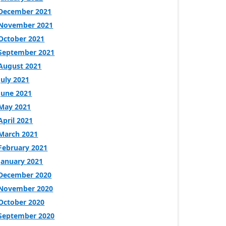
December 2021
November 2021
October 2021
September 2021
August 2021
July 2021
June 2021
May 2021
April 2021
March 2021
February 2021
January 2021
December 2020
November 2020
October 2020
September 2020