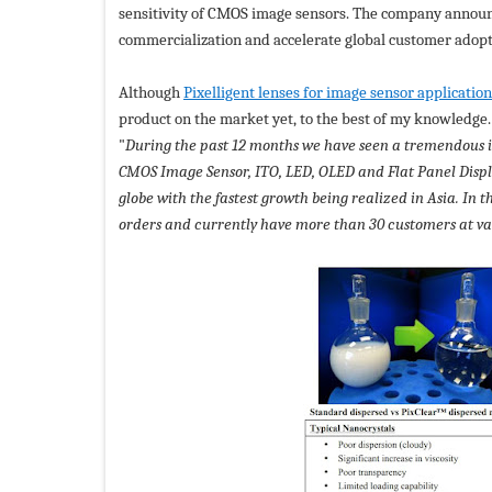
sensitivity of CMOS image sensors. The company announ
commercialization and accelerate global customer adopt
Although
Pixelligent lenses for image sensor applicatio
product on the market yet, to the best of my knowledge
"
During the past 12 months we have seen a tremendous i
CMOS Image Sensor, ITO, LED, OLED and Flat Panel Disp
globe with the fastest growth being realized in Asia. In 
orders and currently have more than 30 customers at var