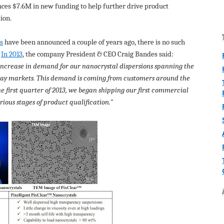
ces $7.6M in new funding to help further drive product
ion.
ns
have been announced a couple of years ago, there is no such
.
In 2013
, the company President & CEO Craig Bandes said:
ncrease in demand for our nanocrystal dispersions spanning the
lay markets. This demand is coming from customers around the
the first quarter of 2013, we began shipping our first commercial
ious stages of product qualification.
"