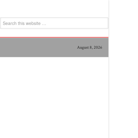
August 8, 2026