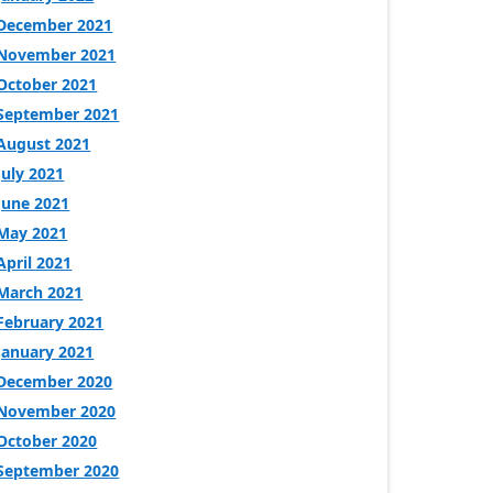
December 2021
November 2021
October 2021
September 2021
August 2021
July 2021
June 2021
May 2021
April 2021
March 2021
February 2021
January 2021
December 2020
November 2020
October 2020
September 2020