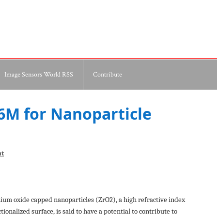
Image Sensors World RSS
Contribute
.6M for Nanoparticle
nt
nium oxide capped nanoparticles (ZrO2), a high refractive index
onalized surface, is said to have a potential to contribute to