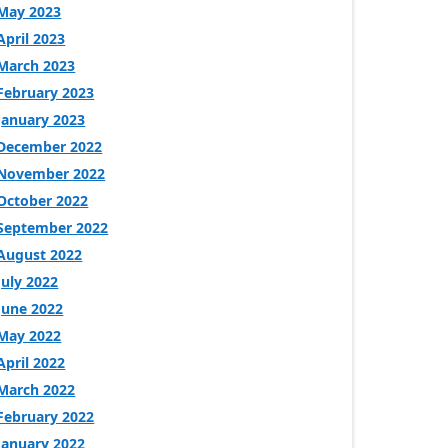
May 2023
April 2023
March 2023
February 2023
January 2023
December 2022
November 2022
October 2022
September 2022
August 2022
July 2022
June 2022
May 2022
April 2022
March 2022
February 2022
January 2022