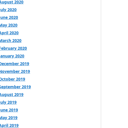
August 2020
July 2020
June 2020
May 2020
April 2020
March 2020
February 2020
January 2020
December 2019
November 2019
October 2019
September 2019
August 2019
July 2019
June 2019
May 2019
April 2019