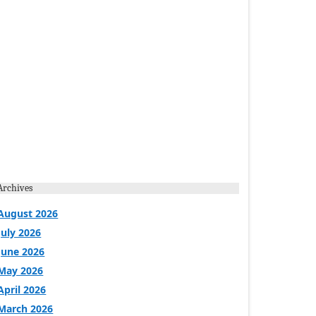
Archives
August 2026
July 2026
June 2026
May 2026
April 2026
March 2026