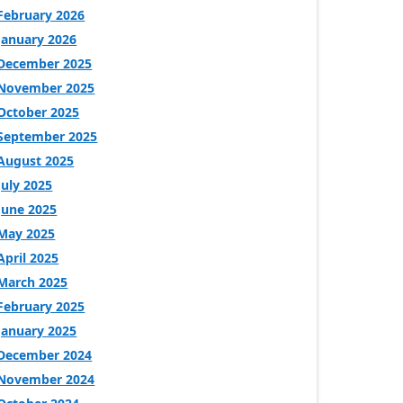
February 2026
January 2026
December 2025
November 2025
October 2025
September 2025
August 2025
July 2025
June 2025
May 2025
April 2025
March 2025
February 2025
January 2025
December 2024
November 2024