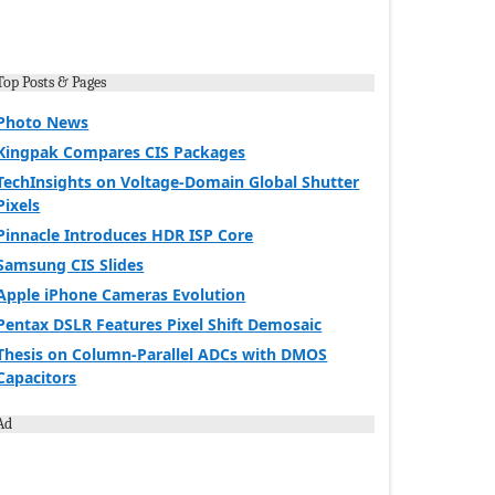
Top Posts & Pages
Photo News
Kingpak Compares CIS Packages
TechInsights on Voltage-Domain Global Shutter
Pixels
Pinnacle Introduces HDR ISP Core
Samsung CIS Slides
Apple iPhone Cameras Evolution
Pentax DSLR Features Pixel Shift Demosaic
Thesis on Column-Parallel ADCs with DMOS
Capacitors
Ad