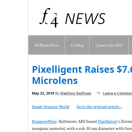
All Photo News
F4 Blog
Camer Labs RSS
Pixelligent Raises $7
Microlens
May 22, 2018
By
Vladimir Koifman
Leave a Comme
Image Sensors World
Go to the original article...
BusinessWire
: Baltimore, MD-based
Pixelligent
's Zirco
inorganic material, with a sub-10 nm diameter with functi