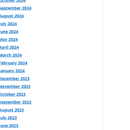
October 2024
September 2024
August 2024
July 2024
June 2024
May 2024
April 2024
March 2024
February 2024
January 2024
December 2023
November 2023
October 2023
September 2023
August 2023
July 2023
June 2023