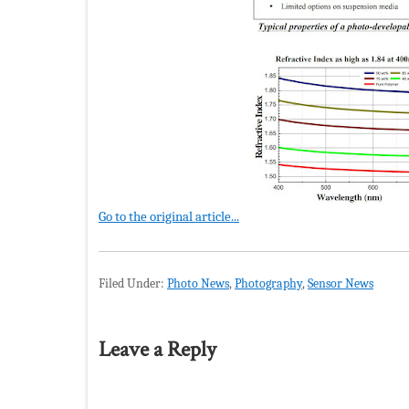
Go to the original article...
Filed Under:
Photo News
,
Photography
,
Sensor News
Leave a Reply