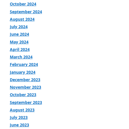
October 2024
September 2024
August 2024
July 2024
June 2024
May 2024
April 2024
March 2024
February 2024
January 2024
December 2023
November 2023
October 2023
September 2023
August 2023
July 2023
June 2023