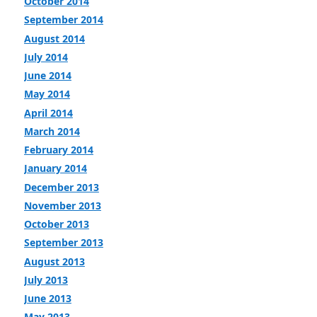
October 2014
September 2014
August 2014
July 2014
June 2014
May 2014
April 2014
March 2014
February 2014
January 2014
December 2013
November 2013
October 2013
September 2013
August 2013
July 2013
June 2013
May 2013