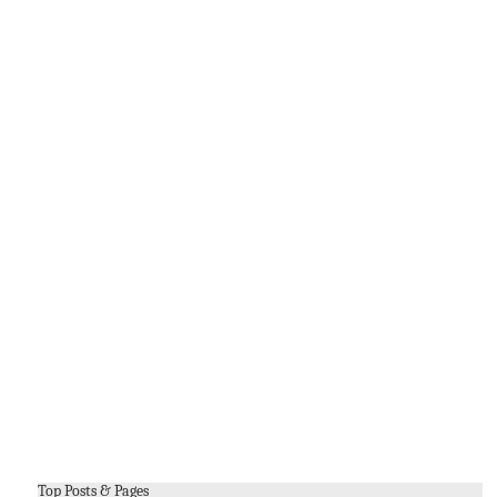
Top Posts & Pages