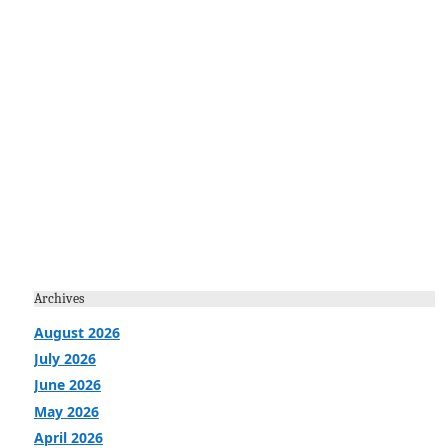
Archives
August 2026
July 2026
June 2026
May 2026
April 2026