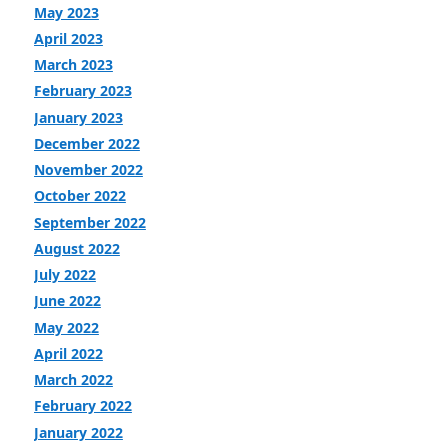
May 2023
April 2023
March 2023
February 2023
January 2023
December 2022
November 2022
October 2022
September 2022
August 2022
July 2022
June 2022
May 2022
April 2022
March 2022
February 2022
January 2022