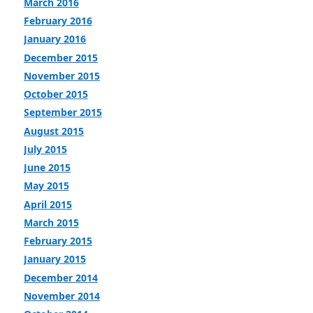
March 2016
February 2016
January 2016
December 2015
November 2015
October 2015
September 2015
August 2015
July 2015
June 2015
May 2015
April 2015
March 2015
February 2015
January 2015
December 2014
November 2014