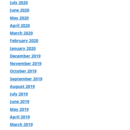
July 2020
June 2020
May 2020
April 2020
March 2020
February 2020
January 2020
December 2019
November 2019
October 2019
September 2019
August 2019
July 2019
June 2019
May 2019
April 2019
March 2019