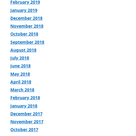
February 2019
January 2019
December 2018
November 2018
October 2018
September 2018
August 2018
July 2018
June 2018
May 2018
April 2018
March 2018
February 2018
January 2018
December 2017
November 2017
October 2017