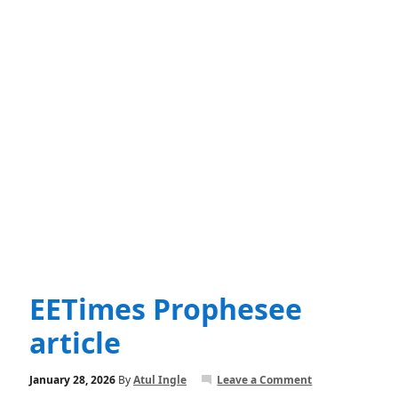
EETimes Prophesee
article
January 28, 2026
By
Atul Ingle
Leave a Comment