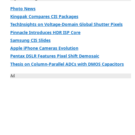
Photo News
Kingpak Compares CIS Packages
TechInsights on Voltage-Domain Global Shutter Pixels
Pinnacle Introduces HDR ISP Core
Samsung CIS Slides
Apple iPhone Cameras Evolution
Pentax DSLR Features Pixel Shift Demosaic
Thesis on Column-Parallel ADCs with DMOS Capacitors
Ad