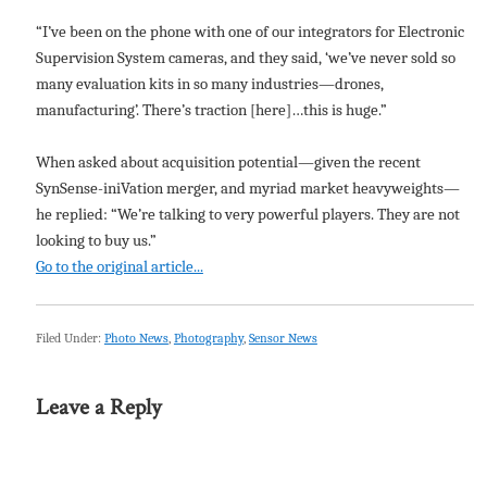
“I’ve been on the phone with one of our integrators for Electronic
Supervision System cameras, and they said, ‘we’ve never sold so
many evaluation kits in so many industries—drones,
manufacturing’. There’s traction [here]…this is huge.”
When asked about acquisition potential—given the recent
SynSense-iniVation merger, and myriad market heavyweights—
he replied: “We’re talking to very powerful players. They are not
looking to buy us.”
Go to the original article...
Filed Under:
Photo News
,
Photography
,
Sensor News
Leave a Reply