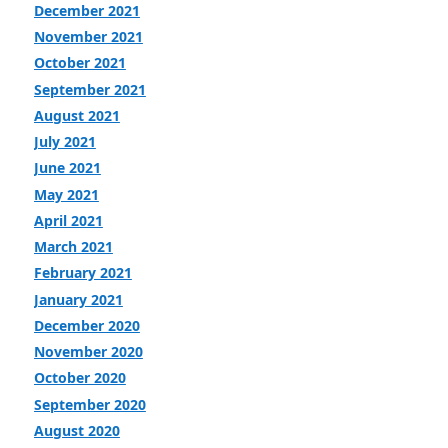
December 2021
November 2021
October 2021
September 2021
August 2021
July 2021
June 2021
May 2021
April 2021
March 2021
February 2021
January 2021
December 2020
November 2020
October 2020
September 2020
August 2020