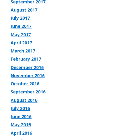
September 2017
August 2017
July 2017
June 2017
May 2017
April 2017
March 2017
February 2017
December 2016
November 2016
October 2016
September 2016
August 2016
July 2016
June 2016
May 2016
April 2016