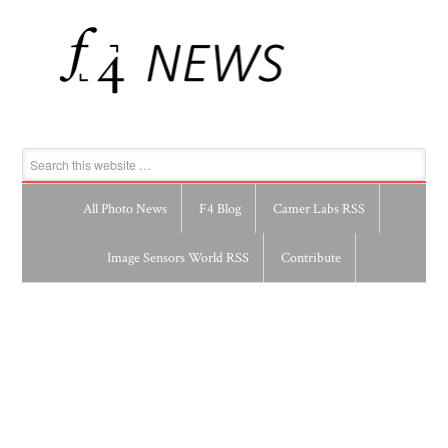
All Photo News
F4 Blog
Camer Labs RSS
Image Sensors World RSS
Contribute