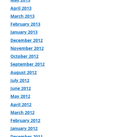
April 2013
March 2013
February 2013
January 2013
December 2012
November 2012
October 2012
September 2012
August 2012
July 2012
June 2012
May 2012
April 2012
March 2012
February 2012
January 2012
December 2011