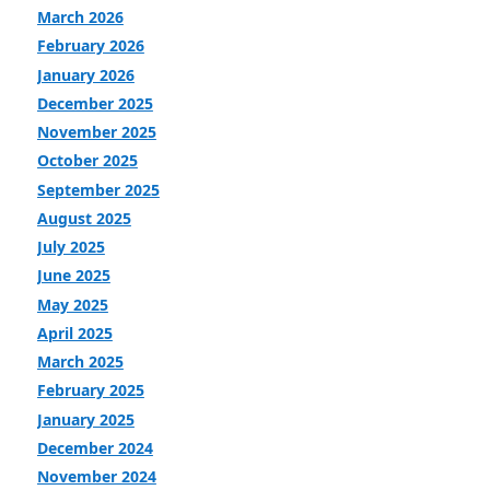
March 2026
February 2026
January 2026
December 2025
November 2025
October 2025
September 2025
August 2025
July 2025
June 2025
May 2025
April 2025
March 2025
February 2025
January 2025
December 2024
November 2024