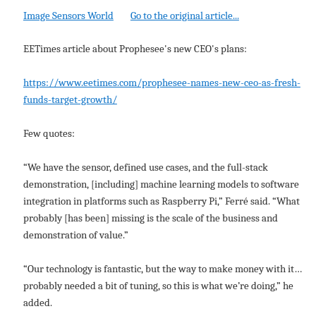
Image Sensors World
Go to the original article...
EETimes article about Prophesee's new CEO's plans:
https://www.eetimes.com/prophesee-names-new-ceo-as-fresh-
funds-target-growth/
Few quotes:
“We have the sensor, defined use cases, and the full-stack
demonstration, [including] machine learning models to software
integration in platforms such as Raspberry Pi,” Ferré said. “What
probably [has been] missing is the scale of the business and
demonstration of value.”
“Our technology is fantastic, but the way to make money with it…
probably needed a bit of tuning, so this is what we’re doing,” he
added.