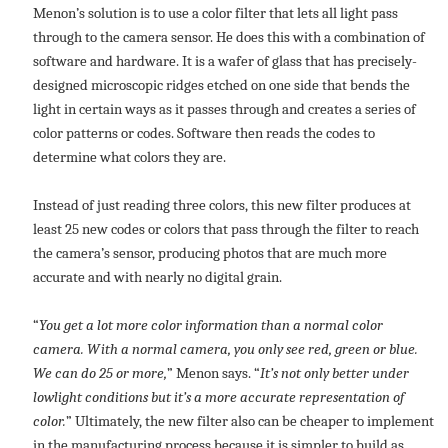
Menon’s solution is to use a color filter that lets all light pass
through to the camera sensor. He does this with a combination of
software and hardware. It is a wafer of glass that has precisely-
designed microscopic ridges etched on one side that bends the
light in certain ways as it passes through and creates a series of
color patterns or codes. Software then reads the codes to
determine what colors they are.
Instead of just reading three colors, this new filter produces at
least 25 new codes or colors that pass through the filter to reach
the camera’s sensor, producing photos that are much more
accurate and with nearly no digital grain.
“
You get a lot more color information than a normal color
camera. With a normal camera, you only see red, green or blue.
We can do 25 or more,
” Menon says. “
It’s not only better under
lowlight conditions but it’s a more accurate representation of
color.
” Ultimately, the new filter also can be cheaper to implement
in the manufacturing process because it is simpler to build as