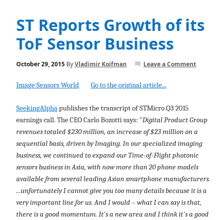
ST Reports Growth of its
ToF Sensor Business
October 29, 2015
By
Vladimir Koifman
Leave a Comment
Image Sensors World
Go to the original article...
SeekingAlpha
publishes the transcript of STMicro Q3 2015
earnings call. The CEO Carlo Bozotti says: "
Digital Product Group
revenues totaled $230 million, an increase of $23 million on a
sequential basis, driven by Imaging. In our specialized imaging
business, we continued to expand our Time-of-Flight photonic
sensors business in Asia, with now more than 20 phone models
available from several leading Asian smartphone manufacturers.
...unfortunately I cannot give you too many details because it is a
very important line for us. And I would – what I can say is that,
there is a good momentum. It's a new area and I think it's a good