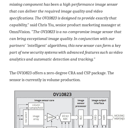
missing component has been a high performance image sensor
that can deliver the required image quality and video
specifications. The OV10823 is designed to provide exactly that
capability,
" said Chris Yiu, senior product marketing manager at
OmniVision. "
The OV10823 is a no-compromise image sensor that
can bring exceptional image quality. In conjunction with our
partners' 'intelligent' algorithms, this new sensor can form a key
part of new security systems with advanced features such as video
analytics and automatic detection and tracking.
"
The OV10823 offers a zero-degree CRA and CSP package. The
sensor is currently in volume production.