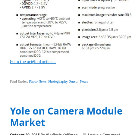
Go to the original article...
Filed Under:
Photo News
,
Photography
,
Sensor News
Yole on Camera Module
Market
October 29, 2015
By
Vladimir Koifman
Leave a Comment