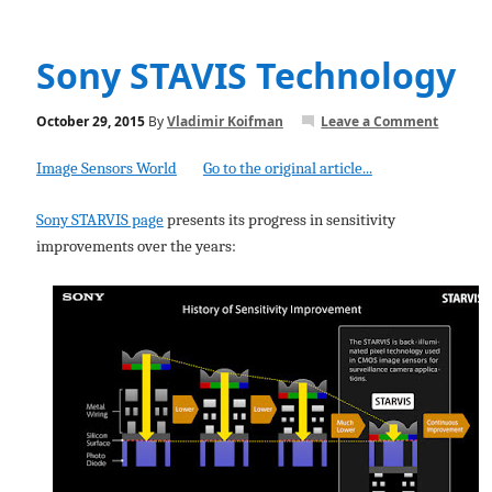
Sony STAVIS Technology
October 29, 2015
By
Vladimir Koifman
Leave a Comment
Image Sensors World
Go to the original article...
Sony STARVIS page
presents its progress in sensitivity
improvements over the years: