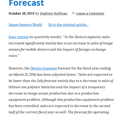
Forecast
October 29, 2015
By
Vladimir Koifman
Leave a Comment
Image Sensors World
Go to the original article...
Sony reports
its quarterly results: "
In the Devices segment, sales
increased significantly mainly due to an increase in sales of image
sensors for mobile devices and the impact of foreign exchange
rates.
"
However, the
Devices business
forecast for the fiscal year ending
on March 31, 2016 has been adjusted down: "
Sales are expected to
be lower than the July forecast mainly due to a decrease in sales of
lithium-ion polymer batteries and the impact of a temporary
decrease in image sensor production due to a production
equipment problem. Although this production equipment problem
has been remedied, sales are expected to decrease in the second
half of the current fiscal year as well. The forecast for operating