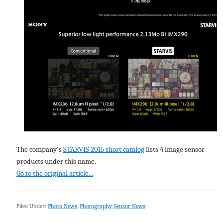
The company's
STARVIS 2015 short catalog
lists 4 image sensor
products under this name.
Go to the original article...
Filed Under:
Photo News
,
Photography
,
Sensor News