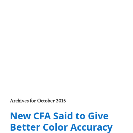
Archives for October 2015
New CFA Said to Give
Better Color Accuracy