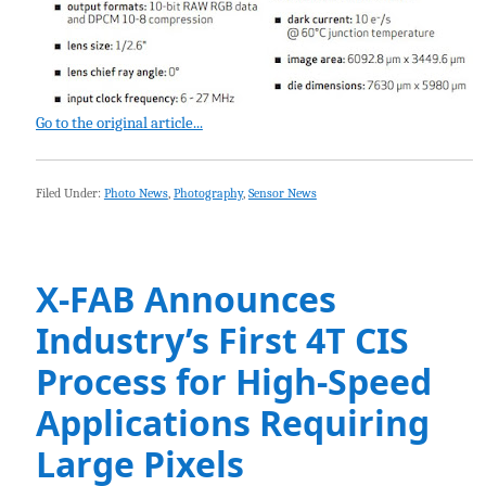
Go to the original article...
Filed Under:
Photo News
,
Photography
,
Sensor News
X-FAB Announces
Industry’s First 4T CIS
Process for High-Speed
Applications Requiring
Large Pixels