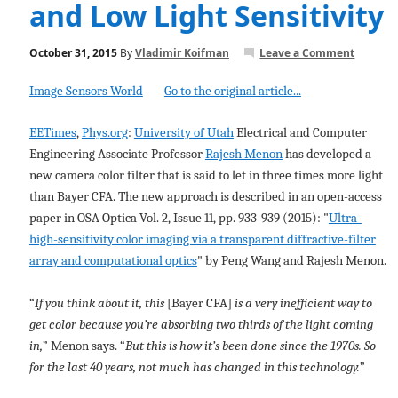
and Low Light Sensitivity
October 31, 2015
By
Vladimir Koifman
Leave a Comment
Image Sensors World
Go to the original article...
EETimes
,
Phys.org
:
University of Utah
Electrical and Computer
Engineering Associate Professor
Rajesh Menon
has developed a
new camera color filter that is said to let in three times more light
than Bayer CFA. The new approach is described in an open-access
paper in OSA Optica Vol. 2, Issue 11, pp. 933-939 (2015): "
Ultra-
high-sensitivity color imaging via a transparent diffractive-filter
array and computational optics
" by Peng Wang and Rajesh Menon.
“
If you think about it, this
[Bayer CFA]
is a very inefficient way to
get color because you’re absorbing two thirds of the light coming
in,
” Menon says. “
But this is how it’s been done since the 1970s. So
for the last 40 years, not much has changed in this technology.
”