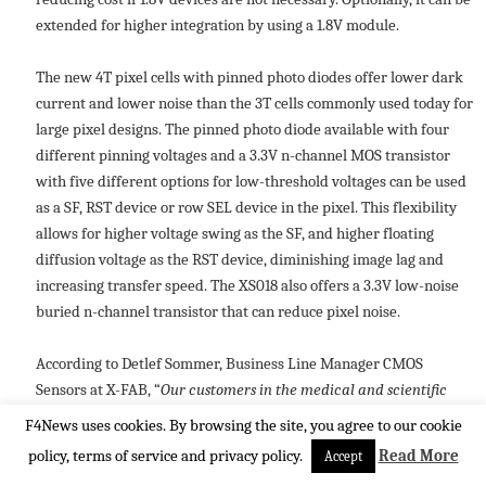
extended for higher integration by using a 1.8V module.
The new 4T pixel cells with pinned photo diodes offer lower dark
current and lower noise than the 3T cells commonly used today for
large pixel designs. The pinned photo diode available with four
different pinning voltages and a 3.3V n-channel MOS transistor
with five different options for low-threshold voltages can be used
as a SF, RST device or row SEL device in the pixel. This flexibility
allows for higher voltage swing as the SF, and higher floating
diffusion voltage as the RST device, diminishing image lag and
increasing transfer speed. The XS018 also offers a 3.3V low-noise
buried n-channel transistor that can reduce pixel noise.
According to Detlef Sommer, Business Line Manager CMOS
Sensors at X-FAB, “
Our customers in the medical and scientific
sectors require large pixels and often large dies to handle the
F4News uses cookies. By browsing the site, you agree to our cookie
high-speed optical sensing their applications demand. We are
policy, terms of service and privacy policy.
Read More
Accept
pleased to meet this need with our new XS018 CMOS image sensor