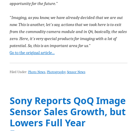
opportunity for the future.
"
"
Imaging, as you know, we have already decided that we are out
now. This is another, let's say, actions that we took here is to exit
from the commodity camera module and in Q4, basically, the sales
zero. Here, it's very special products for imaging with a lot of
potential. So, this is an important area for us.
"
Go to the original article...
Filed Under:
Photo News
,
Photography
,
Sensor News
Sony Reports QoQ Image
Sensor Sales Growth, but
Lowers Full Year