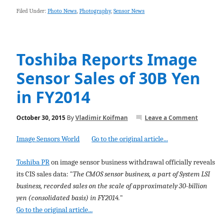
Filed Under:
Photo News
,
Photography
,
Sensor News
Toshiba Reports Image
Sensor Sales of 30B Yen
in FY2014
October 30, 2015
By
Vladimir Koifman
Leave a Comment
Image Sensors World
Go to the original article...
Toshiba PR
on image sensor business withdrawal officially reveals
its CIS sales data: "
The CMOS sensor business, a part of System LSI
business, recorded sales on the scale of approximately 30-billion
yen (consolidated basis) in FY2014.
"
Go to the original article...