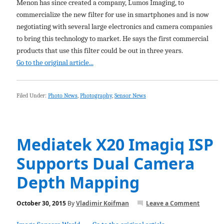
Menon has since created a company, Lumos Imaging, to
commercialize the new filter for use in smartphones and is now
negotiating with several large electronics and camera companies
to bring this technology to market. He says the first commercial
products that use this filter could be out in three years.
Go to the original article...
Filed Under:
Photo News
,
Photography
,
Sensor News
Mediatek X20 Imagiq ISP
Supports Dual Camera
Depth Mapping
October 30, 2015
By
Vladimir Koifman
Leave a Comment