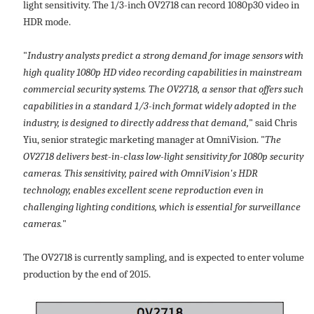
light sensitivity. The 1/3-inch OV2718 can record 1080p30 video in
HDR mode.
"
Industry analysts predict a strong demand for image sensors with
high quality 1080p HD video recording capabilities in mainstream
commercial security systems. The OV2718, a sensor that offers such
capabilities in a standard 1/3-inch format widely adopted in the
industry, is designed to directly address that demand,
" said Chris
Yiu, senior strategic marketing manager at OmniVision. "
The
OV2718 delivers best-in-class low-light sensitivity for 1080p security
cameras. This sensitivity, paired with OmniVision's HDR
technology, enables excellent scene reproduction even in
challenging lighting conditions, which is essential for surveillance
cameras.
"
The OV2718 is currently sampling, and is expected to enter volume
production by the end of 2015.