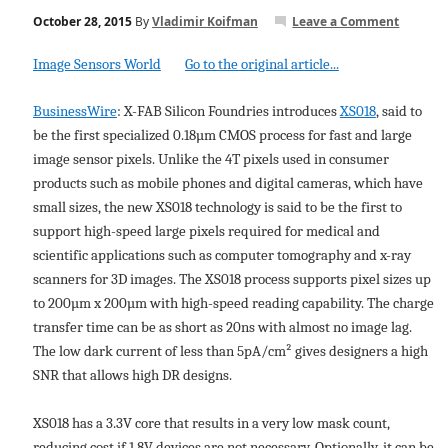
October 28, 2015
By
Vladimir Koifman
Leave a Comment
Image Sensors World
Go to the original article...
BusinessWire
: X-FAB Silicon Foundries introduces
XS018
, said to
be the first specialized 0.18µm CMOS process for fast and large
image sensor pixels. Unlike the 4T pixels used in consumer
products such as mobile phones and digital cameras, which have
small sizes, the new XS018 technology is said to be the first to
support high-speed large pixels required for medical and
scientific applications such as computer tomography and x-ray
scanners for 3D images. The XS018 process supports pixel sizes up
to 200µm x 200µm with high-speed reading capability. The charge
transfer time can be as short as 20ns with almost no image lag.
The low dark current of less than 5pA/cm² gives designers a high
SNR that allows high DR designs.
XS018 has a 3.3V core that results in a very low mask count,
reducing cost if 1.8V devices are not necessary. Optionally, it can be