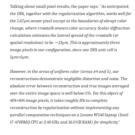
Talking about small pixel results, the paper says: "
As anticipated,
the DFA, together with the regularization algorithm, works well for
the 1.67μm sensor pixel except at the boundaries of abrupt color
change, where crosstalk smears color accuracy. Scalar diffraction
calculation estimates the lateral spread of the crosstalk (or
spatial resolution) to be ∼13μm. This is approximately three
image pixels in our configuration, since one DFA unit cell is
5μm×5μm.
However, in the areas of uniform color (areas #4 and 5), our
reconstructions demonstrate negligible distortion and noise. The
absolute error between reconstruction and true images averaged
over the entire image space is well below 5%. For this object of
404×404 image pixels, it takes roughly 30s to complete
reconstruction by regularization without implementing any
parallel computation techniques on a Lenovo W540 laptop (Intel
i7-4700MQ CPU at 2.40 GHz and 16.0 GB RAM) for simplicity.
"