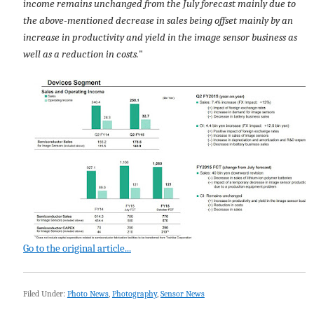
income remains unchanged from the July forecast mainly due to
the above-mentioned decrease in sales being offset mainly by an
increase in productivity and yield in the image sensor business as
well as a reduction in costs.
"
Go to the original article...
Filed Under:
Photo News
,
Photography
,
Sensor News