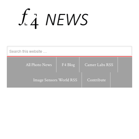
All Photo News
F4 Blog
Camer Labs RSS
Image Sensors World RSS
Contribute