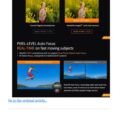
Go to the original article...