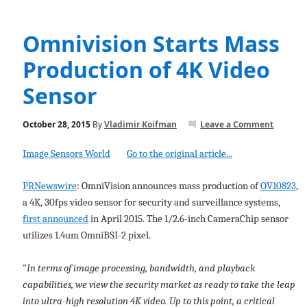
Omnivision Starts Mass
Production of 4K Video
Sensor
October 28, 2015
By
Vladimir Koifman
Leave a Comment
Image Sensors World
Go to the original article...
PRNewswire
: OmniVision announces mass production of
OV10823
,
a 4K, 30fps video sensor for security and surveillance systems,
first announced
in April 2015. The 1/2.6-inch CameraChip sensor
utilizes 1.4um OmniBSI-2 pixel.
"
In terms of image processing, bandwidth, and playback
capabilities, we view the security market as ready to take the leap
into ultra-high resolution 4K video. Up to this point, a critical