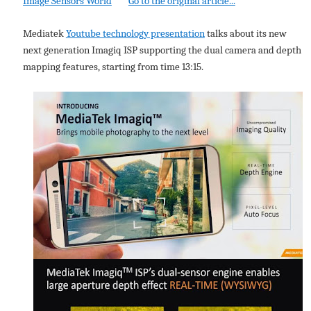
Image Sensors World
Go to the original article...
Mediatek
Youtube technology presentation
talks about its new
next generation Imagiq ISP supporting the dual camera and depth
mapping features, starting from time 13:15.