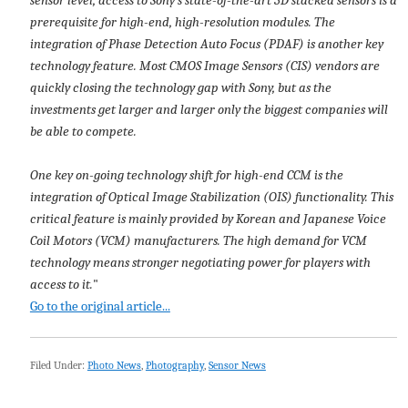
prerequisite for high-end, high-resolution modules. The
integration of Phase Detection Auto Focus (PDAF) is another key
technology feature. Most CMOS Image Sensors (CIS) vendors are
quickly closing the technology gap with Sony, but as the
investments get larger and larger only the biggest companies will
be able to compete.
One key on-going technology shift for high-end CCM is the
integration of Optical Image Stabilization (OIS) functionality. This
critical feature is mainly provided by Korean and Japanese Voice
Coil Motors (VCM) manufacturers. The high demand for VCM
technology means stronger negotiating power for players with
access to it.
"
Go to the original article...
Filed Under:
Photo News
,
Photography
,
Sensor News