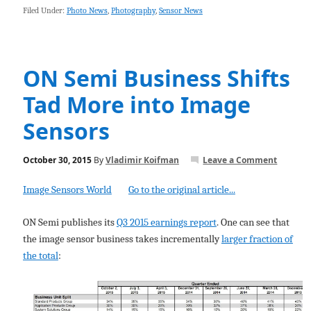
Filed Under:
Photo News
,
Photography
,
Sensor News
ON Semi Business Shifts
Tad More into Image
Sensors
October 30, 2015
By
Vladimir Koifman
Leave a Comment
Image Sensors World
Go to the original article...
ON Semi publishes its
Q3 2015 earnings report
. One can see that
the image sensor business takes incrementally
larger fraction of
the total
: