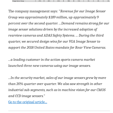
The company management says: "
Revenue for our Image Sensor
Group was approximately $189 million, up approximately 9
percent over the second quarter. ...Demand remains strong for our
image sensor solutions driven by the increased adoption of
rearview cameras and ADAS Safety Systems. ... During the third
quarter, we secured design wins for our VGA Image Sensor to
support the 2018 United States mandate for Rear View Cameras.
...a leading customer in the action sports camera market
launched three new cameras using our image sensors.
...In the security market, sales of our image sensors grew by more
than 20% quarter over quarter. We also saw strength in other
industrial sub-segments, such as in machine vision for our CMOS
and CCD image sensors.
"
Go to the original article...