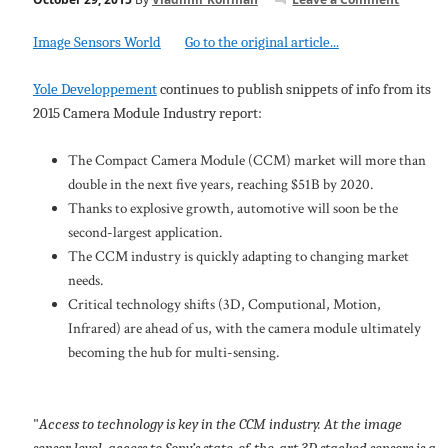
Image Sensors World
Go to the original article...
Yole Developpement
continues to publish snippets of info from its
2015 Camera Module Industry report:
The Compact Camera Module (CCM) market will more than
double in the next five years, reaching $51B by 2020.
Thanks to explosive growth, automotive will soon be the
second-largest application.
The CCM industry is quickly adapting to changing market
needs.
Critical technology shifts (3D, Computional, Motion,
Infrared) are ahead of us, with the camera module ultimately
becoming the hub for multi-sensing.
"
Access to technology is key in the CCM industry. At the image
sensor level, access to Sony’s state-of-the-art 3D stacked sensors is a