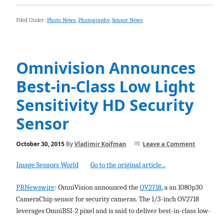
Filed Under:
Photo News
,
Photography
,
Sensor News
Omnivision Announces
Best-in-Class Low Light
Sensitivity HD Security
Sensor
October 30, 2015
By
Vladimir Koifman
Leave a Comment
Image Sensors World
Go to the original article...
PRNewswire
: OmniVision announced the
OV2718
, a an 1080p30
CameraChip sensor for security cameras. The 1/3-inch OV2718
leverages OmniBSI-2 pixel and is said to deliver best-in-class low-