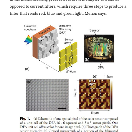
opposed to current filters, which require three steps to produce a
filter that reads red, blue and green light, Menon says.