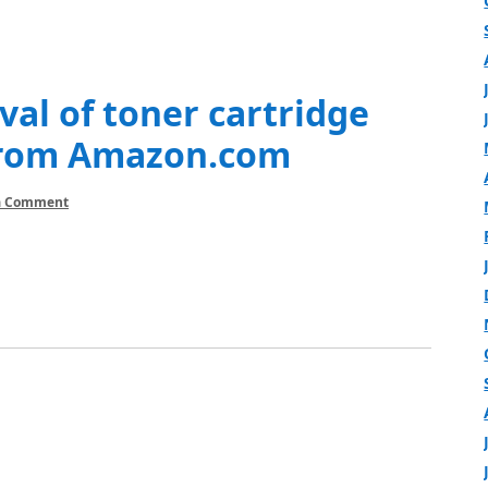
al of toner cartridge
from Amazon.com
a Comment