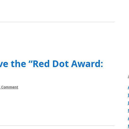
ve the “Red Dot Award:
a Comment