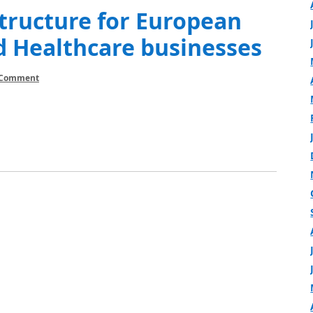
tructure for European
d Healthcare businesses
 Comment