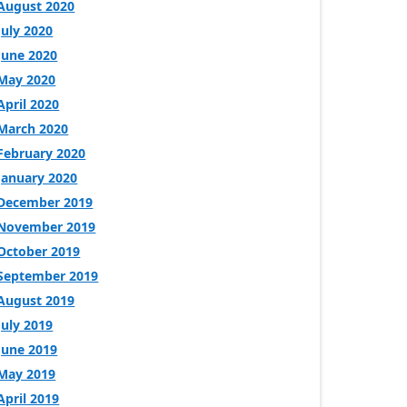
August 2020
July 2020
June 2020
May 2020
April 2020
March 2020
February 2020
January 2020
December 2019
November 2019
October 2019
September 2019
August 2019
July 2019
June 2019
May 2019
April 2019