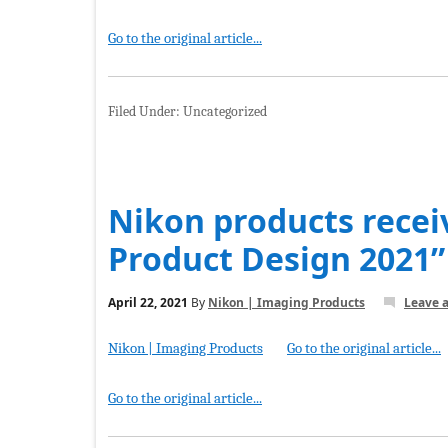
Go to the original article...
Filed Under: Uncategorized
Nikon products recei
Product Design 2021”
April 22, 2021
By
Nikon | Imaging Products
Leave 
Nikon | Imaging Products
Go to the original article...
Go to the original article...