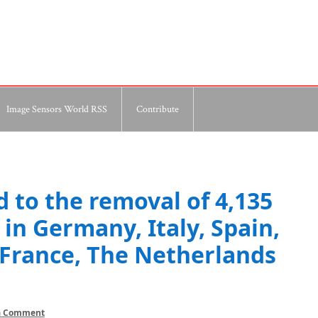
Image Sensors World RSS
Contribute
d to the removal of 4,135
in Germany, Italy, Spain,
France, The Netherlands
a Comment