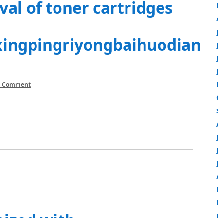
al of toner cartridges
xingpingriyongbaihuodian
a Comment