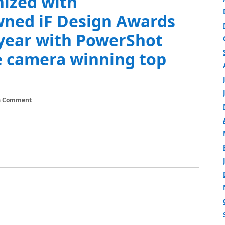
nized with
wned iF Design Awards
 year with PowerShot
 camera winning top
a Comment