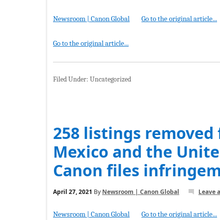
Newsroom | Canon Global
Go to the original article...
Go to the original article...
Filed Under: Uncategorized
258 listings removed
Mexico and the Unite
Canon files infringe
April 27, 2021
By
Newsroom | Canon Global
Leave 
Newsroom | Canon Global
Go to the original article...