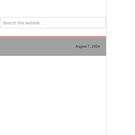
August 7, 2026