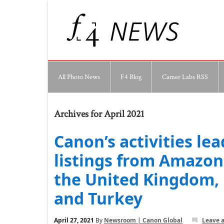
All Photo News
F4 Blog
Camer Labs RSS
Archives for April 2021
Canon’s activities lea
listings from Amazon 
the United Kingdom, 
and Turkey
April 27, 2021
By
Newsroom | Canon Global
Leave 