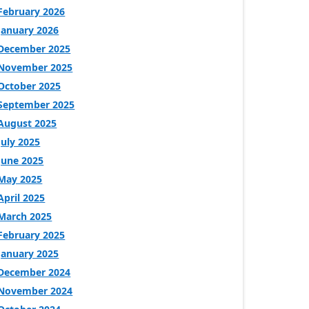
February 2026
January 2026
December 2025
November 2025
October 2025
September 2025
August 2025
July 2025
June 2025
May 2025
April 2025
March 2025
February 2025
January 2025
December 2024
November 2024