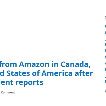
 from Amazon in Canada,
d States of America after
ment reports
a Comment