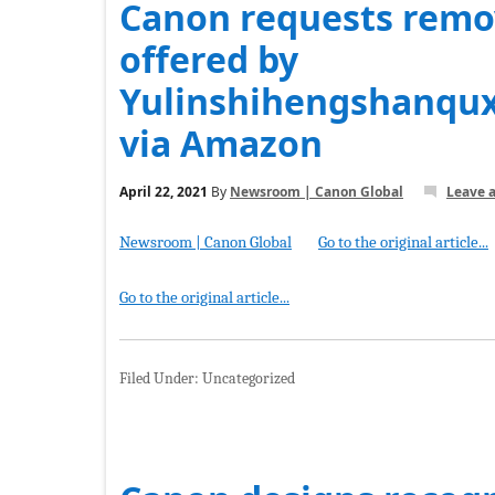
Canon requests remov
offered by
Yulinshihengshanqu
via Amazon
April 22, 2021
By
Newsroom | Canon Global
Leave 
Newsroom | Canon Global
Go to the original article...
Go to the original article...
Filed Under: Uncategorized