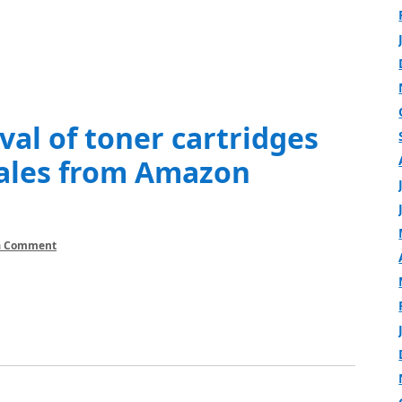
al of toner cartridges
Sales from Amazon
a Comment