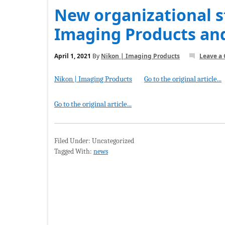
New organizational s
Imaging Products an
April 1, 2021
By
Nikon | Imaging Products
Leave a
Nikon | Imaging Products
Go to the original article...
Go to the original article...
Filed Under: Uncategorized
Tagged With:
news