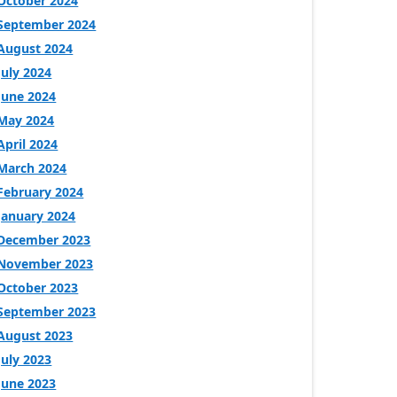
October 2024
September 2024
August 2024
July 2024
June 2024
May 2024
April 2024
March 2024
February 2024
January 2024
December 2023
November 2023
October 2023
September 2023
August 2023
July 2023
June 2023