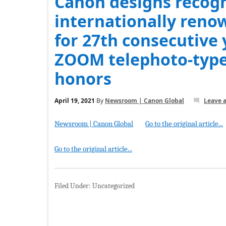
Canon designs recog
internationally reno
for 27th consecutive
ZOOM telephoto-type
honors
April 19, 2021
By
Newsroom | Canon Global
Leave 
Newsroom | Canon Global
Go to the original article...
Go to the original article...
Filed Under: Uncategorized