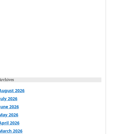
Archives
August 2026
July 2026
June 2026
May 2026
April 2026
March 2026