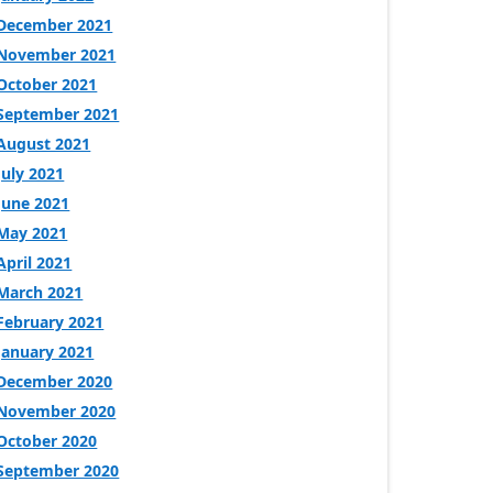
December 2021
November 2021
October 2021
September 2021
August 2021
July 2021
June 2021
May 2021
April 2021
March 2021
February 2021
January 2021
December 2020
November 2020
October 2020
September 2020