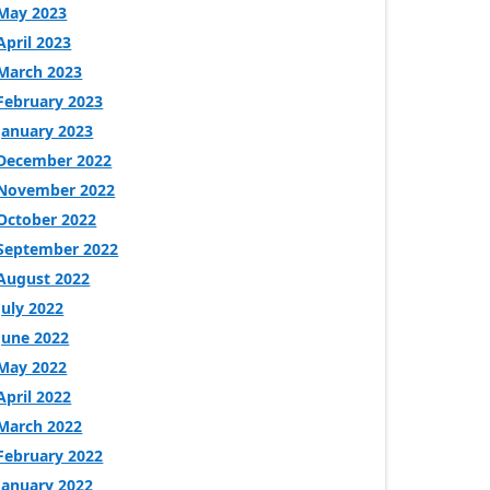
May 2023
April 2023
March 2023
February 2023
January 2023
December 2022
November 2022
October 2022
September 2022
August 2022
July 2022
June 2022
May 2022
April 2022
March 2022
February 2022
January 2022