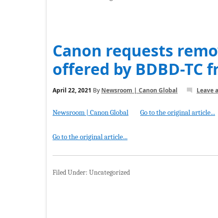
Canon requests remov
offered by BDBD-TC 
April 22, 2021
By
Newsroom | Canon Global
Leave 
Newsroom | Canon Global
Go to the original article...
Go to the original article...
Filed Under: Uncategorized