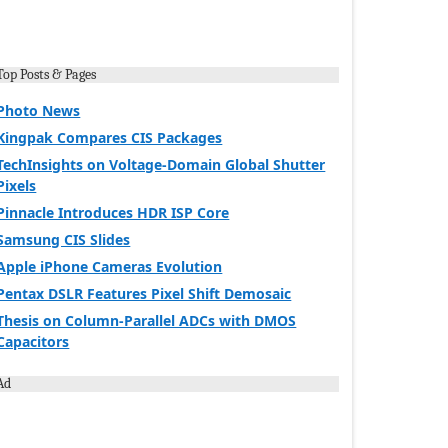
Top Posts & Pages
Photo News
Kingpak Compares CIS Packages
TechInsights on Voltage-Domain Global Shutter
Pixels
Pinnacle Introduces HDR ISP Core
Samsung CIS Slides
Apple iPhone Cameras Evolution
Pentax DSLR Features Pixel Shift Demosaic
Thesis on Column-Parallel ADCs with DMOS
Capacitors
Ad