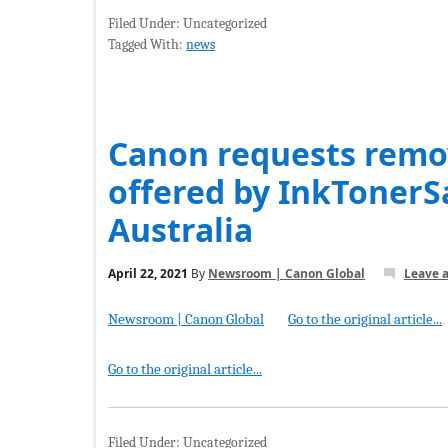
Filed Under: Uncategorized
Tagged With:
news
Canon requests remov
offered by InkToner
Australia
April 22, 2021
By
Newsroom | Canon Global
Leave 
Newsroom | Canon Global
Go to the original article...
Go to the original article...
Filed Under: Uncategorized