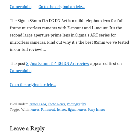
Cameralabs
Go to the original article...
The Sigma 85mm f1.4 DG DN Art is a mild telephoto lens for full-
frame mirrorless cameras with E-mount and L-mount. It’s the
second large aperture prime lens in Sigma's ART series for
mirrorless cameras. Find out why it's the best 85mm we've tested
in our full review!…
The post
Sigma 85mm f1.4 DG DN Art review
appeared first on
Cameralabs
.
Go to the original article...
Filed Under:
Camer Labs
,
Photo News
,
Photography
Tagged With:
lenses
,
Panasonic lenses
,
Sigma lenses
,
Sony lenses
Leave a Reply