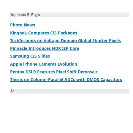
Top Posts & Pages
Photo News
Kingpak Compares CIS Packages
TechInsights on Voltage-Domain Global Shutter Pixels
Pinnacle Introduces HDR ISP Core
Samsung CIS Slides
Apple iPhone Cameras Evolution
Pentax DSLR Features Pixel Shift Demosaic
Thesis on Column-Parallel ADCs with DMOS Capacitors
Ad