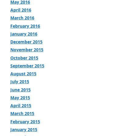
May 2016
April 2016
March 2016
February 2016
January 2016
December 2015
November 2015
October 2015
September 2015
August 2015
July 2015
June 2015
May 2015
April 2015
March 2015
February 2015
January 2015