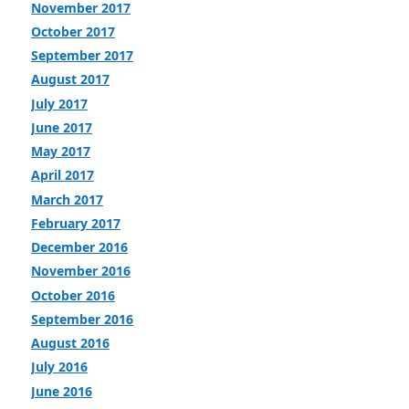
November 2017
October 2017
September 2017
August 2017
July 2017
June 2017
May 2017
April 2017
March 2017
February 2017
December 2016
November 2016
October 2016
September 2016
August 2016
July 2016
June 2016