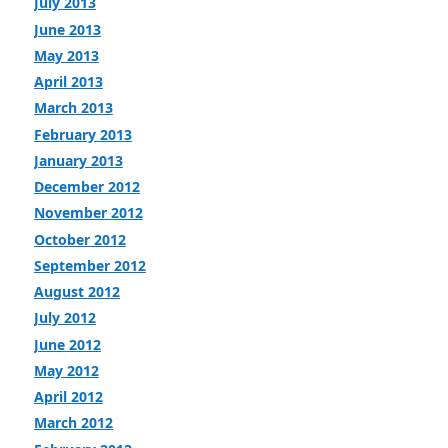
July 2013
June 2013
May 2013
April 2013
March 2013
February 2013
January 2013
December 2012
November 2012
October 2012
September 2012
August 2012
July 2012
June 2012
May 2012
April 2012
March 2012