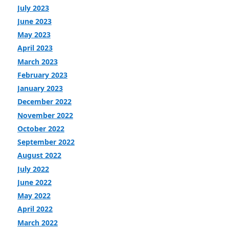
July 2023
June 2023
May 2023
April 2023
March 2023
February 2023
January 2023
December 2022
November 2022
October 2022
September 2022
August 2022
July 2022
June 2022
May 2022
April 2022
March 2022