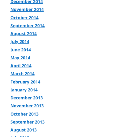
December 2014
November 2014
October 2014
September 2014
August 2014
July 2014
June 2014
May 2014
April 2014
March 2014
February 2014
January 2014
December 2013
November 2013
October 2013
September 2013
August 2013