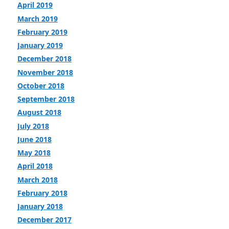
April 2019
March 2019
February 2019
January 2019
December 2018
November 2018
October 2018
September 2018
August 2018
July 2018
June 2018
May 2018
April 2018
March 2018
February 2018
January 2018
December 2017