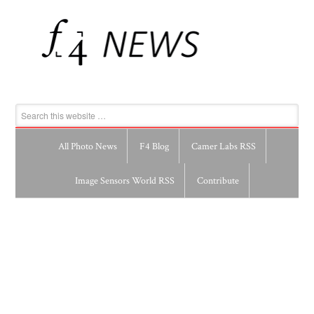
All Photo News
F4 Blog
Camer Labs RSS
Image Sensors World RSS
Contribute