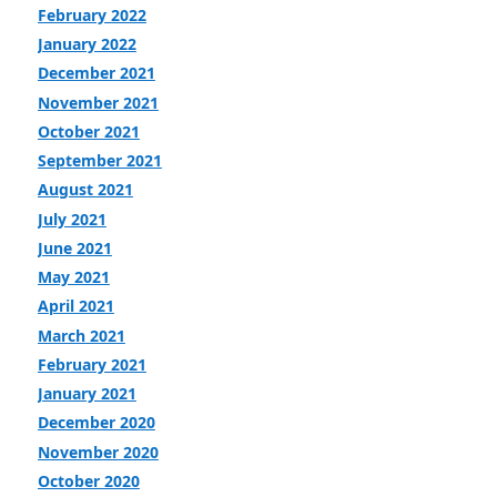
February 2022
January 2022
December 2021
November 2021
October 2021
September 2021
August 2021
July 2021
June 2021
May 2021
April 2021
March 2021
February 2021
January 2021
December 2020
November 2020
October 2020