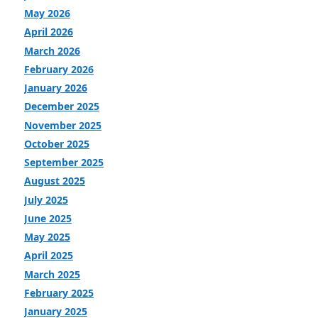
May 2026
April 2026
March 2026
February 2026
January 2026
December 2025
November 2025
October 2025
September 2025
August 2025
July 2025
June 2025
May 2025
April 2025
March 2025
February 2025
January 2025