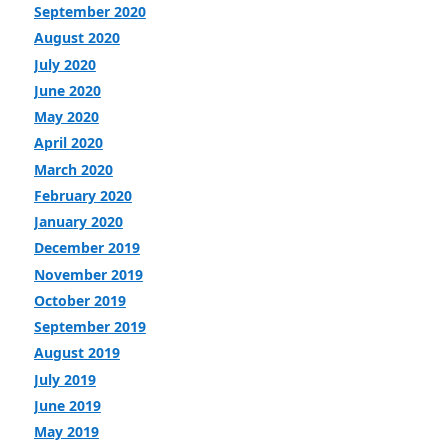
September 2020
August 2020
July 2020
June 2020
May 2020
April 2020
March 2020
February 2020
January 2020
December 2019
November 2019
October 2019
September 2019
August 2019
July 2019
June 2019
May 2019