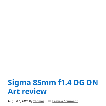
Sigma 85mm f1.4 DG DN
Art review
August 6, 2020
By
Thomas
Leave a Comment