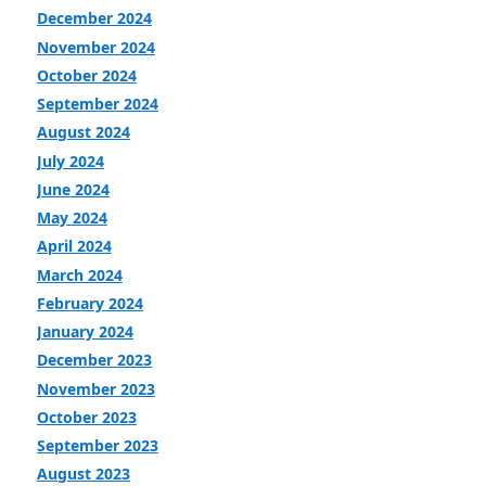
December 2024
November 2024
October 2024
September 2024
August 2024
July 2024
June 2024
May 2024
April 2024
March 2024
February 2024
January 2024
December 2023
November 2023
October 2023
September 2023
August 2023