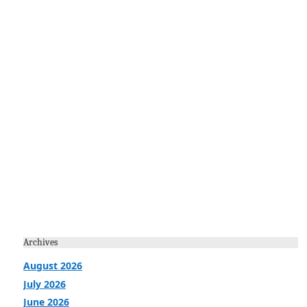
Archives
August 2026
July 2026
June 2026