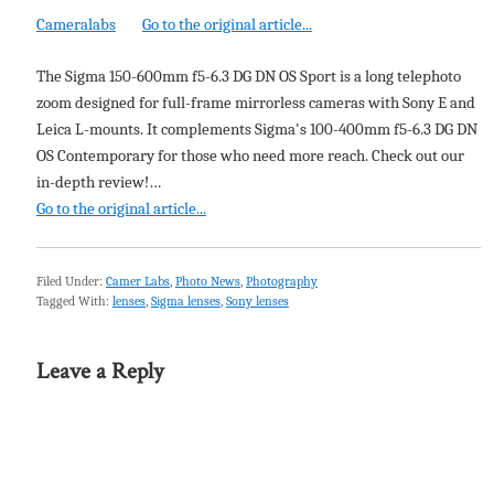
Cameralabs
Go to the original article...
The Sigma 150-600mm f5-6.3 DG DN OS Sport is a long telephoto
zoom designed for full-frame mirrorless cameras with Sony E and
Leica L-mounts. It complements Sigma's 100-400mm f5-6.3 DG DN
OS Contemporary for those who need more reach. Check out our
in-depth review!…
Go to the original article...
Filed Under:
Camer Labs
,
Photo News
,
Photography
Tagged With:
lenses
,
Sigma lenses
,
Sony lenses
Leave a Reply