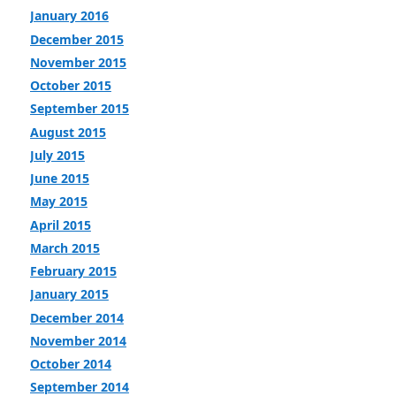
January 2016
December 2015
November 2015
October 2015
September 2015
August 2015
July 2015
June 2015
May 2015
April 2015
March 2015
February 2015
January 2015
December 2014
November 2014
October 2014
September 2014