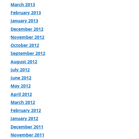
March 2013
February 2013
January 2013
December 2012
November 2012
October 2012
September 2012
August 2012
July 2012
June 2012
May 2012
April 2012
March 2012
February 2012
January 2012
December 2011
November 2011