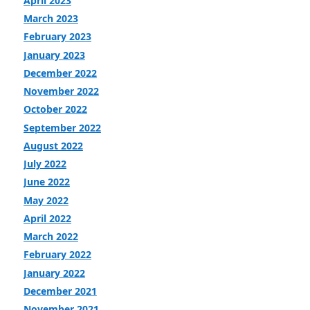
April 2023
March 2023
February 2023
January 2023
December 2022
November 2022
October 2022
September 2022
August 2022
July 2022
June 2022
May 2022
April 2022
March 2022
February 2022
January 2022
December 2021
November 2021