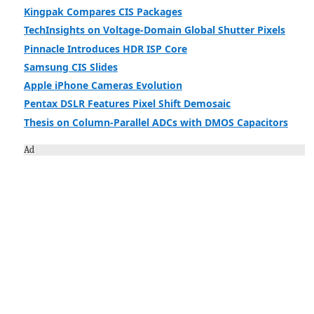
Kingpak Compares CIS Packages
TechInsights on Voltage-Domain Global Shutter Pixels
Pinnacle Introduces HDR ISP Core
Samsung CIS Slides
Apple iPhone Cameras Evolution
Pentax DSLR Features Pixel Shift Demosaic
Thesis on Column-Parallel ADCs with DMOS Capacitors
Ad