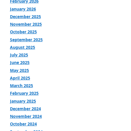
February 2026
January 2026
December 2025
November 2025
October 2025
September 2025
August 2025
July 2025
June 2025
May 2025
April 2025
March 2025
February 2025
January 2025
December 2024
November 2024
October 2024