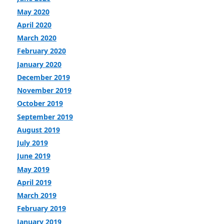
May 2020
April 2020
March 2020
February 2020
January 2020
December 2019
November 2019
October 2019
September 2019
August 2019
July 2019
June 2019
May 2019
April 2019
March 2019
February 2019
January 2019