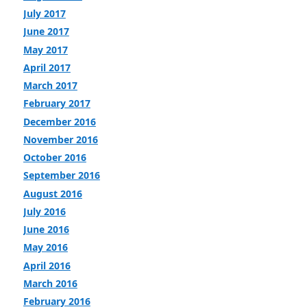
July 2017
June 2017
May 2017
April 2017
March 2017
February 2017
December 2016
November 2016
October 2016
September 2016
August 2016
July 2016
June 2016
May 2016
April 2016
March 2016
February 2016