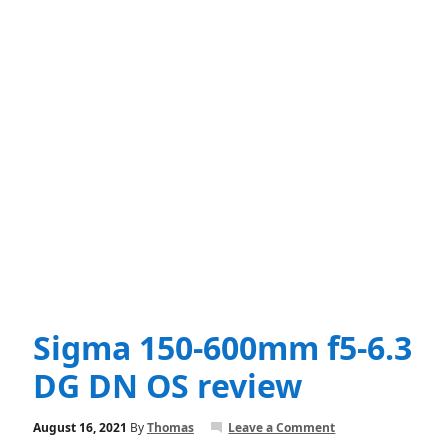
Sigma 150-600mm f5-6.3
DG DN OS review
August 16, 2021
By
Thomas
Leave a Comment