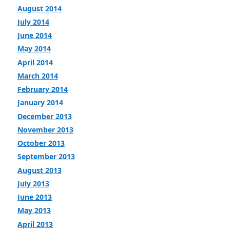
August 2014
July 2014
June 2014
May 2014
April 2014
March 2014
February 2014
January 2014
December 2013
November 2013
October 2013
September 2013
August 2013
July 2013
June 2013
May 2013
April 2013