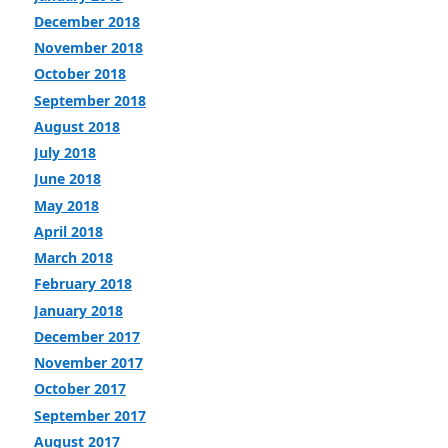
December 2018
November 2018
October 2018
September 2018
August 2018
July 2018
June 2018
May 2018
April 2018
March 2018
February 2018
January 2018
December 2017
November 2017
October 2017
September 2017
August 2017