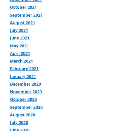
October 2021
September 2021
August 2021
July 2021
June 2021
May 2021
April 2021
March 2021
February 2021
January 2021
December 2020
November 2020
October 2020
September 2020
August 2020
July 2020
June 2020