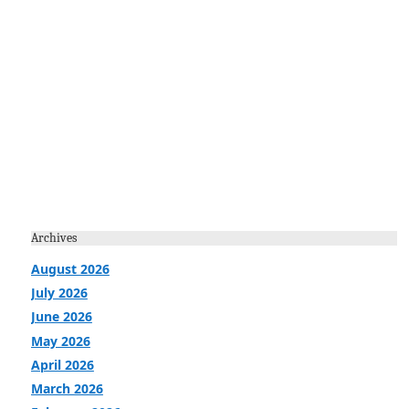
Archives
August 2026
July 2026
June 2026
May 2026
April 2026
March 2026