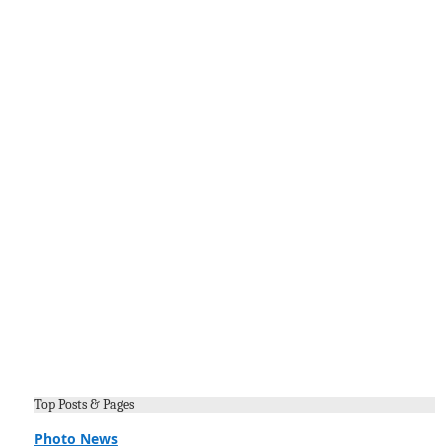
Top Posts & Pages
Photo News