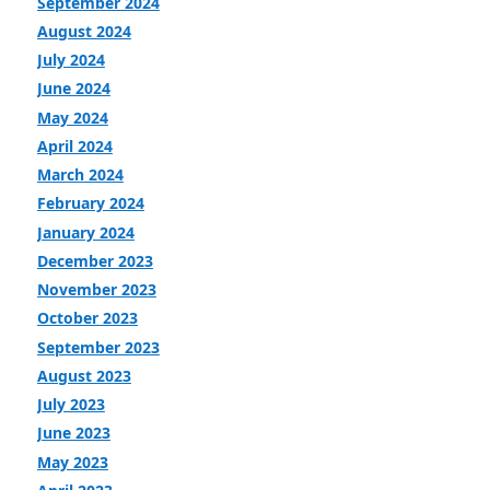
September 2024
August 2024
July 2024
June 2024
May 2024
April 2024
March 2024
February 2024
January 2024
December 2023
November 2023
October 2023
September 2023
August 2023
July 2023
June 2023
May 2023