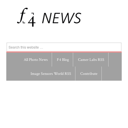
All Photo News
F4 Blog
Camer Labs RSS
Image Sensors World RSS
Contribute