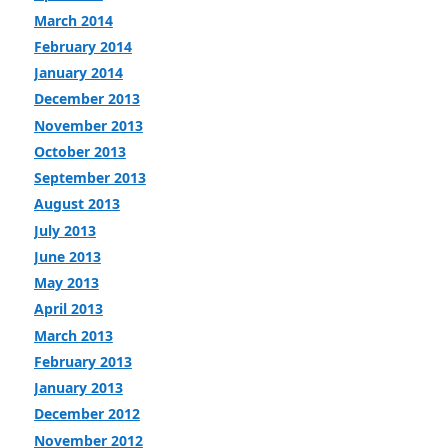
March 2014
February 2014
January 2014
December 2013
November 2013
October 2013
September 2013
August 2013
July 2013
June 2013
May 2013
April 2013
March 2013
February 2013
January 2013
December 2012
November 2012