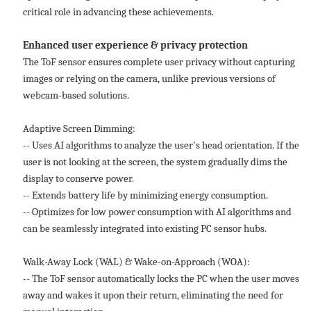
critical role in advancing these achievements.
Enhanced user experience & privacy protection
The ToF sensor ensures complete user privacy without capturing
images or relying on the camera, unlike previous versions of
webcam-based solutions.
Adaptive Screen Dimming:
-- Uses AI algorithms to analyze the user's head orientation. If the
user is not looking at the screen, the system gradually dims the
display to conserve power.
-- Extends battery life by minimizing energy consumption.
-- Optimizes for low power consumption with AI algorithms and
can be seamlessly integrated into existing PC sensor hubs.
Walk-Away Lock (WAL) & Wake-on-Approach (WOA):
-- The ToF sensor automatically locks the PC when the user moves
away and wakes it upon their return, eliminating the need for