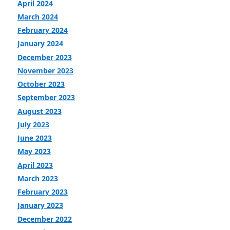
April 2024
March 2024
February 2024
January 2024
December 2023
November 2023
October 2023
September 2023
August 2023
July 2023
June 2023
May 2023
April 2023
March 2023
February 2023
January 2023
December 2022