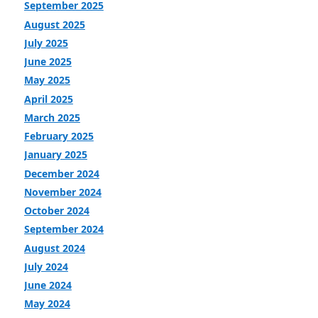
September 2025
August 2025
July 2025
June 2025
May 2025
April 2025
March 2025
February 2025
January 2025
December 2024
November 2024
October 2024
September 2024
August 2024
July 2024
June 2024
May 2024