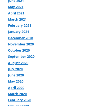
June 2021
May 2021
April 2021
March 2021
February 2021
January 2021
December 2020
November 2020
October 2020
September 2020
August 2020
July 2020
June 2020
May 2020
April 2020
March 2020
February 2020