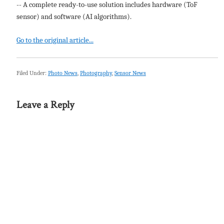
-- A complete ready-to-use solution includes hardware (ToF
sensor) and software (AI algorithms).
Go to the original article...
Filed Under:
Photo News
,
Photography
,
Sensor News
Leave a Reply