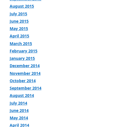
August 2015
July 2015
June 2015
May 2015
April 2015
March 2015
February 2015
January 2015
December 2014
November 2014
October 2014
September 2014
August 2014
July 2014
June 2014
May 2014
April 2014