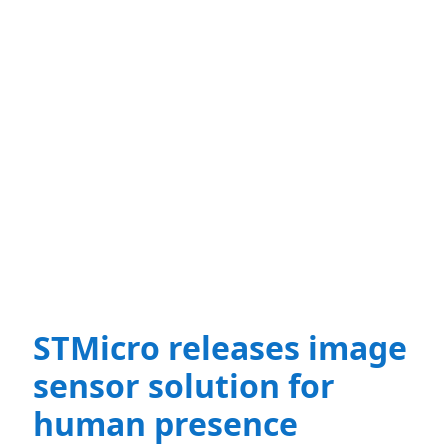
STMicro releases image
sensor solution for
human presence