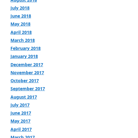
July 2018
June 2018
May 2018
April 2018
March 2018
February 2018
January 2018
December 2017
November 2017
October 2017
September 2017
August 2017
July 2017
June 2017
May 2017
April 2017
March 2017