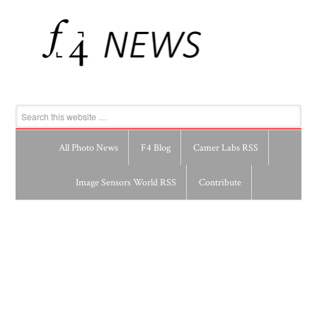
All Photo News
F4 Blog
Camer Labs RSS
Image Sensors World RSS
Contribute