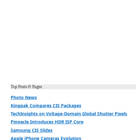
Top Posts & Pages
Photo News
Kingpak Compares CIS Packages
TechInsights on Voltage-Domain Global Shutter Pixels
Pinnacle Introduces HDR ISP Core
Samsung CIS Slides
Apple iPhone Cameras Evolution