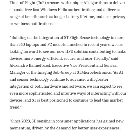
Time-of-Flight (ToF) sensors with unique AI algorithms to deliver
a hands-free fast Windows Hello authentication; and delivers a
range of benefits such as longer battery lifetime, and user-privacy
or wellness notifications.
“Building on the integration of ST FlightSense technology in more
than 260 laptops and PC models launched in recent years, we are
looking forward to see our new HPD solution contributing to make
devices more energy-efficient, secure, and user-friendly,” said
Alexandre Balmefrezol, Executive Vice President and General
Manager of the Imaging Sub-Group at STMicroelectronics. “As AI
and sensor technology continue to advance, with greater
integration of both hardware and software, we can expect to see
even more sophisticated and intuitive ways of interacting with our
devices, and ST is best positioned to continue to lead this market
trend.”
“Since 2023, 3D sensing in consumer applications has gained new
momentum, driven by the demand for better user experiences,