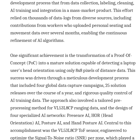
development process that from data collection, labeling, cleaning,
AI training and integration in a mass-market product. This effort
relied on thousands of data-logs from diverse sources, including
contributions from workers who uploaded personal seating and
movement data over several months, enabling the continuous
refinement of AI algorithms.
One significant achievement is the transformation of a Proof-Of-
Concept (PoC) into a mature solution capable of detecting a laptop
user's head orientation using only 8x8 pixels of distance data. This
success was driven through a meticulous development process
that included four global data capture campaigns, 25 solution
releases over the course of a year, and rigorous quality control of
AI training data. The approach also involved a tailored pre-
processing method for VL53L8CP ranging data, and the design of
four specialized AI networks: Presence AI, HOR (Head
Orientation) AI, Posture AI, and Hand Posture AI. Central to this
accomplishment was the VL53L8CP ToF sensor, engineered to
optimize the Signal-To-Noise ratio (SNR) per zone, which played a