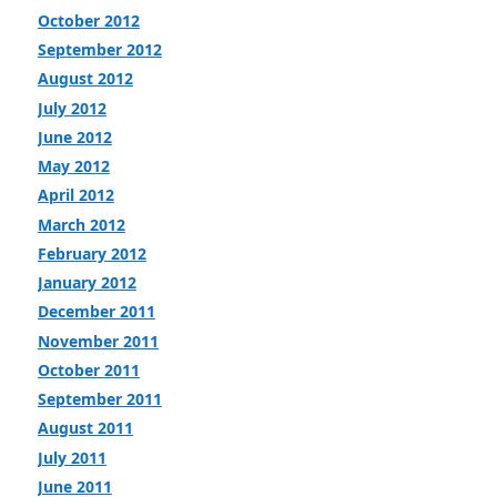
October 2012
September 2012
August 2012
July 2012
June 2012
May 2012
April 2012
March 2012
February 2012
January 2012
December 2011
November 2011
October 2011
September 2011
August 2011
July 2011
June 2011