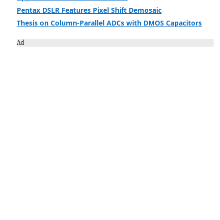
Pentax DSLR Features Pixel Shift Demosaic
Thesis on Column-Parallel ADCs with DMOS Capacitors
Ad