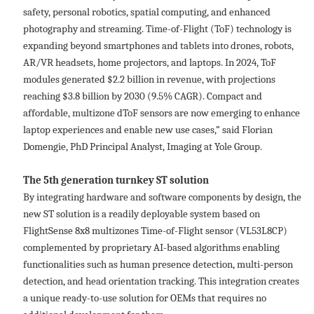
safety, personal robotics, spatial computing, and enhanced
photography and streaming. Time-of-Flight (ToF) technology is
expanding beyond smartphones and tablets into drones, robots,
AR/VR headsets, home projectors, and laptops. In 2024, ToF
modules generated $2.2 billion in revenue, with projections
reaching $3.8 billion by 2030 (9.5% CAGR). Compact and
affordable, multizone dToF sensors are now emerging to enhance
laptop experiences and enable new use cases,” said Florian
Domengie, PhD Principal Analyst, Imaging at Yole Group.
The 5th generation turnkey ST solution
By integrating hardware and software components by design, the
new ST solution is a readily deployable system based on
FlightSense 8x8 multizones Time-of-Flight sensor (VL53L8CP)
complemented by proprietary AI-based algorithms enabling
functionalities such as human presence detection, multi-person
detection, and head orientation tracking. This integration creates
a unique ready-to-use solution for OEMs that requires no