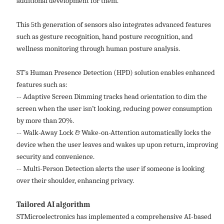
additional development for them.
This 5th generation of sensors also integrates advanced features
such as gesture recognition, hand posture recognition, and
wellness monitoring through human posture analysis.
ST’s Human Presence Detection (HPD) solution enables enhanced
features such as:
-- Adaptive Screen Dimming tracks head orientation to dim the
screen when the user isn’t looking, reducing power consumption
by more than 20%.
-- Walk-Away Lock & Wake-on-Attention automatically locks the
device when the user leaves and wakes up upon return, improving
security and convenience.
-- Multi-Person Detection alerts the user if someone is looking
over their shoulder, enhancing privacy.
Tailored AI algorithm
STMicroelectronics has implemented a comprehensive AI-based