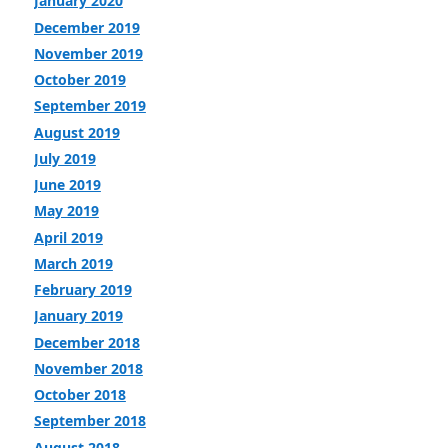
January 2020
December 2019
November 2019
October 2019
September 2019
August 2019
July 2019
June 2019
May 2019
April 2019
March 2019
February 2019
January 2019
December 2018
November 2018
October 2018
September 2018
August 2018