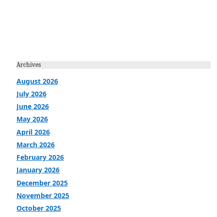
Archives
August 2026
July 2026
June 2026
May 2026
April 2026
March 2026
February 2026
January 2026
December 2025
November 2025
October 2025