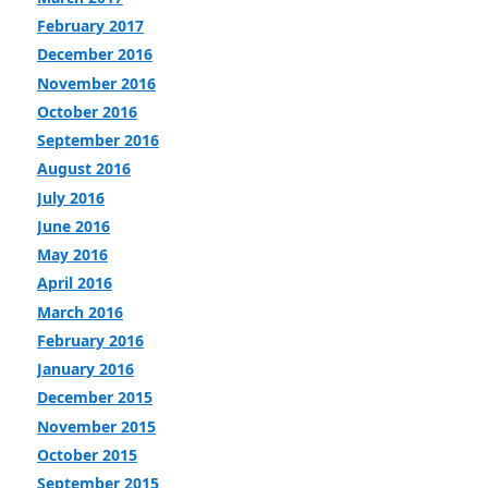
February 2017
December 2016
November 2016
October 2016
September 2016
August 2016
July 2016
June 2016
May 2016
April 2016
March 2016
February 2016
January 2016
December 2015
November 2015
October 2015
September 2015