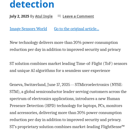
detection
July 2, 2025
By
Atul Ingle
Leave a Comment
Image Sensors World
Go to the original article...
New technology delivers more than 20% power consumption
reduction per day in addition to improved security and privacy
ST solution combines market leading Time-of-Flight (ToF) sensors
and unique AI algorithms for a seamless user experience
Geneva, Switzerland, June 17, 2025 -- STMicroelectronics (NYSE:
STM), a global semiconductor leader serving customers across the
spectrum of electronics applications, introduces a new Human
Presence Detection (HPD) technology for laptops, PCs, monitors
and accessories, delivering more than 20% power consumption
reduction per day in addition to improved security and privacy.
ST’s proprietary solution combines market-leading FlightSense™