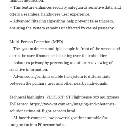
manual interaction.
-- This feature enhances security, safeguards sensitive data, and
offers a seamless, hands-free user experience.
-- Advanced filtering algorithms help prevent false triggers,
ensuring the system remains unaffected by casual passerby.
Multi-Person Detection (MPD):
-- The system detects multiple people in front of the screen and
alerts the user if someone is looking over their shoulder.
-- Enhances privacy by preventing unauthorized viewing of
sensitive information.
-- Advanced algorithms enable the system to differentiate
between the primary user and other nearby individuals.
Technical highlights: VL53L8CP: ST FlightSense 8x8 multizones
ToF sensor. https://www.st.com/en/imaging-and-photonics-
solutions/time-of-flight-sensors.html
-- AI-based: compact, low-power algorithms suitable for
integration into PC sensor hubs.