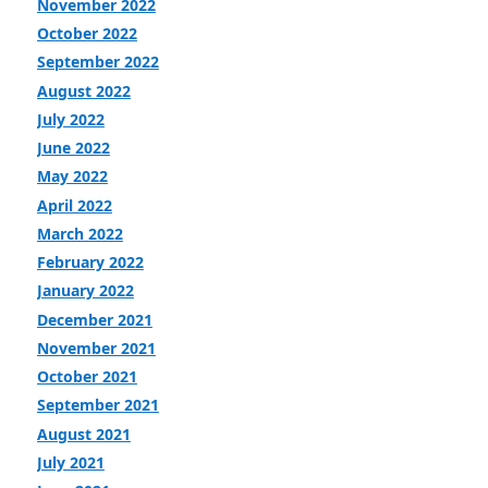
November 2022
October 2022
September 2022
August 2022
July 2022
June 2022
May 2022
April 2022
March 2022
February 2022
January 2022
December 2021
November 2021
October 2021
September 2021
August 2021
July 2021