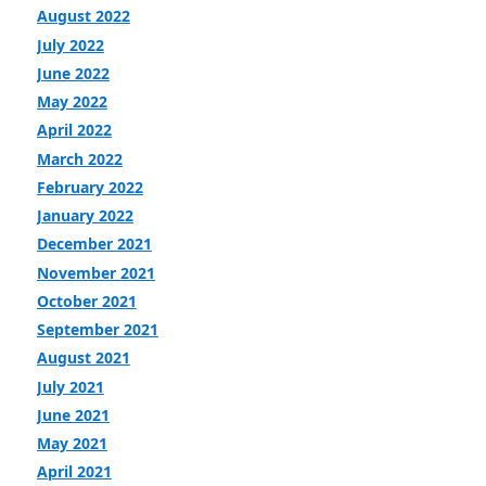
August 2022
July 2022
June 2022
May 2022
April 2022
March 2022
February 2022
January 2022
December 2021
November 2021
October 2021
September 2021
August 2021
July 2021
June 2021
May 2021
April 2021