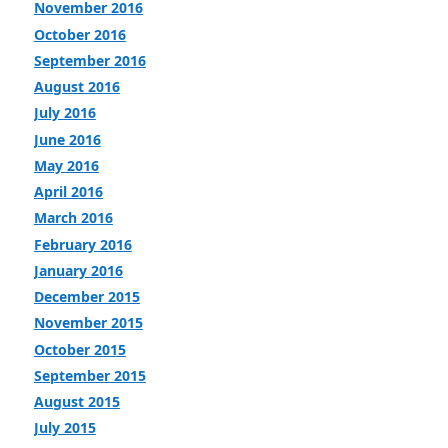
November 2016
October 2016
September 2016
August 2016
July 2016
June 2016
May 2016
April 2016
March 2016
February 2016
January 2016
December 2015
November 2015
October 2015
September 2015
August 2015
July 2015