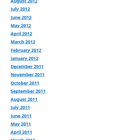
August 2012
July 2012
June 2012
May 2012
April 2012
March 2012
February 2012
January 2012
December 2011
November 2011
October 2011
September 2011
August 2011
July 2011
June 2011
May 2011
April 2011