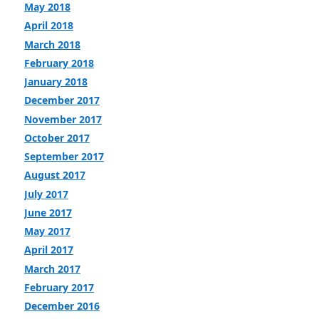
May 2018
April 2018
March 2018
February 2018
January 2018
December 2017
November 2017
October 2017
September 2017
August 2017
July 2017
June 2017
May 2017
April 2017
March 2017
February 2017
December 2016