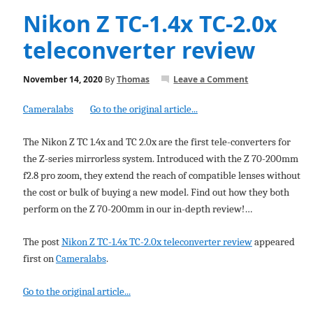
Nikon Z TC-1.4x TC-2.0x
teleconverter review
November 14, 2020
By
Thomas
Leave a Comment
Cameralabs
Go to the original article...
The Nikon Z TC 1.4x and TC 2.0x are the first tele-converters for
the Z-series mirrorless system. Introduced with the Z 70-200mm
f2.8 pro zoom, they extend the reach of compatible lenses without
the cost or bulk of buying a new model. Find out how they both
perform on the Z 70-200mm in our in-depth review!…
The post
Nikon Z TC-1.4x TC-2.0x teleconverter review
appeared
first on
Cameralabs
.
Go to the original article...