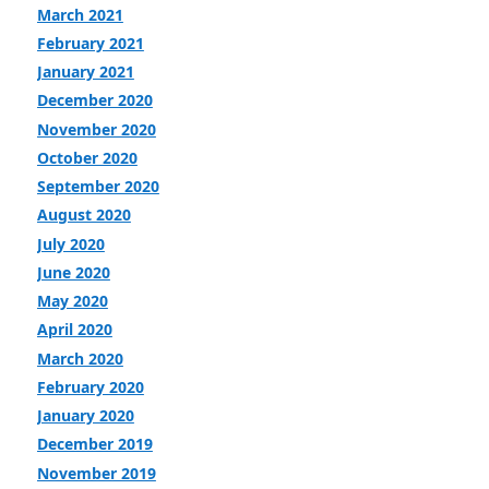
March 2021
February 2021
January 2021
December 2020
November 2020
October 2020
September 2020
August 2020
July 2020
June 2020
May 2020
April 2020
March 2020
February 2020
January 2020
December 2019
November 2019