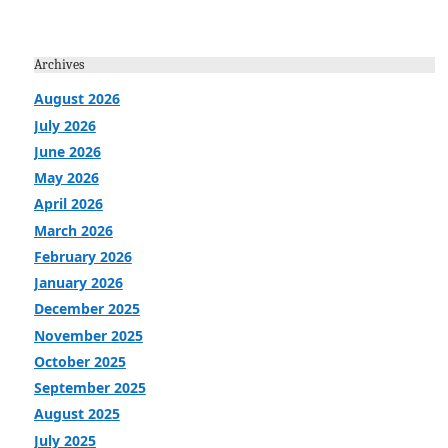
Archives
August 2026
July 2026
June 2026
May 2026
April 2026
March 2026
February 2026
January 2026
December 2025
November 2025
October 2025
September 2025
August 2025
July 2025