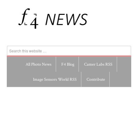
All Photo News
F4 Blog
Camer Labs RSS
Image Sensors World RSS
Contribute