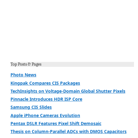
Top Posts & Pages
Photo News
Kingpak Compares CIS Packages
TechInsights on Voltage-Domain Global Shutter Pixels
Pinnacle Introduces HDR ISP Core
Samsung CIS Slides
Apple iPhone Cameras Evolution
Pentax DSLR Features Pixel Shift Demosaic
Thesis on Column-Parallel ADCs with DMOS Capacitors