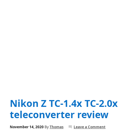
Nikon Z TC-1.4x TC-2.0x
teleconverter review
November 14, 2020
By
Thomas
Leave a Comment