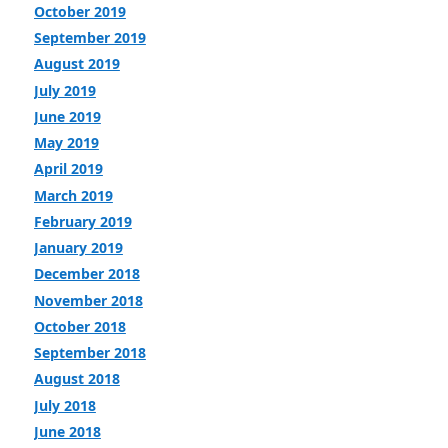
October 2019
September 2019
August 2019
July 2019
June 2019
May 2019
April 2019
March 2019
February 2019
January 2019
December 2018
November 2018
October 2018
September 2018
August 2018
July 2018
June 2018