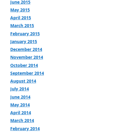
June 2015
May 2015
April 2015
March 2015
February 2015
January 2015
December 2014
November 2014
October 2014
September 2014
August 2014
July 2014
June 2014
May 2014
April 2014
March 2014
February 2014