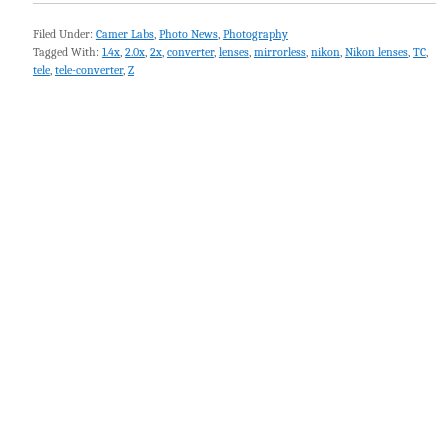
Filed Under:
Camer Labs
,
Photo News
,
Photography
Tagged With:
1.4x
,
2.0x
,
2x
,
converter
,
lenses
,
mirrorless
,
nikon
,
Nikon lenses
,
TC
,
tele
,
tele-converter
,
Z