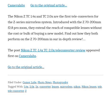
Cameralabs
Go to the original article...
The Nikon Z TC 1.4x and TC 2.0x are the first tele-converters for
the Z-series mirrorless system. Introduced with the Z 70-200mm
f2.8 pro zoom, they extend the reach of compatible lenses without
the cost or bulk of buying a new model. Find out how they both
perform on the Z 70-200mm in our in-depth review!…
The post
Nikon Z TC-1.4x TC-2.0x teleconverter review
appeared
first on
Cameralabs
.
Go to the original article...
Filed Under:
Camer Labs
,
Photo News
,
Photography
Tagged With:
1.4x
,
2.0x
,
2x
,
converter
,
lenses
,
mirrorless
,
nikon
,
Nikon lenses
,
tele
,
tele-converter
,
Z