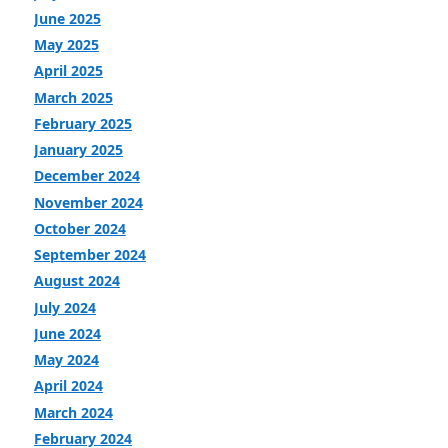
June 2025
May 2025
April 2025
March 2025
February 2025
January 2025
December 2024
November 2024
October 2024
September 2024
August 2024
July 2024
June 2024
May 2024
April 2024
March 2024
February 2024