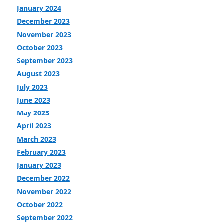
January 2024
December 2023
November 2023
October 2023
September 2023
August 2023
July 2023
June 2023
May 2023
April 2023
March 2023
February 2023
January 2023
December 2022
November 2022
October 2022
September 2022