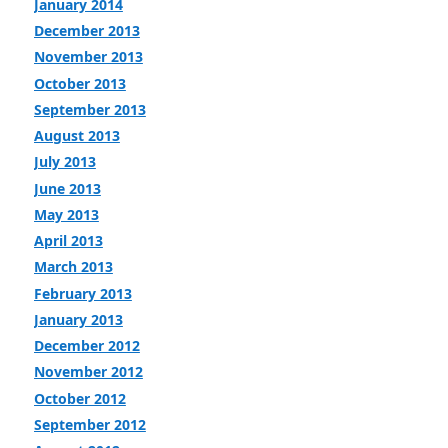
January 2014
December 2013
November 2013
October 2013
September 2013
August 2013
July 2013
June 2013
May 2013
April 2013
March 2013
February 2013
January 2013
December 2012
November 2012
October 2012
September 2012