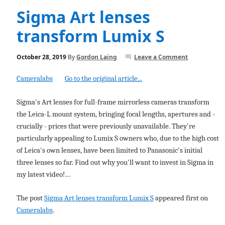
Sigma Art lenses
transform Lumix S
October 28, 2019
By
Gordon Laing
Leave a Comment
Cameralabs
Go to the original article...
Sigma's Art lenses for full-frame mirrorless cameras transform
the Leica-L mount system, bringing focal lengths, apertures and -
crucially - prices that were previously unavailable. They're
particularly appealing to Lumix S owners who, due to the high cost
of Leica's own lenses, have been limited to Panasonic's initial
three lenses so far. Find out why you'll want to invest in Sigma in
my latest video!…
The post
Sigma Art lenses transform Lumix S
appeared first on
Cameralabs
.