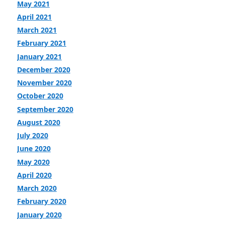
May 2021
April 2021
March 2021
February 2021
January 2021
December 2020
November 2020
October 2020
September 2020
August 2020
July 2020
June 2020
May 2020
April 2020
March 2020
February 2020
January 2020