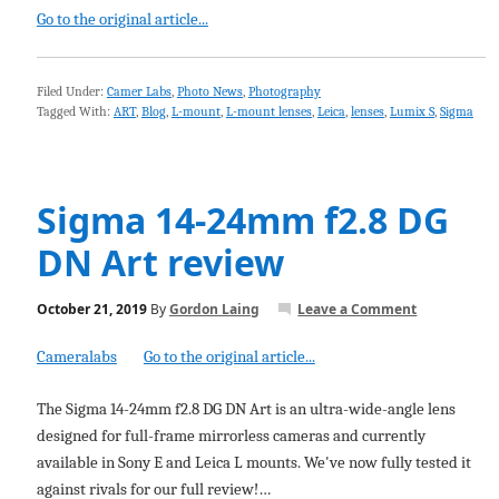
Go to the original article...
Filed Under:
Camer Labs
,
Photo News
,
Photography
Tagged With:
ART
,
Blog
,
L-mount
,
L-mount lenses
,
Leica
,
lenses
,
Lumix S
,
Sigma
Sigma 14-24mm f2.8 DG
DN Art review
October 21, 2019
By
Gordon Laing
Leave a Comment
Cameralabs
Go to the original article...
The Sigma 14-24mm f2.8 DG DN Art is an ultra-wide-angle lens
designed for full-frame mirrorless cameras and currently
available in Sony E and Leica L mounts. We've now fully tested it
against rivals for our full review!…