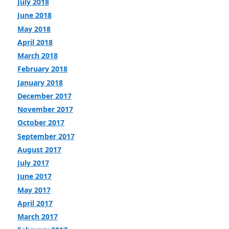
July 2018
June 2018
May 2018
April 2018
March 2018
February 2018
January 2018
December 2017
November 2017
October 2017
September 2017
August 2017
July 2017
June 2017
May 2017
April 2017
March 2017