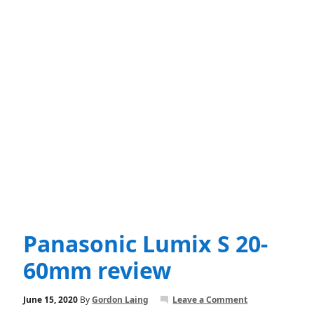
Panasonic Lumix S 20-
60mm review
June 15, 2020
By
Gordon Laing
Leave a Comment