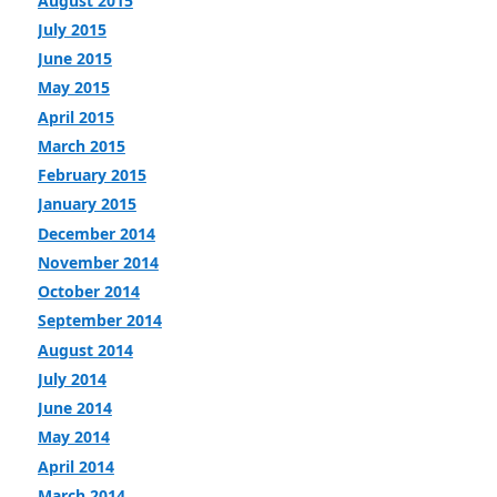
August 2015
July 2015
June 2015
May 2015
April 2015
March 2015
February 2015
January 2015
December 2014
November 2014
October 2014
September 2014
August 2014
July 2014
June 2014
May 2014
April 2014
March 2014