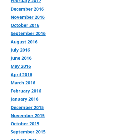
February 2017
December 2016
November 2016
October 2016
September 2016
August 2016
July 2016
June 2016
May 2016
April 2016
March 2016
February 2016
January 2016
December 2015
November 2015
October 2015
September 2015