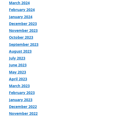
March 2024
February 2024
January 2024
December 2023
November 2023
October 2023
September 2023
August 2023
July 2023
June 2023
May 2023
April 2023
March 2023
February 2023
January 2023
December 2022
November 2022