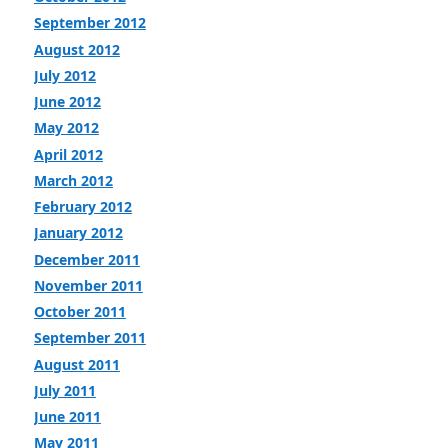
September 2012
August 2012
July 2012
June 2012
May 2012
April 2012
March 2012
February 2012
January 2012
December 2011
November 2011
October 2011
September 2011
August 2011
July 2011
June 2011
May 2011