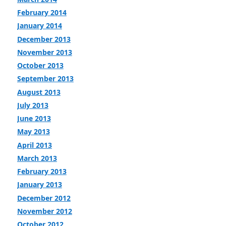
February 2014
January 2014
December 2013
November 2013
October 2013
September 2013
August 2013
July 2013
June 2013
May 2013
April 2013
March 2013
February 2013
January 2013
December 2012
November 2012
October 2012