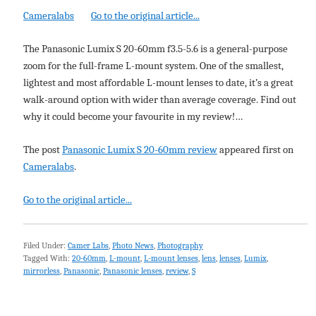
Cameralabs
Go to the original article...
The Panasonic Lumix S 20-60mm f3.5-5.6 is a general-purpose
zoom for the full-frame L-mount system. One of the smallest,
lightest and most affordable L-mount lenses to date, it’s a great
walk-around option with wider than average coverage. Find out
why it could become your favourite in my review!…
The post
Panasonic Lumix S 20-60mm review
appeared first on
Cameralabs
.
Go to the original article...
Filed Under:
Camer Labs
,
Photo News
,
Photography
Tagged With:
20-60mm
,
L-mount
,
L-mount lenses
,
lens
,
lenses
,
Lumix
,
mirrorless
,
Panasonic
,
Panasonic lenses
,
review
,
S