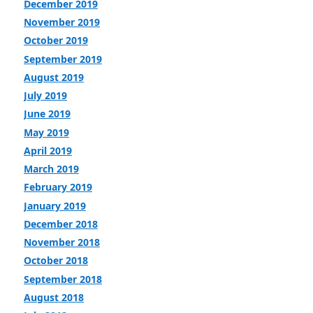
December 2019
November 2019
October 2019
September 2019
August 2019
July 2019
June 2019
May 2019
April 2019
March 2019
February 2019
January 2019
December 2018
November 2018
October 2018
September 2018
August 2018