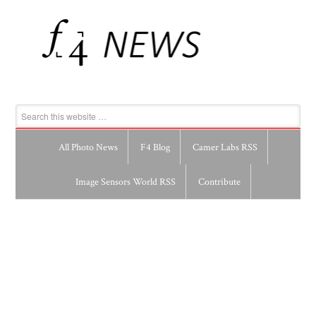
All Photo News
F4 Blog
Camer Labs RSS
Image Sensors World RSS
Contribute