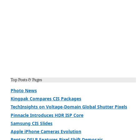
Top Posts & Pages
Photo News
Kingpak Compares CIS Packages
TechInsights on Voltage-Domain Global Shutter Pixels
Pinnacle Introduces HDR ISP Core
Samsung CIS Slides
Apple iPhone Cameras Evolution
Pentax DSLR Features Pixel Shift Demosaic