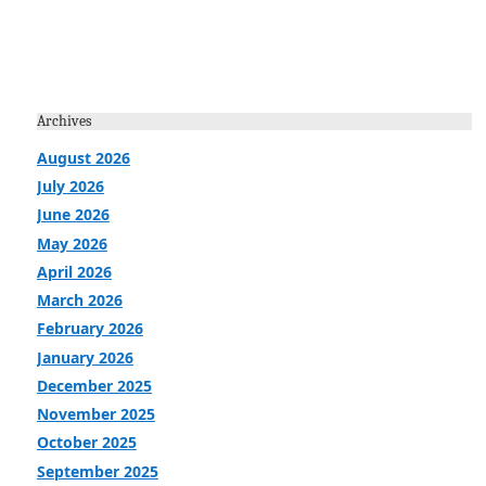
Archives
August 2026
July 2026
June 2026
May 2026
April 2026
March 2026
February 2026
January 2026
December 2025
November 2025
October 2025
September 2025