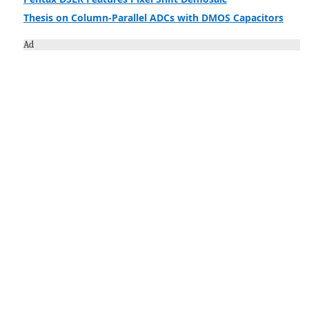
Thesis on Column-Parallel ADCs with DMOS Capacitors
Ad