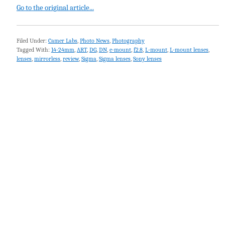
Go to the original article...
Filed Under:
Camer Labs
,
Photo News
,
Photography
Tagged With:
14-24mm
,
ART
,
DG
,
DN
,
e-mount
,
f2.8
,
L-mount
,
L-mount lenses
,
lenses
,
mirrorless
,
review
,
Sigma
,
Sigma lenses
,
Sony lenses