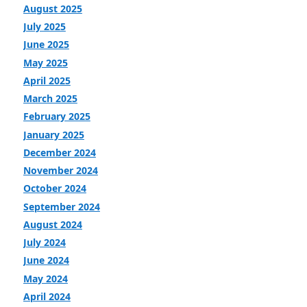
August 2025
July 2025
June 2025
May 2025
April 2025
March 2025
February 2025
January 2025
December 2024
November 2024
October 2024
September 2024
August 2024
July 2024
June 2024
May 2024
April 2024