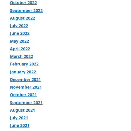
October 2022
September 2022
August 2022
July 2022
June 2022
May 2022
April 2022
March 2022
February 2022
January 2022
December 2021
November 2021
October 2021
September 2021
August 2021
July 2021
June 2021