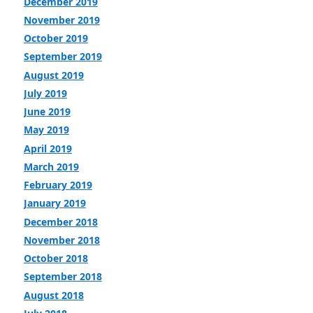
December 2019
November 2019
October 2019
September 2019
August 2019
July 2019
June 2019
May 2019
April 2019
March 2019
February 2019
January 2019
December 2018
November 2018
October 2018
September 2018
August 2018