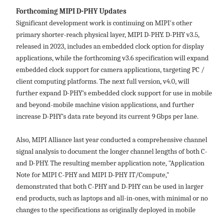
Forthcoming MIPI D-PHY Updates
Significant development work is continuing on MIPI's other
primary shorter-reach physical layer, MIPI D-PHY. D-PHY v3.5,
released in 2023, includes an embedded clock option for display
applications, while the forthcoming v3.6 specification will expand
embedded clock support for camera applications, targeting PC /
client computing platforms. The next full version, v4.0, will
further expand D-PHY’s embedded clock support for use in mobile
and beyond-mobile machine vision applications, and further
increase D-PHY’s data rate beyond its current 9 Gbps per lane.
Also, MIPI Alliance last year conducted a comprehensive channel
signal analysis to document the longer channel lengths of both C-
and D-PHY. The resulting member application note, "Application
Note for MIPI C-PHY and MIPI D-PHY IT/Compute,"
demonstrated that both C-PHY and D-PHY can be used in larger
end products, such as laptops and all-in-ones, with minimal or no
changes to the specifications as originally deployed in mobile