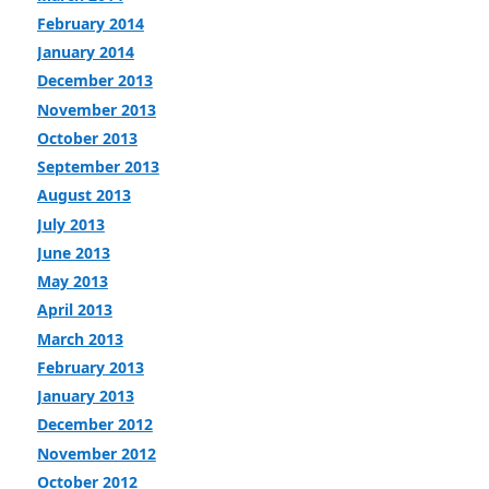
February 2014
January 2014
December 2013
November 2013
October 2013
September 2013
August 2013
July 2013
June 2013
May 2013
April 2013
March 2013
February 2013
January 2013
December 2012
November 2012
October 2012