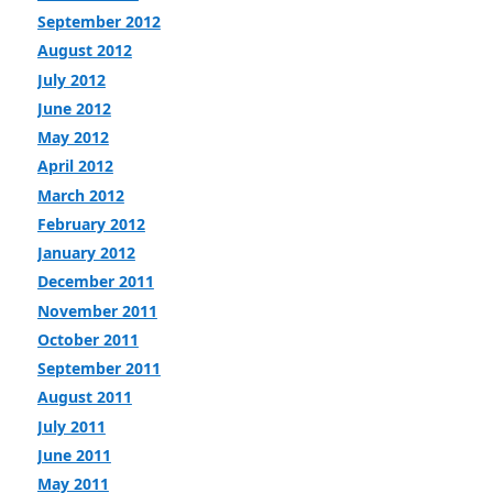
September 2012
August 2012
July 2012
June 2012
May 2012
April 2012
March 2012
February 2012
January 2012
December 2011
November 2011
October 2011
September 2011
August 2011
July 2011
June 2011
May 2011