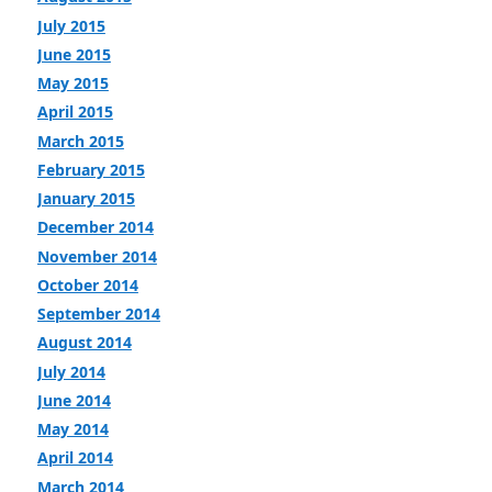
July 2015
June 2015
May 2015
April 2015
March 2015
February 2015
January 2015
December 2014
November 2014
October 2014
September 2014
August 2014
July 2014
June 2014
May 2014
April 2014
March 2014