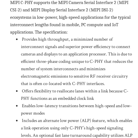
MIPI C-PHY supports the MIPI Camera Serial Interface 2 (MIPI
CSI-2) and MIPI Display Serial Interface 2 (MIPI DSI-2)
ecosystems in low-power, high-speed applications for the typical
interconnect lengths found in mobile, PC compute and IoT
applications. The specification:
Provides high throughput, a minimized number of
interconnect signals and superior power efficiency to connect
cameras and displays to an application processor. This is due to
efficient three-phase coding unique to C-PHY that reduces the
number of system interconnects and minimizes
electromagnetic emissions to sensitive RF receiver circuitry
that is often co-located with C-PHY interfaces.
Offers flexibility to reallocate lanes within a link because C-
PHY functions as an embedded clock link
Enables low-latency transitions between high-speed and low-
power modes
Includes an alternate low power (ALP) feature, which enables
a link operation using only C-PHY’s high-speed signaling
levels. An optional fast lane turnaround capability utilizes ALP