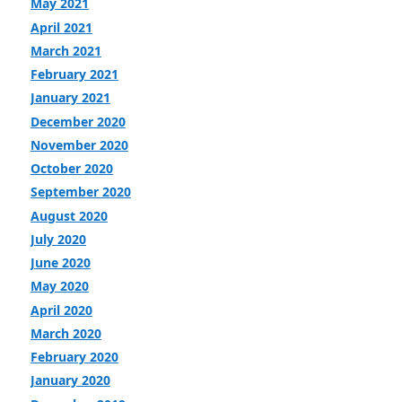
May 2021
April 2021
March 2021
February 2021
January 2021
December 2020
November 2020
October 2020
September 2020
August 2020
July 2020
June 2020
May 2020
April 2020
March 2020
February 2020
January 2020