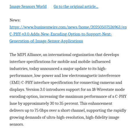
Image Sensors World
Go to the original article...
News:
https://www.businesswire.com/news/home/20250507526963/en/
C-PHY-v3.0-Adds-New-Encoding-Option-to-Support-Next-
Generation-of-Image-Sensor-Applications
The MIPI Alliance, an international organization that develops
interface specifications for mobile and mobile-influenced
industries, today announced a major update to its high-
performance, low-power and low electromagnetic interference
(EMI) C-PHY interface specification for connecting cameras and
displays. Version 3.0 introduces support for an 18-Wirestate mode
encoding option, increasing the maximum performance of a C-PHY
lane by approximately 30 to 35 percent. This enhancement
delivers up to 75 Gbps over a short channel, supporting the rapidly
growing demands of ultra-high-resolution, high-fidelity image
sensors.