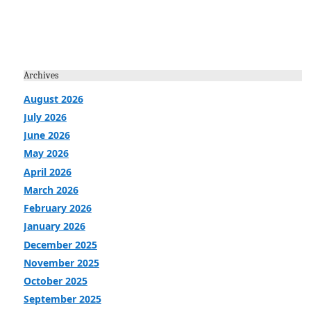
Archives
August 2026
July 2026
June 2026
May 2026
April 2026
March 2026
February 2026
January 2026
December 2025
November 2025
October 2025
September 2025