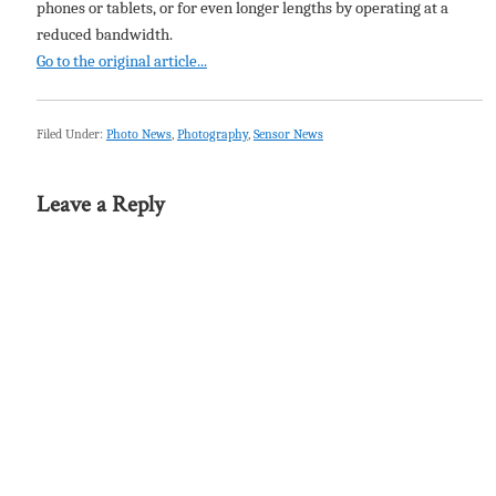
phones or tablets, or for even longer lengths by operating at a
reduced bandwidth.
Go to the original article...
Filed Under:
Photo News
,
Photography
,
Sensor News
Leave a Reply