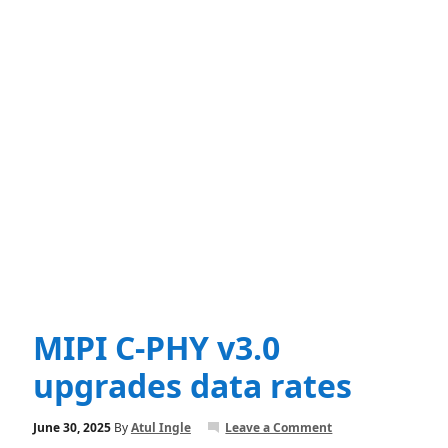
MIPI C-PHY v3.0
upgrades data rates
June 30, 2025
By
Atul Ingle
Leave a Comment