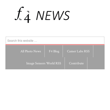
All Photo News
F4 Blog
Camer Labs RSS
Image Sensors World RSS
Contribute