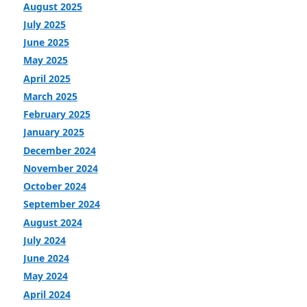
August 2025
July 2025
June 2025
May 2025
April 2025
March 2025
February 2025
January 2025
December 2024
November 2024
October 2024
September 2024
August 2024
July 2024
June 2024
May 2024
April 2024