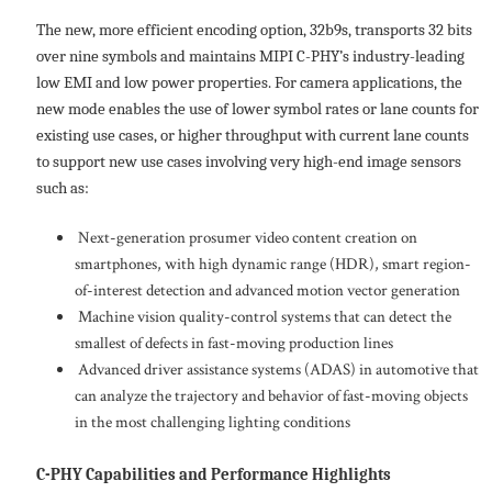
The new, more efficient encoding option, 32b9s, transports 32 bits
over nine symbols and maintains MIPI C-PHY’s industry-leading
low EMI and low power properties. For camera applications, the
new mode enables the use of lower symbol rates or lane counts for
existing use cases, or higher throughput with current lane counts
to support new use cases involving very high-end image sensors
such as:
Next-generation prosumer video content creation on
smartphones, with high dynamic range (HDR), smart region-
of-interest detection and advanced motion vector generation
Machine vision quality-control systems that can detect the
smallest of defects in fast-moving production lines
Advanced driver assistance systems (ADAS) in automotive that
can analyze the trajectory and behavior of fast-moving objects
in the most challenging lighting conditions
C-PHY Capabilities and Performance Highlights