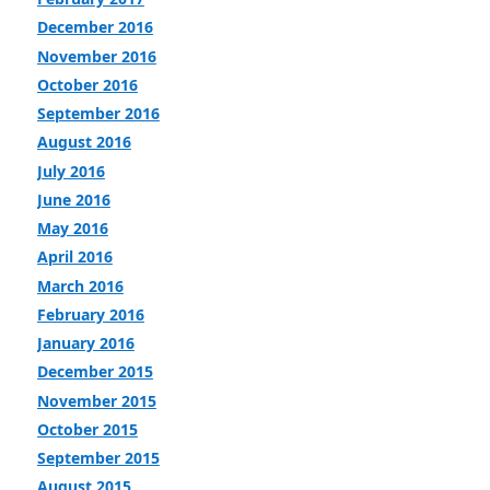
December 2016
November 2016
October 2016
September 2016
August 2016
July 2016
June 2016
May 2016
April 2016
March 2016
February 2016
January 2016
December 2015
November 2015
October 2015
September 2015
August 2015