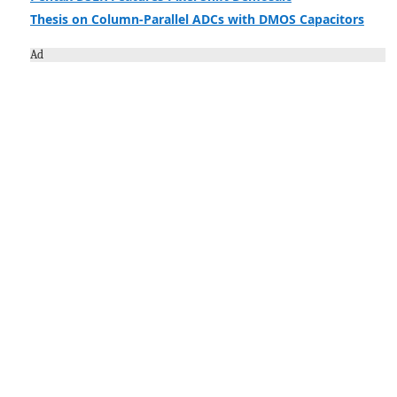
Thesis on Column-Parallel ADCs with DMOS Capacitors
Ad