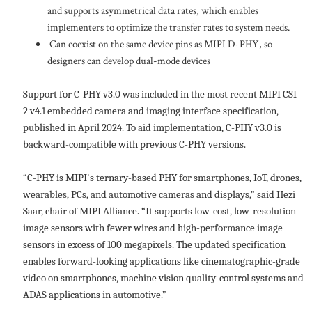
and supports asymmetrical data rates, which enables
implementers to optimize the transfer rates to system needs.
Can coexist on the same device pins as MIPI D-PHY, so
designers can develop dual-mode devices
Support for C-PHY v3.0 was included in the most recent MIPI CSI-
2 v4.1 embedded camera and imaging interface specification,
published in April 2024. To aid implementation, C-PHY v3.0 is
backward-compatible with previous C-PHY versions.
“C-PHY is MIPI's ternary-based PHY for smartphones, IoT, drones,
wearables, PCs, and automotive cameras and displays,” said Hezi
Saar, chair of MIPI Alliance. “It supports low-cost, low-resolution
image sensors with fewer wires and high-performance image
sensors in excess of 100 megapixels. The updated specification
enables forward-looking applications like cinematographic-grade
video on smartphones, machine vision quality-control systems and
ADAS applications in automotive.”