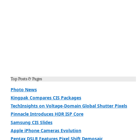
Top Posts & Pages
Photo News
Kingpak Compares CIS Packages
TechInsights on Voltage-Domain Global Shutter Pixels
Pinnacle Introduces HDR ISP Core
Samsung CIS Slides
Apple iPhone Cameras Evolution
Pentax DSLR Features Pixel Shift Demosaic