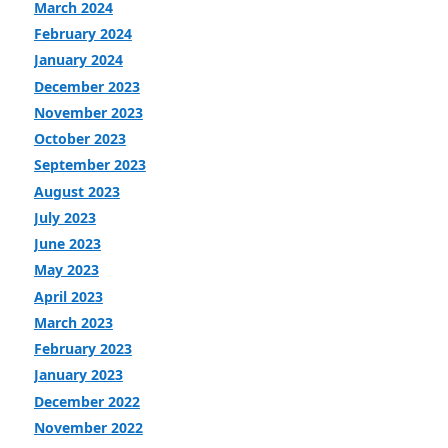
March 2024
February 2024
January 2024
December 2023
November 2023
October 2023
September 2023
August 2023
July 2023
June 2023
May 2023
April 2023
March 2023
February 2023
January 2023
December 2022
November 2022