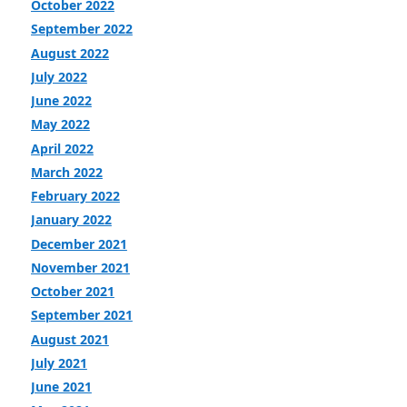
October 2022
September 2022
August 2022
July 2022
June 2022
May 2022
April 2022
March 2022
February 2022
January 2022
December 2021
November 2021
October 2021
September 2021
August 2021
July 2021
June 2021