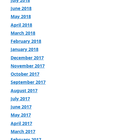
July 2018
June 2018
May 2018
April 2018
March 2018
February 2018
January 2018
December 2017
November 2017
October 2017
September 2017
August 2017
July 2017
June 2017
May 2017
April 2017
March 2017
February 2017