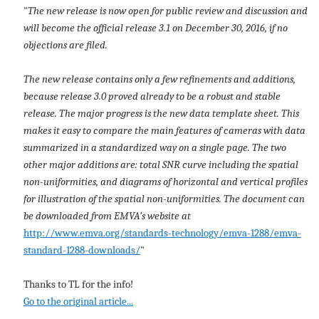
"
The new release is now open for public review and discussion and
will become the official release 3.1 on December 30, 2016, if no
objections are filed.
The new release contains only a few refinements and additions,
because release 3.0 proved already to be a robust and stable
release. The major progress is the new data template sheet. This
makes it easy to compare the main features of cameras with data
summarized in a standardized way on a single page. The two
other major additions are: total SNR curve including the spatial
non-uniformities, and diagrams of horizontal and vertical profiles
for illustration of the spatial non-uniformities. The document can
be downloaded from EMVA’s website at
http://www.emva.org/standards-technology/emva-1288/emva-
standard-1288-downloads/
"
Thanks to TL for the info!
Go to the original article...