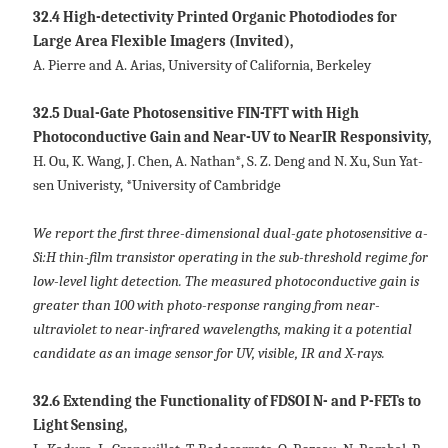
32.4 High-detectivity Printed Organic Photodiodes for
Large Area Flexible Imagers (Invited),
A. Pierre and A. Arias, University of California, Berkeley
32.5 Dual-Gate Photosensitive FIN-TFT with High
Photoconductive Gain and Near-UV to NearIR Responsivity,
H. Ou, K. Wang, J. Chen, A. Nathan*, S. Z. Deng and N. Xu, Sun Yat-
sen Univeristy, *University of Cambridge
We report the first three-dimensional dual-gate photosensitive a-
Si:H thin-film transistor operating in the sub-threshold regime for
low-level light detection. The measured photoconductive gain is
greater than 100 with photo-response ranging from near-
ultraviolet to near-infrared wavelengths, making it a potential
candidate as an image sensor for UV, visible, IR and X-rays.
32.6 Extending the Functionality of FDSOI N- and P-FETs to
Light Sensing,