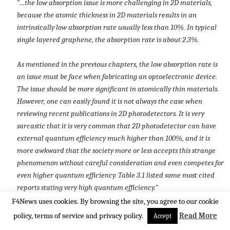
"
...the low absorption issue is more challenging in 2D materials,
because the atomic thickness in 2D materials results in an
intrinsically low absorption rate usually less than 10%. In typical
single layered graphene, the absorption rate is about 2.3%.
As mentioned in the previous chapters, the low absorption rate is
an issue must be face when fabricating an optoelectronic device.
The issue should be more significant in atomically thin materials.
However, one can easily found it is not always the case when
reviewing recent publications in 2D photodetectors. It is very
sarcastic that it is very common that 2D photodetector can have
external quantum efficiency much higher than 100%, and it is
more awkward that the society more or less accepts this strange
phenomenon without careful consideration and even competes for
even higher quantum efficiency. Table 3.1 listed some most cited
reports stating very high quantum efficiency.
"
F4News uses cookies. By browsing the site, you agree to our cookie
policy, terms of service and privacy policy.
Read More
Accept