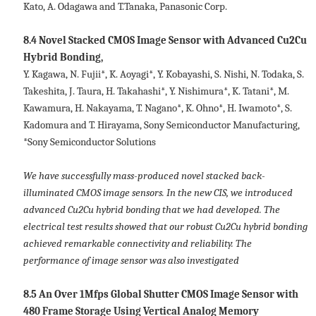
Kato, A. Odagawa and T.Tanaka, Panasonic Corp.
8.4 Novel Stacked CMOS Image Sensor with Advanced Cu2Cu
Hybrid Bonding,
Y. Kagawa, N. Fujii*, K. Aoyagi*, Y. Kobayashi, S. Nishi, N. Todaka, S.
Takeshita, J. Taura, H. Takahashi*, Y. Nishimura*, K. Tatani*, M.
Kawamura, H. Nakayama, T. Nagano*, K. Ohno*, H. Iwamoto*, S.
Kadomura and T. Hirayama, Sony Semiconductor Manufacturing,
*Sony Semiconductor Solutions
We have successfully mass-produced novel stacked back-
illuminated CMOS image sensors. In the new CIS, we introduced
advanced Cu2Cu hybrid bonding that we had developed. The
electrical test results showed that our robust Cu2Cu hybrid bonding
achieved remarkable connectivity and reliability. The
performance of image sensor was also investigated
8.5 An Over 1Mfps Global Shutter CMOS Image Sensor with
480 Frame Storage Using Vertical Analog Memory