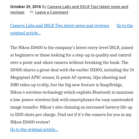
October 25, 2016
By
Camera Labs and DSLR Tips latest news and
reviews
Leave a Comment
Camera Labs and DSLR Tips latest news and reviews
Go to the
original article...
The Nikon D3400 is the company's latest entry-level DSLR, aimed
at beginners or those looking for a step-up in quality and control
over a point-and-shoot camera without breaking the bank. The
D3400 shares a great deal with the earlier D3300, including the 24
Megapixel APSC sensor, 11-point AF system, 5fps shooting and
1080 video up to 60p, but the big new feature is SnapBridge,
Nikon's wireless technology which exploits Bluetooth to maintain
a low-power wireless link with smartphones for easy unattended
image transfer. Nikon's also claiming an increased battery life up
to 1200 shots per charge. Find out if it's the camera for you in my
Nikon D3400 review!
Go to the original article...