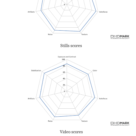
Stills scores
Video scores