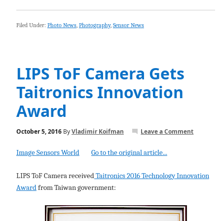
Filed Under:
Photo News
,
Photography
,
Sensor News
LIPS ToF Camera Gets
Taitronics Innovation
Award
October 5, 2016
By
Vladimir Koifman
Leave a Comment
Image Sensors World
Go to the original article...
LIPS ToF Camera received
Taitronics 2016 Technology Innovation
Award
from Taiwan government: