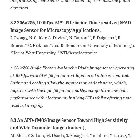
the processing electronics while a 65nm top tier hosts the photo-
detectors.
8.2 256×256, 100kfps, 61% Fill-factor Time-resolved SPAD
Image Sensor for Microscopy Applications,
I. Gyongy, N. Calder, A. Davies*, N. Dutton**, P. Dalgarno*, R.
Duncan*, C. Rickman* and R. Henderson, University of Edinburgh,
*Heriot-Watt University, **STMicroelectronics
A 256×256 Single Photon Avalanche Diode image sensor operating
at 100kfps with 61% fill factor and 16µm pixel pitch is reported.
Gating and cooling allow the suppression of dark noise, which,
together with the high fill factor, enables competitive low-light
performance with electron multiplying CCDs whilst offering time-
resolved imaging.
8.3 An APD-CMOS Image Sensor Toward High Sensitivity
and Wide Dynamic Range (Invited),
M. Mori, Y. Sakata, M. Usuda, S. Kasuga, S. Yamahira, Y. Hirose, Y.