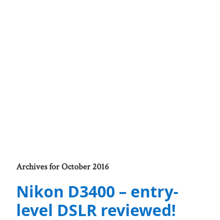
Archives for October 2016
Nikon D3400 – entry-
level DSLR reviewed!