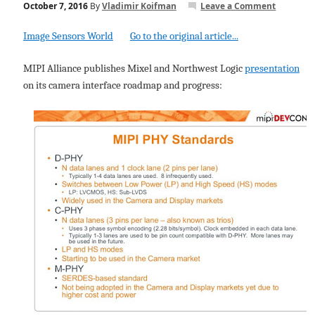
October 7, 2016
By
Vladimir Koifman
Leave a Comment
Image Sensors World
Go to the original article...
MIPI Alliance publishes Mixel and Northwest Logic
presentation
on its camera interface roadmap and progress: