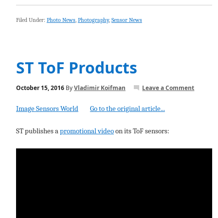
Filed Under:
Photo News
,
Photography
,
Sensor News
ST ToF Products
October 15, 2016
By
Vladimir Koifman
Leave a Comment
Image Sensors World
Go to the original article...
ST publishes a
promotional video
on its ToF sensors: