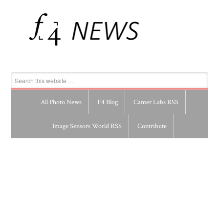
All Photo News
F4 Blog
Camer Labs RSS
Image Sensors World RSS
Contribute