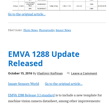
Go to the original article...
Filed Under:
Photo News
,
Photography
,
Sensor News
EMVA 1288 Update
Released
October 15, 2016
By
Vladimir Koifman
Leave a Comment
Image Sensors World
Go to the original article...
EMVA 1288 Release 3.1 standard
is to include a new template for
machine vision camera datasheet, among other improvements: