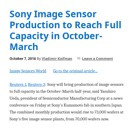
Sony Image Sensor
Production to Reach Full
Capacity in October-
March
October 7, 2016
By
Vladimir Koifman
Leave a Comment
Image Sensors World
Go to the original article...
Reuters-1
,
Reuters-2
: Sony will bring production of image sensors
to full capacity in the October-March half-year, said Yasuhiro
Ueda, president of Semiconductor Manufacturing Corp at a news
conference on Friday at Sony's Kumamoto fab in southern Japan.
The combined monthly production would rise to 73,000 wafers at
Sony's five image sensor plants, from 70,000 wafers now.