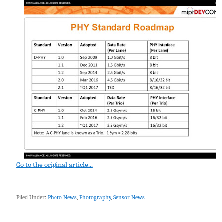
Go to the original article...
Filed Under:
Photo News
,
Photography
,
Sensor News