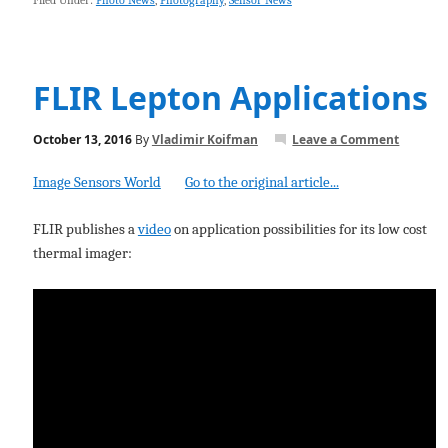
Filed Under:
Photo News
,
Photography
,
Sensor News
FLIR Lepton Applications
October 13, 2016
By
Vladimir Koifman
Leave a Comment
Image Sensors World
Go to the original article...
FLIR publishes a
video
on application possibilities for its low cost
thermal imager: