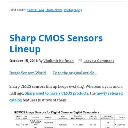
Filed Under:
Camer Labs
,
Photo News
,
Photography
Sharp CMOS Sensors
Lineup
October 15, 2016
By
Vladimir Koifman
Leave a Comment
Image Sensors World
Go to the original article...
Sharp CMOS sensors lineup keeps evolving. Whereas a year and a
half ago,
Sharp used to have 7 CMOS products
, the
newly released
catalog
features just two of them: