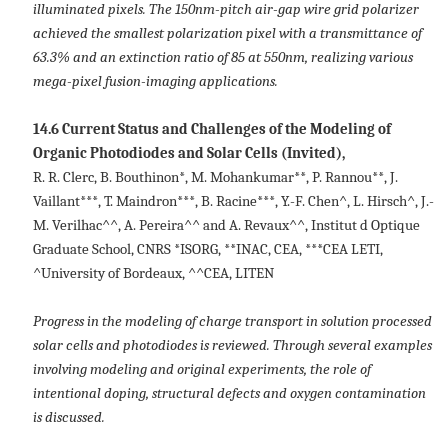
illuminated pixels. The 150nm-pitch air-gap wire grid polarizer
achieved the smallest polarization pixel with a transmittance of
63.3% and an extinction ratio of 85 at 550nm, realizing various
mega-pixel fusion-imaging applications.
14.6 Current Status and Challenges of the Modeling of
Organic Photodiodes and Solar Cells (Invited),
R. R. Clerc, B. Bouthinon*, M. Mohankumar**, P. Rannou**, J.
Vaillant***, T. Maindron***, B. Racine***, Y.-F. Chen^, L. Hirsch^, J.-
M. Verilhac^^, A. Pereira^^ and A. Revaux^^, Institut d Optique
Graduate School, CNRS *ISORG, **INAC, CEA, ***CEA LETI,
^University of Bordeaux, ^^CEA, LITEN
Progress in the modeling of charge transport in solution processed
solar cells and photodiodes is reviewed. Through several examples
involving modeling and original experiments, the role of
intentional doping, structural defects and oxygen contamination
is discussed.