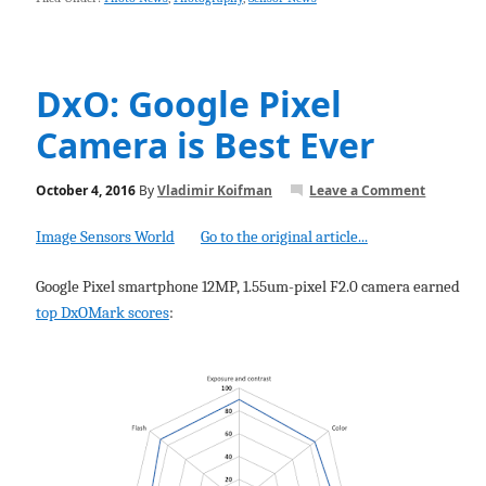
DxO: Google Pixel
Camera is Best Ever
October 4, 2016
By
Vladimir Koifman
Leave a Comment
Image Sensors World
Go to the original article...
Google Pixel smartphone 12MP, 1.55um-pixel F2.0 camera earned
top DxOMark scores
: