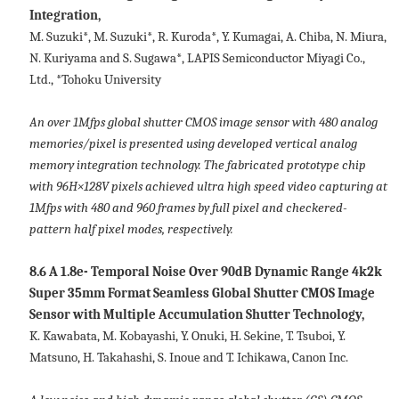
Integration,
M. Suzuki*, M. Suzuki*, R. Kuroda*, Y. Kumagai, A. Chiba, N. Miura,
N. Kuriyama and S. Sugawa*, LAPIS Semiconductor Miyagi Co.,
Ltd., *Tohoku University
An over 1Mfps global shutter CMOS image sensor with 480 analog
memories/pixel is presented using developed vertical analog
memory integration technology. The fabricated prototype chip
with 96H×128V pixels achieved ultra high speed video capturing at
1Mfps with 480 and 960 frames by full pixel and checkered-
pattern half pixel modes, respectively.
8.6 A 1.8e- Temporal Noise Over 90dB Dynamic Range 4k2k
Super 35mm Format Seamless Global Shutter CMOS Image
Sensor with Multiple Accumulation Shutter Technology,
K. Kawabata, M. Kobayashi, Y. Onuki, H. Sekine, T. Tsuboi, Y.
Matsuno, H. Takahashi, S. Inoue and T. Ichikawa, Canon Inc.