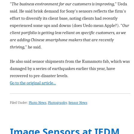
"
The business environment for our customers is improving,
" Ueda
said. He said brisk demand for Sony's sensors reflects the firm's
effort to diversify its client base, noting clients had recently
experienced some ups and downs (does Uedo mean Apple?). "
Our
client portfolio is getting less reliant on specific customers, as we
are adding Chinese smartphone makers that are recently
thriving,
" he said.
He also said sensor shipments from the Kumamoto fab, which was
damaged by a series of earthquakes earlier this year, have
recovered to pre-disaster levels.
Go to the original article...
Filed Under:
Photo News
,
Photography
,
Sensor News
Image Sensors at IEDM