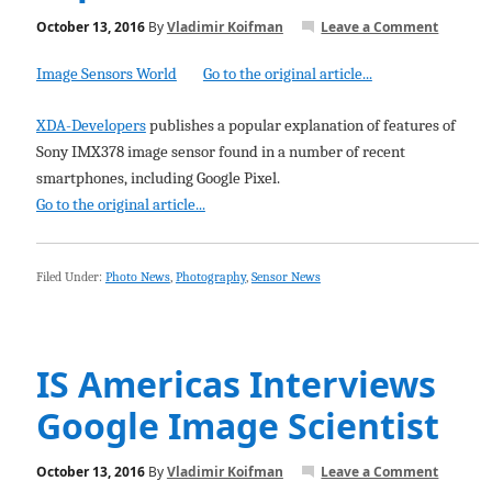
October 13, 2016
By
Vladimir Koifman
Leave a Comment
Image Sensors World
Go to the original article...
XDA-Developers
publishes a popular explanation of features of
Sony IMX378 image sensor found in a number of recent
smartphones, including Google Pixel.
Go to the original article...
Filed Under:
Photo News
,
Photography
,
Sensor News
IS Americas Interviews
Google Image Scientist
October 13, 2016
By
Vladimir Koifman
Leave a Comment