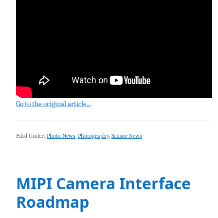
Go to the original article...
Filed Under:
Photo News
,
Photography
,
Sensor News
MIPI Camera Interface
Roadmap