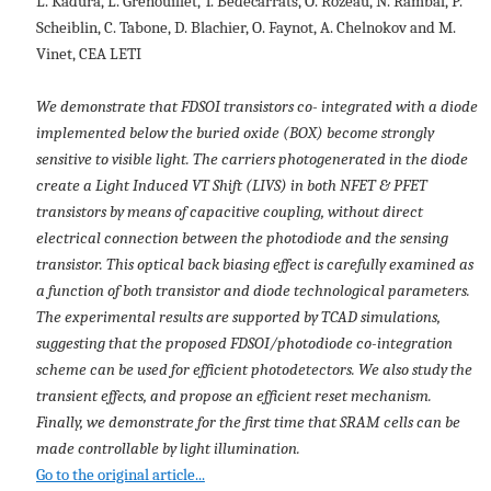
L. Kadura, L. Grenouillet, T. Bedecarrats, O. Rozeau, N. Rambal, P.
Scheiblin, C. Tabone, D. Blachier, O. Faynot, A. Chelnokov and M.
Vinet, CEA LETI
We demonstrate that FDSOI transistors co- integrated with a diode
implemented below the buried oxide (BOX) become strongly
sensitive to visible light. The carriers photogenerated in the diode
create a Light Induced VT Shift (LIVS) in both NFET & PFET
transistors by means of capacitive coupling, without direct
electrical connection between the photodiode and the sensing
transistor. This optical back biasing effect is carefully examined as
a function of both transistor and diode technological parameters.
The experimental results are supported by TCAD simulations,
suggesting that the proposed FDSOI/photodiode co-integration
scheme can be used for efficient photodetectors. We also study the
transient effects, and propose an efficient reset mechanism.
Finally, we demonstrate for the first time that SRAM cells can be
made controllable by light illumination.
Go to the original article...