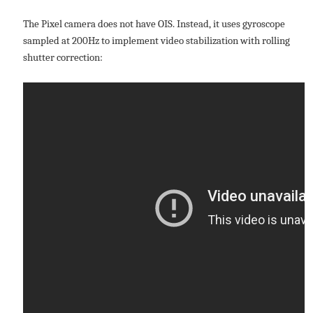
The Pixel camera does not have OIS. Instead, it uses gyroscope
sampled at 200Hz to implement video stabilization with rolling
shutter correction: