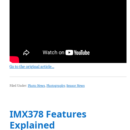
Go to the original article...
Filed Under:
Photo News
,
Photography
,
Sensor News
IMX378 Features
Explained