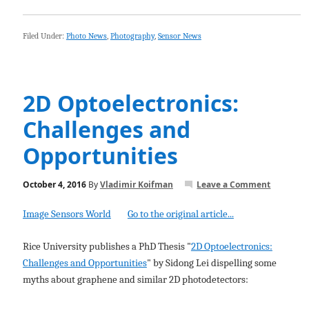
Filed Under:
Photo News
,
Photography
,
Sensor News
2D Optoelectronics:
Challenges and
Opportunities
October 4, 2016
By
Vladimir Koifman
Leave a Comment
Image Sensors World
Go to the original article...
Rice University publishes a PhD Thesis "
2D Optoelectronics:
Challenges and Opportunities
" by Sidong Lei dispelling some
myths about graphene and similar 2D photodetectors: