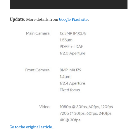
Update:
More details from
Google Pixel site
:
Go to the original article...