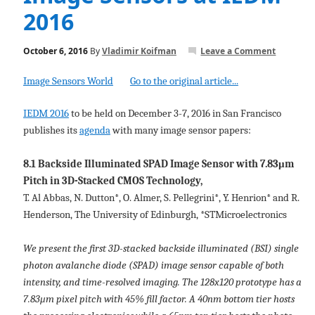
2016
October 6, 2016
By
Vladimir Koifman
Leave a Comment
Image Sensors World
Go to the original article...
IEDM 2016
to be held on December 3-7, 2016 in San Francisco
publishes its
agenda
with many image sensor papers:
8.1 Backside Illuminated SPAD Image Sensor with 7.83μm
Pitch in 3D-Stacked CMOS Technology,
T. Al Abbas, N. Dutton*, O. Almer, S. Pellegrini*, Y. Henrion* and R.
Henderson, The University of Edinburgh, *STMicroelectronics
We present the first 3D-stacked backside illuminated (BSI) single
photon avalanche diode (SPAD) image sensor capable of both
intensity, and time-resolved imaging. The 128x120 prototype has a
7.83μm pixel pitch with 45% fill factor. A 40nm bottom tier hosts