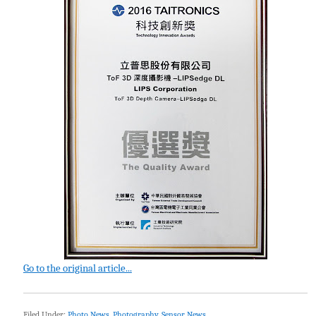
Go to the original article...
Filed Under:
Photo News
,
Photography
,
Sensor News