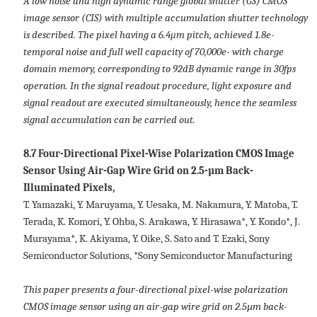
A low noise and high dynamic range global shutter (GS) CMOS
image sensor (CIS) with multiple accumulation shutter technology
is described. The pixel having a 6.4μm pitch, achieved 1.8e-
temporal noise and full well capacity of 70,000e- with charge
domain memory, corresponding to 92dB dynamic range in 30fps
operation. In the signal readout procedure, light exposure and
signal readout are executed simultaneously, hence the seamless
signal accumulation can be carried out.
8.7 Four-Directional Pixel-Wise Polarization CMOS Image
Sensor Using Air-Gap Wire Grid on 2.5-µm Back-
Illuminated Pixels,
T. Yamazaki, Y. Maruyama, Y. Uesaka, M. Nakamura, Y. Matoba, T.
Terada, K. Komori, Y. Ohba, S. Arakawa, Y. Hirasawa*, Y. Kondo*, J.
Murayama*, K. Akiyama, Y. Oike, S. Sato and T. Ezaki, Sony
Semiconductor Solutions, *Sony Semiconductor Manufacturing
This paper presents a four-directional pixel-wise polarization
CMOS image sensor using an air-gap wire grid on 2.5µm back-