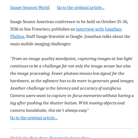
Image Sensors World
Go to the original article...
Image Sensor Americas conference to be held on October 25-26,
2016 in San Francisco, publishes an
interview with Jonathan
Phillips
, Staff Image Scientist at Google. Jonathan talks about the
main mobile imaging challenges:
"
From an image quality standpoint, capturing images at low light
continues to be a challenge for not only the image sensor but also
the image processing. Fewer photons means less signal for the
hardware, so the software has to do more to generate good images.
Another challenge is the latency and accuracy of autofocus.
Camera users want to capture in-focus memories without having a
lag after pushing the shutter button. With moving objects and
camera handshake, this isn't always easy.
"
Go to the original article...