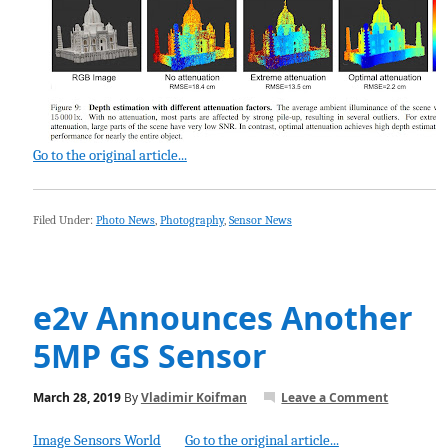
Go to the original article...
Filed Under:
Photo News
,
Photography
,
Sensor News
e2v Announces Another
5MP GS Sensor
March 28, 2019
By
Vladimir Koifman
Leave a Comment
Image Sensors World
Go to the original article...