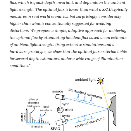
flux, which is quasi-depth-invariant, and depends on the ambient
light strength. The optimal flux is lower than what a SPAD typically
measures in real world scenarios, but surprisingly, considerably
higher than what is conventionally suggested for avoiding
distortions. We propose a simple, adaptive approach for achieving
the optimal flux by attenuating incident flux based on an estimate
of ambient light strength. Using extensive simulations and a
hardware prototype, we show that the optimal flux criterion holds
for several depth estimators, under a wide range of illumination
conditions.
"