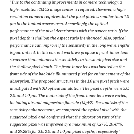
"
Due to the continuing improvements in camera technology, a
high-resolution CMOS image sensor is required. However, a high-
resolution camera requires that the pixel pitch is smaller than 1.0
μm in the limited sensor area. Accordingly, the optical
performance of the pixel deteriorates with the aspect ratio. If the
pixel depth is shallow, the aspect ratio is enhanced. Also, optical
performance can improve if the sensitivity in the long wavelengths
is guaranteed. In this current work, we propose a front-inner lens
structure that enhances the sensitivity to the small pixel size and
the shallow pixel depth. The front-inner lens was located on the
front side of the backside illuminated pixel for enhancement of the
absorption. The proposed structures in the 1.0 μm pixel pitch were
investigated with 3D optical simulation. The pixel depths were 3.0,
2.0, and 1.0 μm. The materials of the front-inner lens were varied,
including air and magnesium fluoride (MgF2). For analysis of the
sensitivity enhancement, we compared the typical pixel with the
suggested pixel and confirmed that the absorption rate of the
suggested pixel was improved by a maximum of 7.27%, 10.47%,
and 29.28% for 3.0, 2.0, and 1.0 μm pixel depths, respectively.
"