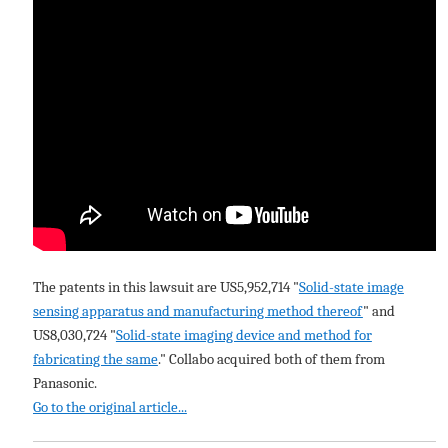
The patents in this lawsuit are US5,952,714 "
Solid-state image
sensing apparatus and manufacturing method thereof
" and
US8,030,724 "
Solid-state imaging device and method for
fabricating the same
." Collabo acquired both of them from
Panasonic.
Go to the original article...