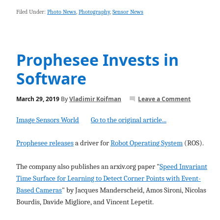
Filed Under:
Photo News
,
Photography
,
Sensor News
Prophesee Invests in
Software
March 29, 2019
By
Vladimir Koifman
Leave a Comment
Image Sensors World
Go to the original article...
Prophesee releases
a driver for
Robot Operating System
(ROS).
The company also publishes an arxiv.org paper "
Speed Invariant
Time Surface for Learning to Detect Corner Points with Event-
Based Cameras
" by Jacques Manderscheid, Amos Sironi, Nicolas
Bourdis, Davide Migliore, and Vincent Lepetit.