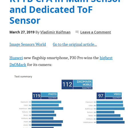
and Dedicated ToF
Sensor
March 27, 2019
By
Vladimir Koifman
Leave a Comment
Image Sensors World
Go to the original article...
Huawei
new flagship smartphone, P30 Pro wins the
highest
DxOMark
for its camera: