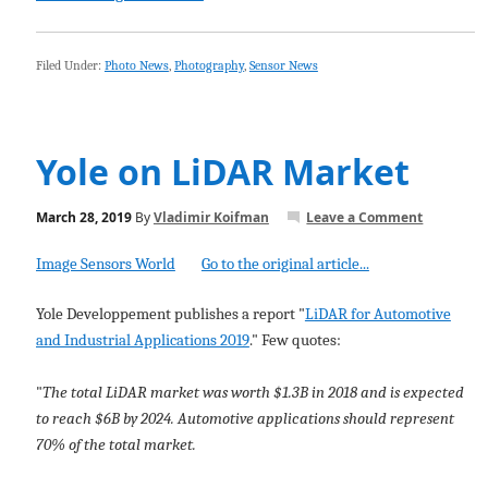
Filed Under:
Photo News
,
Photography
,
Sensor News
Yole on LiDAR Market
March 28, 2019
By
Vladimir Koifman
Leave a Comment
Image Sensors World
Go to the original article...
Yole Developpement publishes a report "
LiDAR for Automotive
and Industrial Applications 2019
." Few quotes:
"
The total LiDAR market was worth $1.3B in 2018 and is expected
to reach $6B by 2024. Automotive applications should represent
70% of the total market.