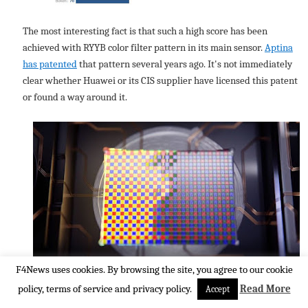
The most interesting fact is that such a high score has been
achieved with RYYB color filter pattern in its main sensor.
Aptina
has patented
that pattern several years ago. It's not immediately
clear whether Huawei or its CIS supplier have licensed this patent
or found a way around it.
F4News uses cookies. By browsing the site, you agree to our cookie
policy, terms of service and privacy policy.
Read More
Accept