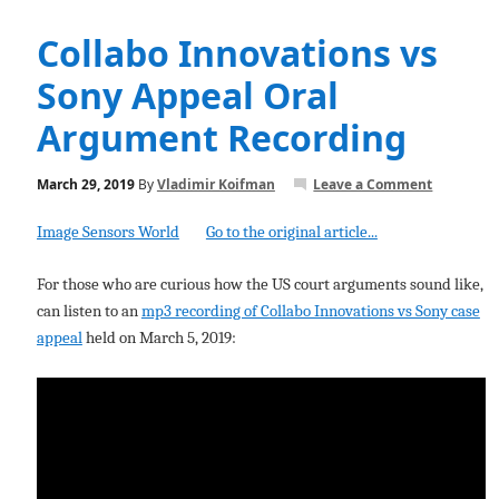
Collabo Innovations vs
Sony Appeal Oral
Argument Recording
March 29, 2019
By
Vladimir Koifman
Leave a Comment
Image Sensors World
Go to the original article...
For those who are curious how the US court arguments sound like,
can listen to an
mp3 recording of Collabo Innovations vs Sony case
appeal
held on March 5, 2019: