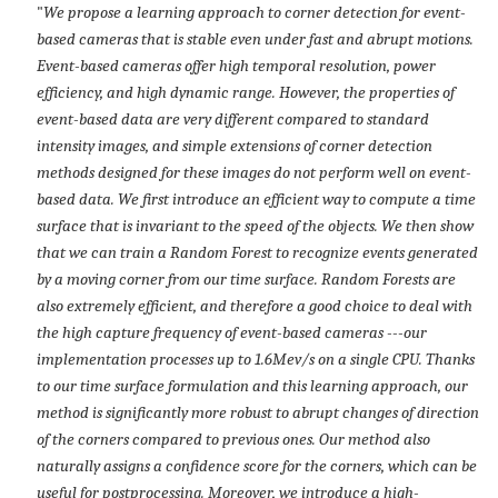
"
We propose a learning approach to corner detection for event-
based cameras that is stable even under fast and abrupt motions.
Event-based cameras offer high temporal resolution, power
efficiency, and high dynamic range. However, the properties of
event-based data are very different compared to standard
intensity images, and simple extensions of corner detection
methods designed for these images do not perform well on event-
based data. We first introduce an efficient way to compute a time
surface that is invariant to the speed of the objects. We then show
that we can train a Random Forest to recognize events generated
by a moving corner from our time surface. Random Forests are
also extremely efficient, and therefore a good choice to deal with
the high capture frequency of event-based cameras ---our
implementation processes up to 1.6Mev/s on a single CPU. Thanks
to our time surface formulation and this learning approach, our
method is significantly more robust to abrupt changes of direction
of the corners compared to previous ones. Our method also
naturally assigns a confidence score for the corners, which can be
useful for postprocessing. Moreover, we introduce a high-