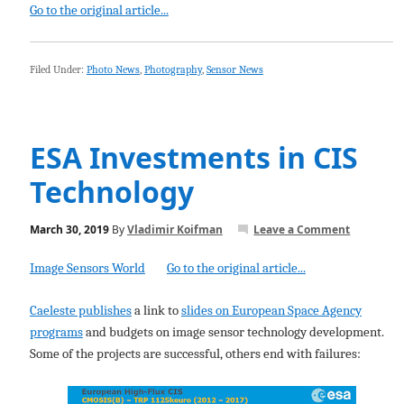
Go to the original article...
Filed Under:
Photo News
,
Photography
,
Sensor News
ESA Investments in CIS
Technology
March 30, 2019
By
Vladimir Koifman
Leave a Comment
Image Sensors World
Go to the original article...
Caeleste publishes
a link to
slides on European Space Agency
programs
and budgets on image sensor technology development.
Some of the projects are successful, others end with failures: