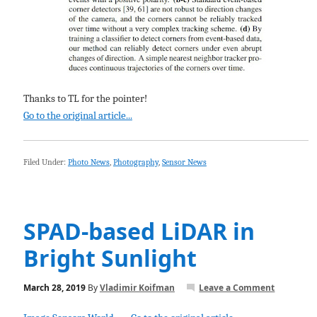
Thanks to TL for the pointer!
Go to the original article...
Filed Under:
Photo News
,
Photography
,
Sensor News
SPAD-based LiDAR in
Bright Sunlight
March 28, 2019
By
Vladimir Koifman
Leave a Comment