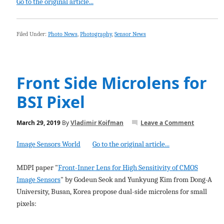
Go to the original article...
Filed Under:
Photo News
,
Photography
,
Sensor News
Front Side Microlens for
BSI Pixel
March 29, 2019
By
Vladimir Koifman
Leave a Comment
Image Sensors World
Go to the original article...
MDPI paper "
Front-Inner Lens for High Sensitivity of CMOS
Image Sensors
" by Godeun Seok and Yunkyung Kim from Dong-A
University, Busan, Korea propose dual-side microlens for small
pixels: