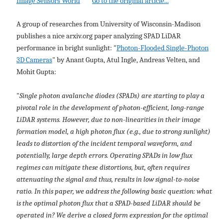
Image Sensors World
Go to the original article...
A group of researches from University of Wisconsin-Madison
publishes a nice arxiv.org paper analyzing SPAD LiDAR
performance in bright sunlight: "
Photon-Flooded Single-Photon
3D Cameras
" by Anant Gupta, Atul Ingle, Andreas Velten, and
Mohit Gupta:
"
Single photon avalanche diodes (SPADs) are starting to play a
pivotal role in the development of photon-efficient, long-range
LiDAR systems. However, due to non-linearities in their image
formation model, a high photon flux (e.g., due to strong sunlight)
leads to distortion of the incident temporal waveform, and
potentially, large depth errors. Operating SPADs in low flux
regimes can mitigate these distortions, but, often requires
attenuating the signal and thus, results in low signal-to-noise
ratio. In this paper, we address the following basic question: what
is the optimal photon flux that a SPAD-based LiDAR should be
operated in? We derive a closed form expression for the optimal