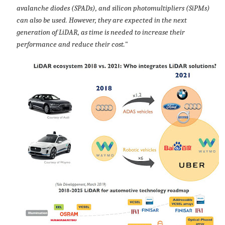
avalanche diodes (SPADs), and silicon photomultipliers (SiPMs)
can also be used. However, they are expected in the next
generation of LiDAR, as time is needed to increase their
performance and reduce their cost.
"