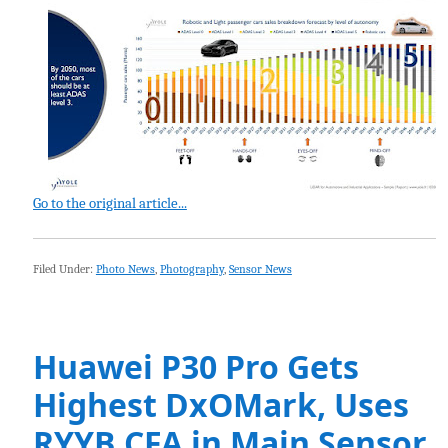
Go to the original article...
Filed Under:
Photo News
,
Photography
,
Sensor News
Huawei P30 Pro Gets
Highest DxOMark, Uses
RYYB CFA in Main Sensor