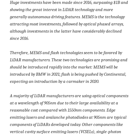
Huge investments have been made since 2016, surpassing $1B and
showing the great interest in LiDAR technology and more
generally autonomous driving features. MEMS is the technology
attracting most investments, followed by optical phased arrays,
although investments in the latter have considerably declined
since 2016.
Therefore, MEMS and flash technologies seem to be favored by
LiDAR manufacturers. These two technologies are promising and
should be introduced rapidly into the market: MEMS will be
introduced by BMW in 2021; flash is being pushed by Continental,
expecting an introduction by a carmaker in 2020.
A majority of LiDAR manufacturers are using optical components
at a wavelength of 905nm due to their large availability at a
reasonable cost compared with 1550nm components. Edge
emitting lasers and avalanche photodiodes at 905nm are typical
components of LiDARs developed today. Other components like
vertical cavity surface emitting lasers (VCSELs), single-photon