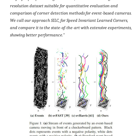
resolution dataset suitable for quantitative evaluation and
comparison of corner detection methods for event-based cameras.
We call our approach SILC, for Speed Invariant Learned Corners,
and compare it to the state-of-the-art with extensive experiments,
showing better performance.
"