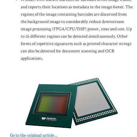
and reports their locations as metadata in the image footer. The
regions of the image containing barcodes are discerned from
the background image to considerably reduce downstream
image processing (FPGA/CPU/DSP) power, time and cost. Up
to 16 different regions can be detected simultaneously. Other
forms of repetitive signatures such as printed character strings
can also be detected for document scanning and OCR
applications.
Go to the original article...