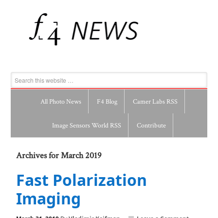
All Photo News
F4 Blog
Camer Labs RSS
Image Sensors World RSS
Contribute
Archives for March 2019
Fast Polarization
Imaging