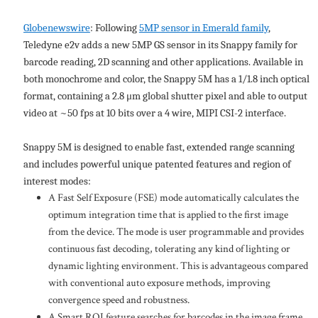
Globenewswire
: Following
5MP sensor in Emerald family
,
Teledyne e2v adds a new 5MP GS sensor in its Snappy family for
barcode reading, 2D scanning and other applications. Available in
both monochrome and color, the Snappy 5M has a 1/1.8 inch optical
format, containing a 2.8 μm global shutter pixel and able to output
video at ~50 fps at 10 bits over a 4 wire, MIPI CSI-2 interface.
Snappy 5M is designed to enable fast, extended range scanning
and includes powerful unique patented features and region of
interest modes:
A Fast Self Exposure (FSE) mode automatically calculates the
optimum integration time that is applied to the first image
from the device. The mode is user programmable and provides
continuous fast decoding, tolerating any kind of lighting or
dynamic lighting environment. This is advantageous compared
with conventional auto exposure methods, improving
convergence speed and robustness.
A Smart ROI feature searches for barcodes in the image frame,