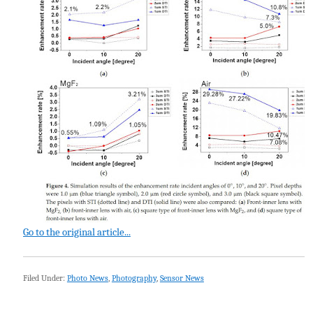
Go to the original article...
Filed Under:
Photo News
,
Photography
,
Sensor News