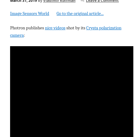
March 31, 2019
By
Vladimir Koifman
Leave a Comment
Image Sensors World
Go to the original article...
Photron publishes
nice videos
shot by its
Crysta polarization
camera
: