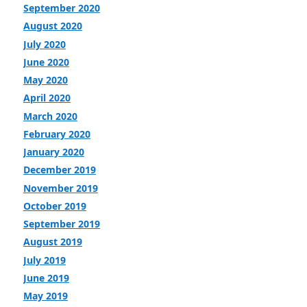
September 2020
August 2020
July 2020
June 2020
May 2020
April 2020
March 2020
February 2020
January 2020
December 2019
November 2019
October 2019
September 2019
August 2019
July 2019
June 2019
May 2019