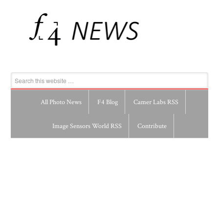
All Photo News
F4 Blog
Camer Labs RSS
Image Sensors World RSS
Contribute