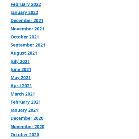
February 2022
January 2022
December 2021
November 2021
October 2021
September 2021
August 2021
July 2021
June 2021
May 2021
April 2021
March 2021
February 2021
January 2021
December 2020
November 2020
October 2020