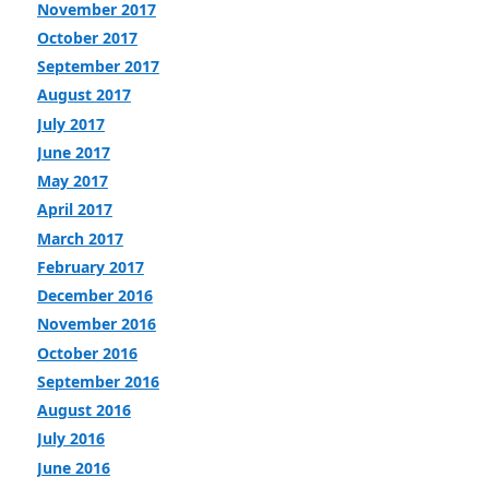
November 2017
October 2017
September 2017
August 2017
July 2017
June 2017
May 2017
April 2017
March 2017
February 2017
December 2016
November 2016
October 2016
September 2016
August 2016
July 2016
June 2016