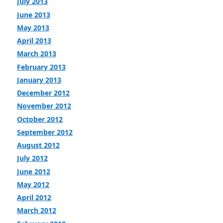
July 2013
June 2013
May 2013
April 2013
March 2013
February 2013
January 2013
December 2012
November 2012
October 2012
September 2012
August 2012
July 2012
June 2012
May 2012
April 2012
March 2012