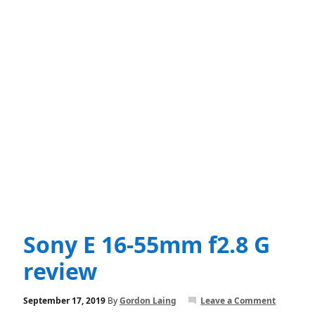
Sony E 16-55mm f2.8 G
review
September 17, 2019
By
Gordon Laing
Leave a Comment