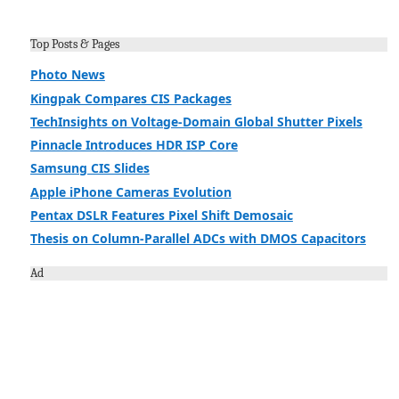
Top Posts & Pages
Photo News
Kingpak Compares CIS Packages
TechInsights on Voltage-Domain Global Shutter Pixels
Pinnacle Introduces HDR ISP Core
Samsung CIS Slides
Apple iPhone Cameras Evolution
Pentax DSLR Features Pixel Shift Demosaic
Thesis on Column-Parallel ADCs with DMOS Capacitors
Ad