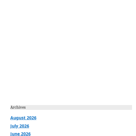
Archives
August 2026
July 2026
June 2026