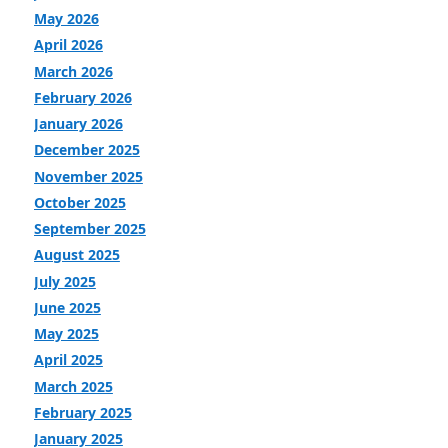
May 2026
April 2026
March 2026
February 2026
January 2026
December 2025
November 2025
October 2025
September 2025
August 2025
July 2025
June 2025
May 2025
April 2025
March 2025
February 2025
January 2025