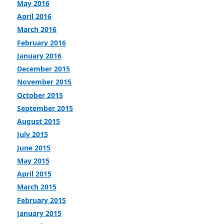
May 2016
April 2016
March 2016
February 2016
January 2016
December 2015
November 2015
October 2015
September 2015
August 2015
July 2015
June 2015
May 2015
April 2015
March 2015
February 2015
January 2015