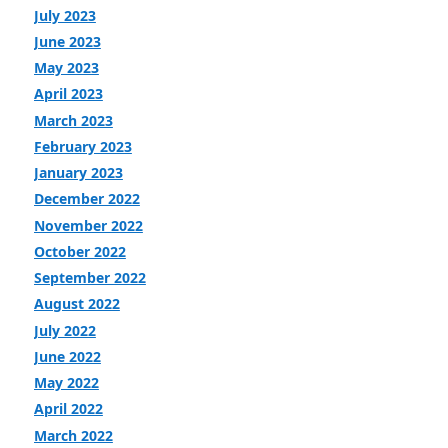
July 2023
June 2023
May 2023
April 2023
March 2023
February 2023
January 2023
December 2022
November 2022
October 2022
September 2022
August 2022
July 2022
June 2022
May 2022
April 2022
March 2022