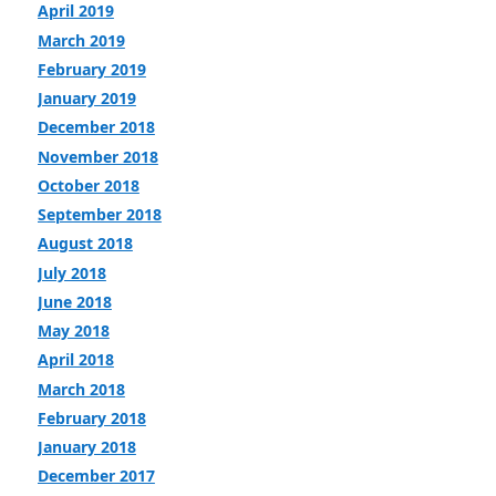
April 2019
March 2019
February 2019
January 2019
December 2018
November 2018
October 2018
September 2018
August 2018
July 2018
June 2018
May 2018
April 2018
March 2018
February 2018
January 2018
December 2017