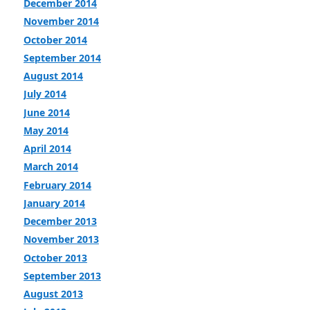
December 2014
November 2014
October 2014
September 2014
August 2014
July 2014
June 2014
May 2014
April 2014
March 2014
February 2014
January 2014
December 2013
November 2013
October 2013
September 2013
August 2013