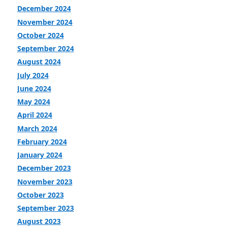
December 2024
November 2024
October 2024
September 2024
August 2024
July 2024
June 2024
May 2024
April 2024
March 2024
February 2024
January 2024
December 2023
November 2023
October 2023
September 2023
August 2023