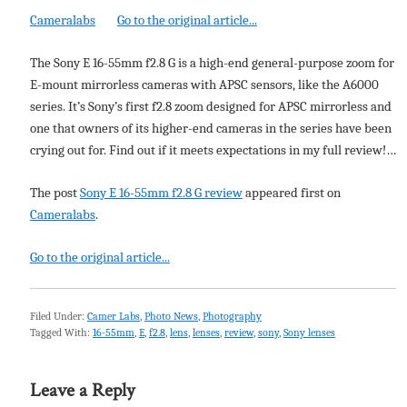
Cameralabs
Go to the original article...
The Sony E 16-55mm f2.8 G is a high-end general-purpose zoom for
E-mount mirrorless cameras with APSC sensors, like the A6000
series. It’s Sony’s first f2.8 zoom designed for APSC mirrorless and
one that owners of its higher-end cameras in the series have been
crying out for. Find out if it meets expectations in my full review!…
The post
Sony E 16-55mm f2.8 G review
appeared first on
Cameralabs
.
Go to the original article...
Filed Under:
Camer Labs
,
Photo News
,
Photography
Tagged With:
16-55mm
,
E
,
f2.8
,
lens
,
lenses
,
review
,
sony
,
Sony lenses
Leave a Reply