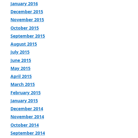
January 2016
December 2015
November 2015
October 2015
September 2015
August 2015
July 2015
June 2015
May 2015
April 2015
March 2015
February 2015
January 2015
December 2014
November 2014
October 2014
September 2014