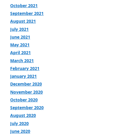
October 2021
September 2021
August 2021
July 2021
June 2021
May 2021
April 2021
March 2021
February 2021
January 2021
December 2020
November 2020
October 2020
September 2020
August 2020
July 2020
June 2020