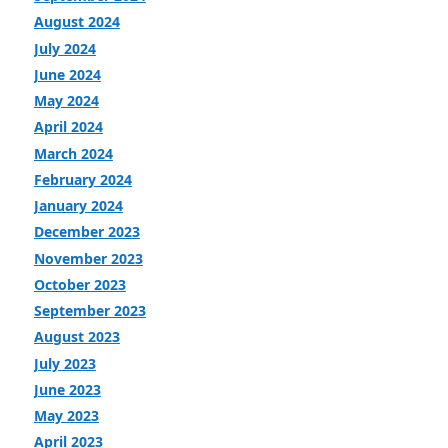
August 2024
July 2024
June 2024
May 2024
April 2024
March 2024
February 2024
January 2024
December 2023
November 2023
October 2023
September 2023
August 2023
July 2023
June 2023
May 2023
April 2023