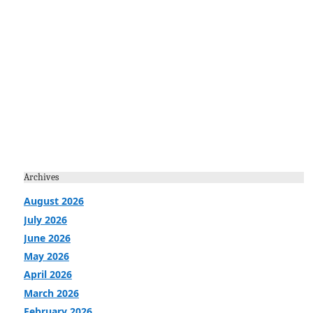
Archives
August 2026
July 2026
June 2026
May 2026
April 2026
March 2026
February 2026