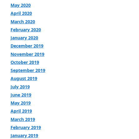
May 2020
April 2020
March 2020
February 2020
January 2020
December 2019
November 2019
October 2019
September 2019
August 2019
July 2019
June 2019
May 2019
April 2019
March 2019
February 2019
January 2019