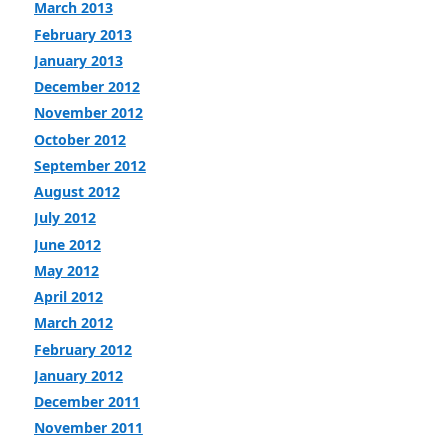
March 2013
February 2013
January 2013
December 2012
November 2012
October 2012
September 2012
August 2012
July 2012
June 2012
May 2012
April 2012
March 2012
February 2012
January 2012
December 2011
November 2011