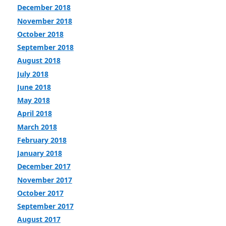
December 2018
November 2018
October 2018
September 2018
August 2018
July 2018
June 2018
May 2018
April 2018
March 2018
February 2018
January 2018
December 2017
November 2017
October 2017
September 2017
August 2017