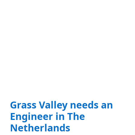
Grass Valley needs an
Engineer in The
Netherlands