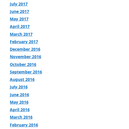
July 2017
June 2017
May 2017
April 2017
March 2017
February 2017
December 2016
November 2016
October 2016
September 2016
August 2016
July 2016
June 2016
May 2016
April 2016
March 2016
February 2016