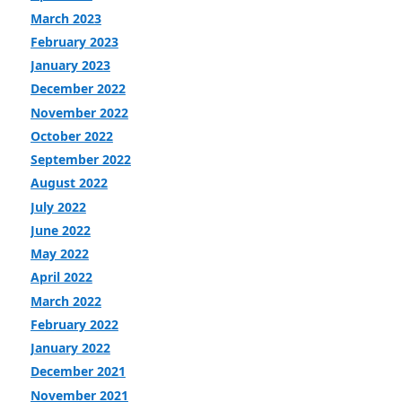
March 2023
February 2023
January 2023
December 2022
November 2022
October 2022
September 2022
August 2022
July 2022
June 2022
May 2022
April 2022
March 2022
February 2022
January 2022
December 2021
November 2021