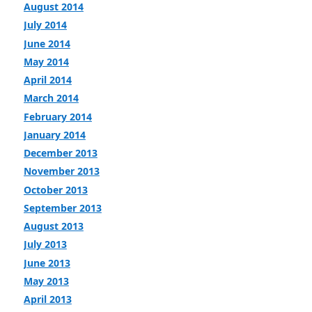
August 2014
July 2014
June 2014
May 2014
April 2014
March 2014
February 2014
January 2014
December 2013
November 2013
October 2013
September 2013
August 2013
July 2013
June 2013
May 2013
April 2013