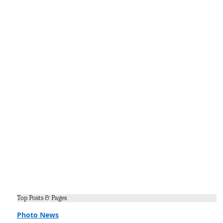
Top Posts & Pages
Photo News