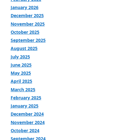
January 2026
December 2025
November 2025
October 2025
September 2025
August 2025
July 2025
June 2025
May 2025
April 2025
March 2025
February 2025
January 2025
December 2024
November 2024
October 2024
September 2024