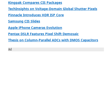
Kingpak Compares CIS Packages
TechInsights on Voltage-Domain Global Shutter Pixels
Pinnacle Introduces HDR ISP Core
Samsung CIS Slides
Apple iPhone Cameras Evolution
Pentax DSLR Features Pixel Shift Demosaic
Thesis on Column-Parallel ADCs with DMOS Capacitors
Ad