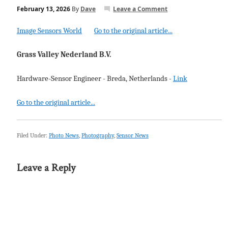
February 13, 2026
By
Dave
Leave a Comment
Image Sensors World
Go to the original article...
Grass Valley Nederland B.V.
Hardware-Sensor Engineer - Breda, Netherlands -
Link
Go to the original article...
Filed Under:
Photo News
,
Photography
,
Sensor News
Leave a Reply