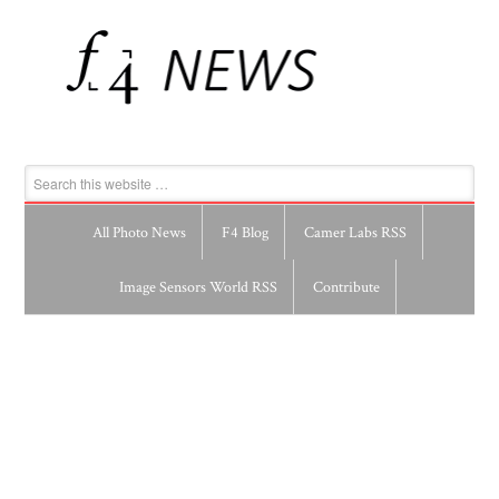
All Photo News
F4 Blog
Camer Labs RSS
Image Sensors World RSS
Contribute