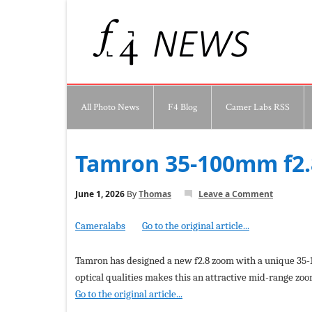
All Photo News
F4 Blog
Camer Labs RSS
Tamron 35-100mm f2.8
June 1, 2026
By
Thomas
Leave a Comment
Cameralabs
Go to the original article...
Tamron has designed a new f2.8 zoom with a unique 35-1
optical qualities makes this an attractive mid-range zoo
Go to the original article...