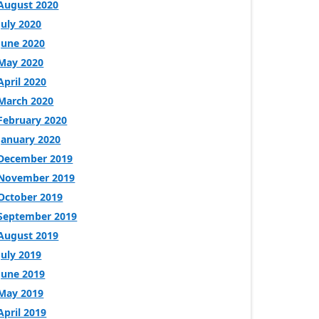
August 2020
July 2020
June 2020
May 2020
April 2020
March 2020
February 2020
January 2020
December 2019
November 2019
October 2019
September 2019
August 2019
July 2019
June 2019
May 2019
April 2019