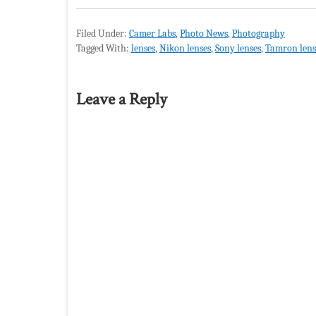
Filed Under:
Camer Labs
,
Photo News
,
Photography
Tagged With:
lenses
,
Nikon lenses
,
Sony lenses
,
Tamron lens
Leave a Reply