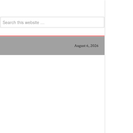
August 6, 2026