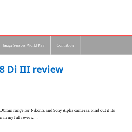
Image Sensors World RSS
Contribute
 Di III review
00mm range for Nikon Z and Sony Alpha cameras. Find out if its
m in my full review.…