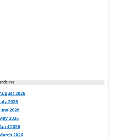
Archives
August 2026
July 2026
June 2026
May 2026
April 2026
March 2026