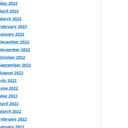
May 2023
April 2023
March 2023
February 2023
January 2023
December 2022
November 2022
October 2022
September 2022
August 2022
July 2022
June 2022
May 2022
April 2022
March 2022
February 2022
January 2022