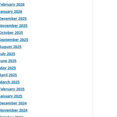
February 2026
January 2026
December 2025
November 2025
October 2025
September 2025
August 2025
July 2025
June 2025
May 2025
April 2025
March 2025
February 2025
January 2025
December 2024
November 2024