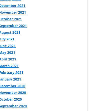
December 2021
November 2021
October 2021
September 2021
August 2021
July 2021
June 2021
May 2021
April 2021
March 2021
February 2021
January 2021
December 2020
November 2020
October 2020
September 2020