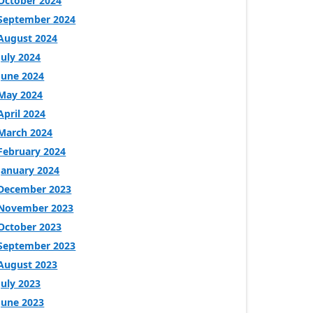
October 2024
September 2024
August 2024
July 2024
June 2024
May 2024
April 2024
March 2024
February 2024
January 2024
December 2023
November 2023
October 2023
September 2023
August 2023
July 2023
June 2023