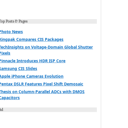
Top Posts & Pages
Photo News
Kingpak Compares CIS Packages
TechInsights on Voltage-Domain Global Shutter
Pixels
Pinnacle Introduces HDR ISP Core
Samsung CIS Slides
Apple iPhone Cameras Evolution
Pentax DSLR Features Pixel Shift Demosaic
Thesis on Column-Parallel ADCs with DMOS
Capacitors
Ad