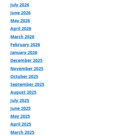
July 2026
June 2026
May 2026
April 2026
March 2026
February 2026
January 2026
December 2025
November 2025
October 2025
September 2025
August 2025
July 2025
June 2025
May 2025
April 2025
March 2025