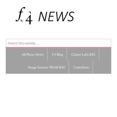
All Photo News
F4 Blog
Camer Labs RSS
Image Sensors World RSS
Contribute