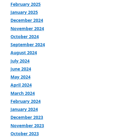
February 2025
January 2025
December 2024
November 2024
October 2024
September 2024
August 2024
July 2024
June 2024
May 2024
April 2024
March 2024
February 2024
January 2024
December 2023
November 2023
October 2023