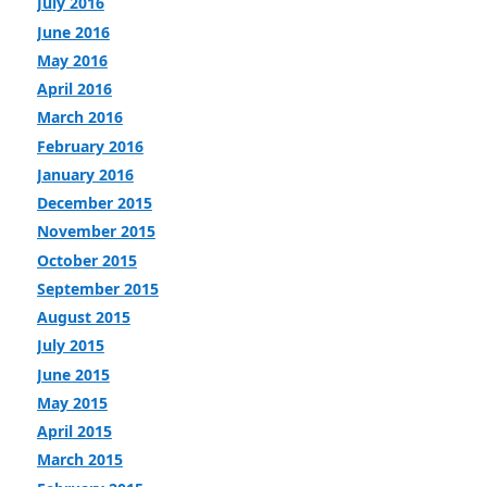
July 2016
June 2016
May 2016
April 2016
March 2016
February 2016
January 2016
December 2015
November 2015
October 2015
September 2015
August 2015
July 2015
June 2015
May 2015
April 2015
March 2015