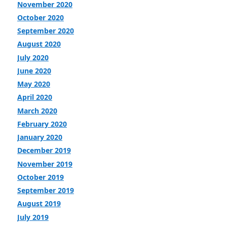
November 2020
October 2020
September 2020
August 2020
July 2020
June 2020
May 2020
April 2020
March 2020
February 2020
January 2020
December 2019
November 2019
October 2019
September 2019
August 2019
July 2019