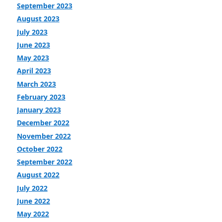
September 2023
August 2023
July 2023
June 2023
May 2023
April 2023
March 2023
February 2023
January 2023
December 2022
November 2022
October 2022
September 2022
August 2022
July 2022
June 2022
May 2022