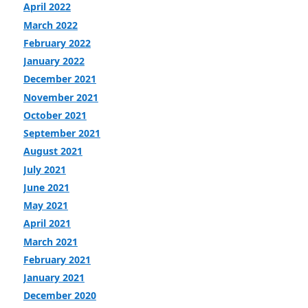
April 2022
March 2022
February 2022
January 2022
December 2021
November 2021
October 2021
September 2021
August 2021
July 2021
June 2021
May 2021
April 2021
March 2021
February 2021
January 2021
December 2020