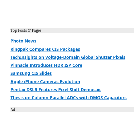
Top Posts & Pages
Photo News
Kingpak Compares CIS Packages
TechInsights on Voltage-Domain Global Shutter Pixels
Pinnacle Introduces HDR ISP Core
Samsung CIS Slides
Apple iPhone Cameras Evolution
Pentax DSLR Features Pixel Shift Demosaic
Thesis on Column-Parallel ADCs with DMOS Capacitors
Ad