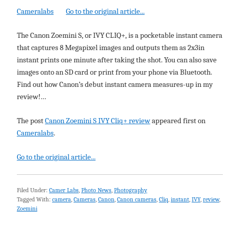
Cameralabs
Go to the original article...
The Canon Zoemini S, or IVY CLIQ+, is a pocketable instant camera
that captures 8 Megapixel images and outputs them as 2x3in
instant prints one minute after taking the shot. You can also save
images onto an SD card or print from your phone via Bluetooth.
Find out how Canon’s debut instant camera measures-up in my
review!…
The post
Canon Zoemini S IVY Cliq+ review
appeared first on
Cameralabs
.
Go to the original article...
Filed Under:
Camer Labs
,
Photo News
,
Photography
Tagged With:
camera
,
Cameras
,
Canon
,
Canon cameras
,
Cliq
,
instant
,
IVY
,
review
,
Zoemini