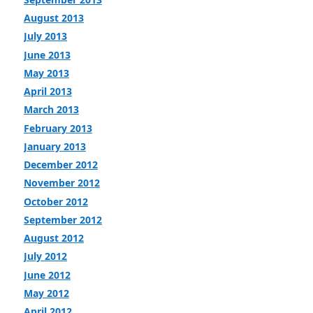
August 2013
July 2013
June 2013
May 2013
April 2013
March 2013
February 2013
January 2013
December 2012
November 2012
October 2012
September 2012
August 2012
July 2012
June 2012
May 2012
April 2012