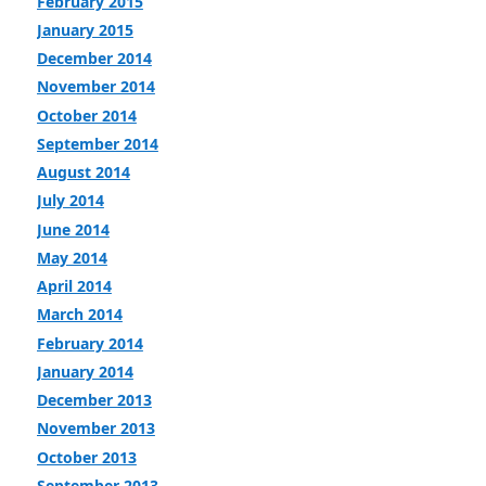
February 2015
January 2015
December 2014
November 2014
October 2014
September 2014
August 2014
July 2014
June 2014
May 2014
April 2014
March 2014
February 2014
January 2014
December 2013
November 2013
October 2013
September 2013