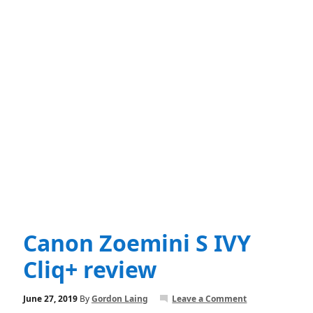
Canon Zoemini S IVY
Cliq+ review
June 27, 2019
By
Gordon Laing
Leave a Comment