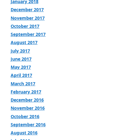
January 2018
December 2017
November 2017
October 2017
September 2017
August 2017
July 2017
June 2017
May 2017
April 2017
March 2017
February 2017
December 2016
November 2016
October 2016
September 2016
August 2016