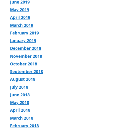
June 2019
May 2019
April 2019
March 2019
February 2019
January 2019
December 2018
November 2018
October 2018
September 2018
August 2018
July 2018
June 2018
May 2018
April 2018
March 2018
February 2018