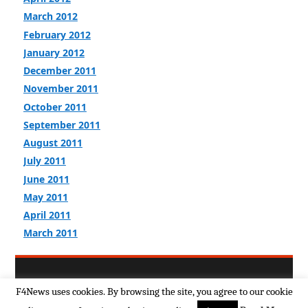
March 2012
February 2012
January 2012
December 2011
November 2011
October 2011
September 2011
August 2011
July 2011
June 2011
May 2011
April 2011
March 2011
Return to top of page
F4News uses cookies. By browsing the site, you agree to our cookie
Copyright © 2026
F4news Terms & Policies