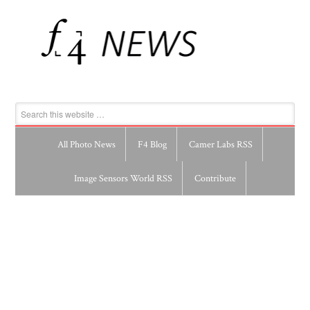
All Photo News
F4 Blog
Camer Labs RSS
Image Sensors World RSS
Contribute