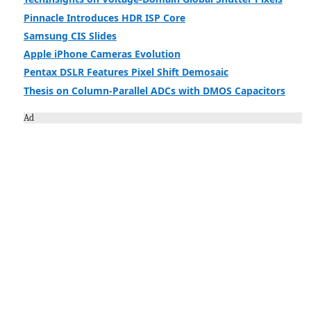
Pinnacle Introduces HDR ISP Core
Samsung CIS Slides
Apple iPhone Cameras Evolution
Pentax DSLR Features Pixel Shift Demosaic
Thesis on Column-Parallel ADCs with DMOS Capacitors
Ad