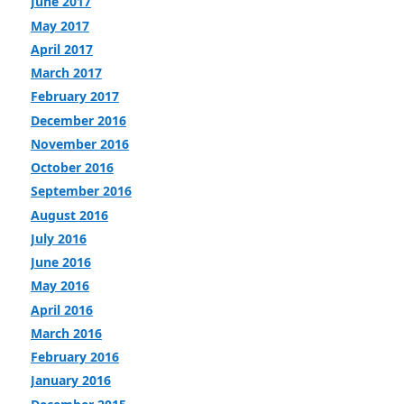
June 2017
May 2017
April 2017
March 2017
February 2017
December 2016
November 2016
October 2016
September 2016
August 2016
July 2016
June 2016
May 2016
April 2016
March 2016
February 2016
January 2016