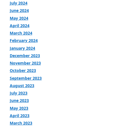
July 2024
June 2024
May 2024
April 2024
March 2024
February 2024
January 2024
December 2023
November 2023
October 2023
September 2023
August 2023
July 2023
June 2023
May 2023
April 2023
March 2023