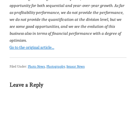
opportunity for both sequential and year-over-year growth. As far
as profitability performance, we do not provide the performance,
we do not provide the quantification at the division level, but we
see some good opportunities, and we see the evolution of this
business also in terms of financial performance with a degree of
optimism.
Go to the original article...
Filed Under:
Photo News
,
Photography
,
Sensor News
Leave a Reply