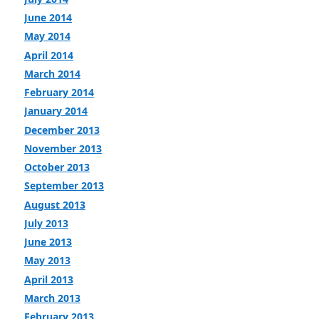
June 2014
May 2014
April 2014
March 2014
February 2014
January 2014
December 2013
November 2013
October 2013
September 2013
August 2013
July 2013
June 2013
May 2013
April 2013
March 2013
February 2013