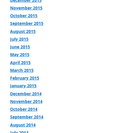
December 2015
November 2015
October 2015
September 2015
August 2015
July 2015
June 2015
May 2015
April 2015
March 2015
February 2015
January 2015
December 2014
November 2014
October 2014
September 2014
August 2014
July 2014