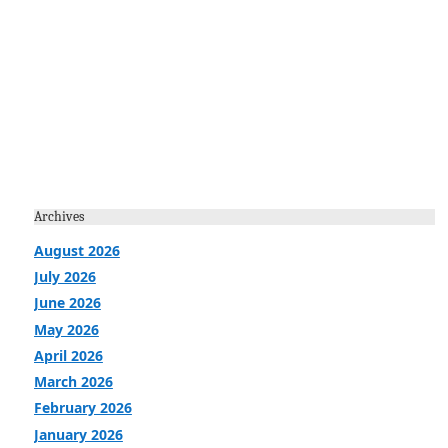
Archives
August 2026
July 2026
June 2026
May 2026
April 2026
March 2026
February 2026
January 2026