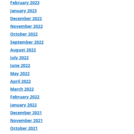
February 2023
January 2023
December 2022
November 2022
October 2022
September 2022
August 2022
July 2022
June 2022
May 2022
April 2022
March 2022
February 2022
January 2022
December 2021
November 2021
October 2021