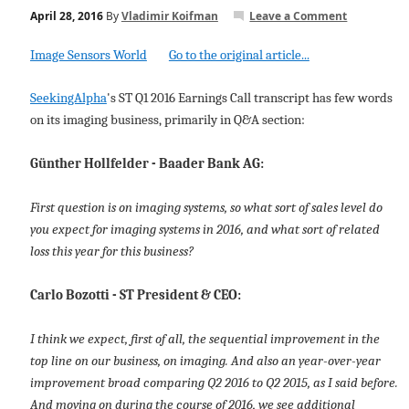
April 28, 2016
By
Vladimir Koifman
Leave a Comment
Image Sensors World
Go to the original article...
SeekingAlpha
's ST Q1 2016 Earnings Call transcript has few words
on its imaging business, primarily in Q&A section:
Günther Hollfelder - Baader Bank AG:
First question is on imaging systems, so what sort of sales level do
you expect for imaging systems in 2016, and what sort of related
loss this year for this business?
Carlo Bozotti - ST President & CEO:
I think we expect, first of all, the sequential improvement in the
top line on our business, on imaging. And also an year-over-year
improvement broad comparing Q2 2016 to Q2 2015, as I said before.
And moving on during the course of 2016, we see additional