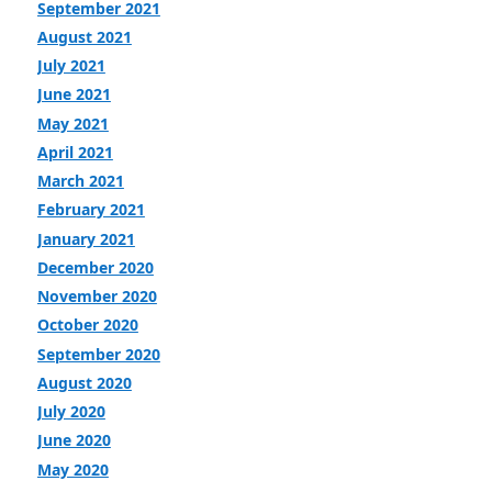
September 2021
August 2021
July 2021
June 2021
May 2021
April 2021
March 2021
February 2021
January 2021
December 2020
November 2020
October 2020
September 2020
August 2020
July 2020
June 2020
May 2020