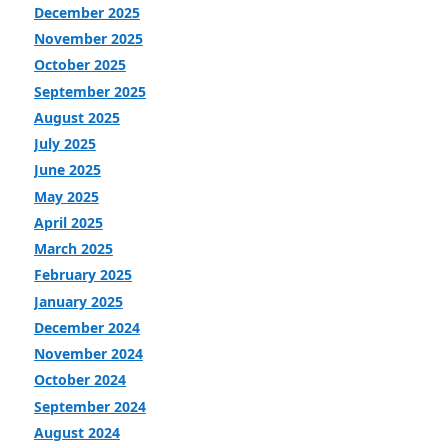
December 2025
November 2025
October 2025
September 2025
August 2025
July 2025
June 2025
May 2025
April 2025
March 2025
February 2025
January 2025
December 2024
November 2024
October 2024
September 2024
August 2024