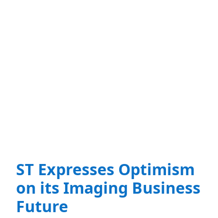
ST Expresses Optimism
on its Imaging Business
Future