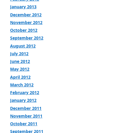
January 2013
December 2012
November 2012
October 2012
September 2012
August 2012
July 2012
June 2012
May 2012
April 2012
March 2012
February 2012
January 2012
December 2011
November 2011
October 2011
September 2011