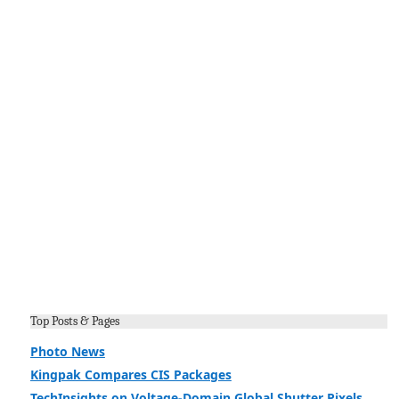
Top Posts & Pages
Photo News
Kingpak Compares CIS Packages
TechInsights on Voltage-Domain Global Shutter Pixels