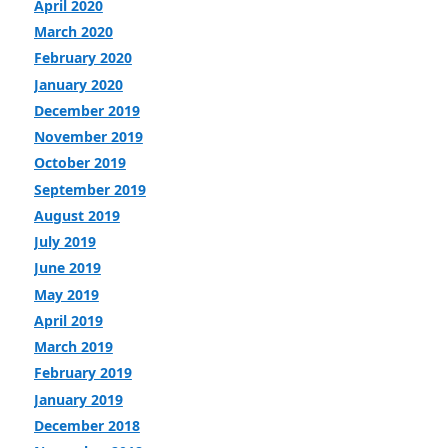
April 2020
March 2020
February 2020
January 2020
December 2019
November 2019
October 2019
September 2019
August 2019
July 2019
June 2019
May 2019
April 2019
March 2019
February 2019
January 2019
December 2018