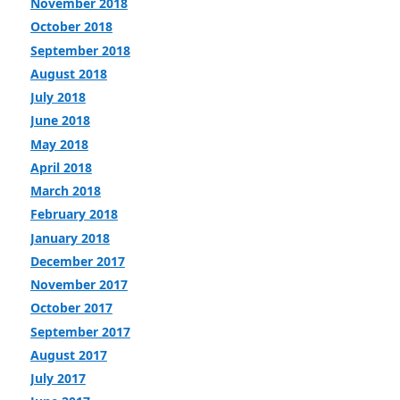
November 2018
October 2018
September 2018
August 2018
July 2018
June 2018
May 2018
April 2018
March 2018
February 2018
January 2018
December 2017
November 2017
October 2017
September 2017
August 2017
July 2017